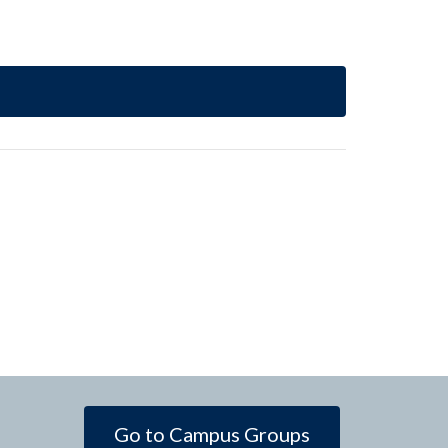
Go to Campus Groups