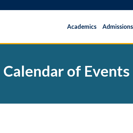
Academics
Admissions
Calendar of Events