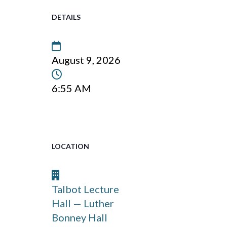
DETAILS
Date
August 9, 2026
Time:
6:55 AM
LOCATION
Venue:
Talbot Lecture
Hall — Luther
Bonney Hall