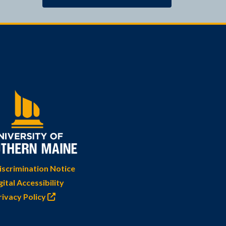
scrimination Notice
gital Accessibility
rivacy Policy