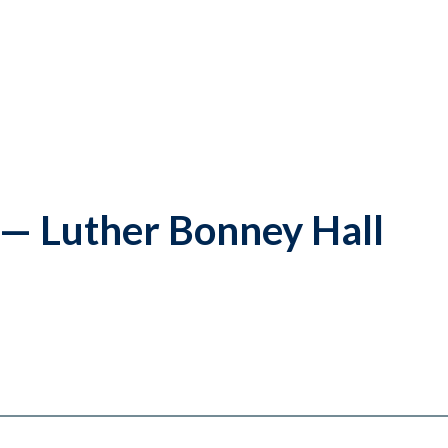
l — Luther Bonney Hall