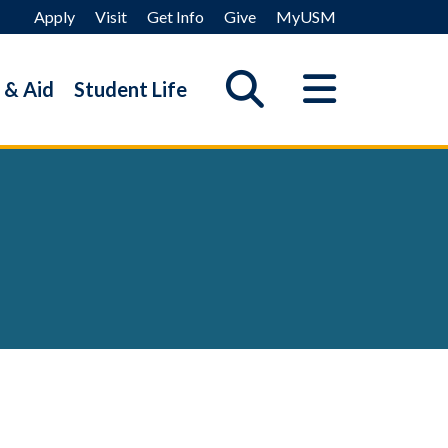
Apply
Visit
Get Info
Give
MyUSM
 & Aid
Student Life