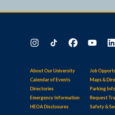
About Our University
Job Opportu
Calendar of Events
Maps & Dire
Directories
Parking Inf
Emergency Information
Request Tra
HEOA Disclosures
Safety & Se