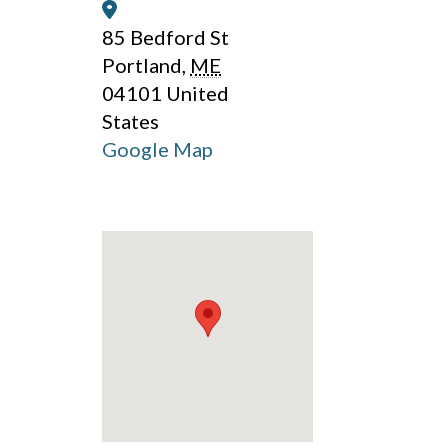
Address:
85 Bedford St
Portland
,
ME
04101
United
States
Google Map