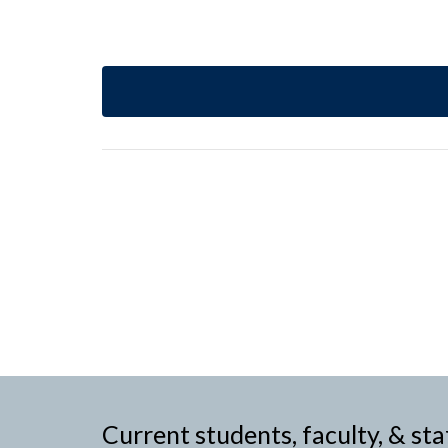
Current students, faculty, & sta