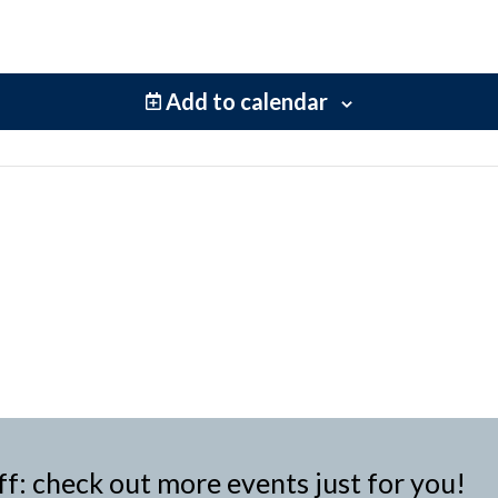
Add to calendar
ff: check out more events just for you!