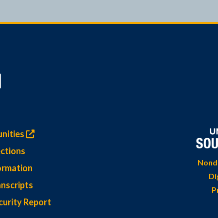
nities
ctions
Nondi
ormation
Di
nscripts
P
curity Report