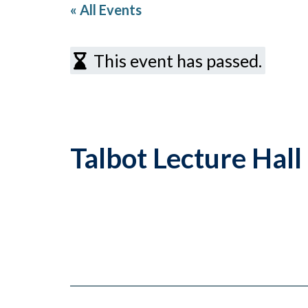
« All Events
This event has passed.
Talbot Lecture Hal