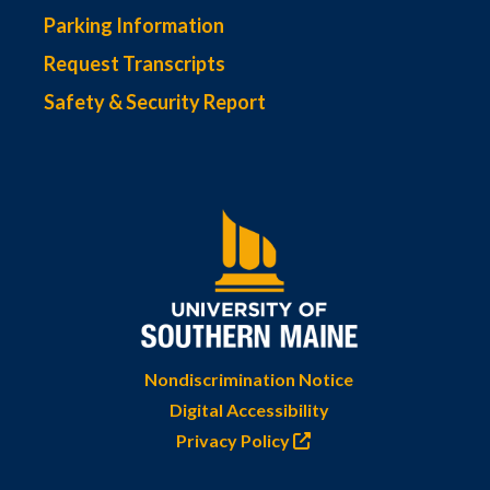
Parking Information
Request Transcripts
Safety & Security Report
Nondiscrimination Notice
Digital Accessibility
Privacy Policy