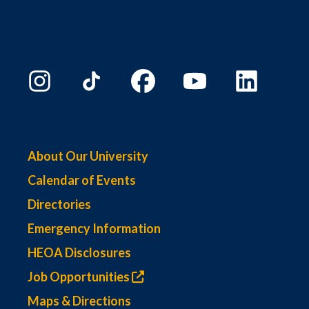
About Our University
Calendar of Events
Directories
Emergency Information
HEOA Disclosures
Job Opportunities
Maps & Directions