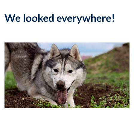
We looked everywhere!