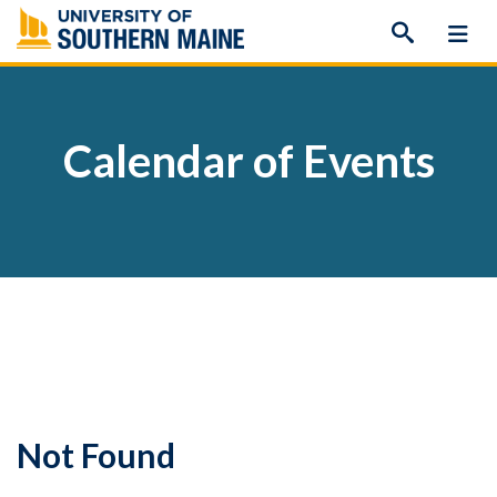
Skip
to
content
Calendar of Events
Not Found