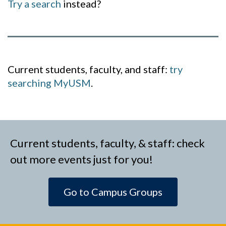
Try a search
instead?
Current students, faculty, and staff:
try
searching MyUSM
.
Current students, faculty, & staff: check
out more events just for you!
Go to Campus Groups