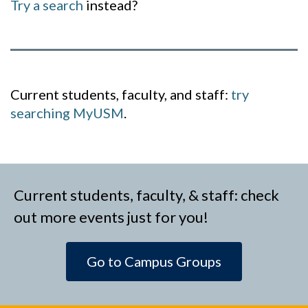
Try a search
instead?
Current students, faculty, and staff:
try
searching MyUSM
.
Current students, faculty, & staff: check
out more events just for you!
Go to Campus Groups