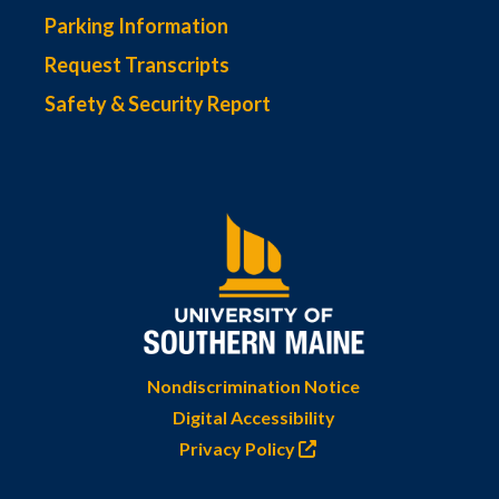
Parking Information
Request Transcripts
Safety & Security Report
Nondiscrimination Notice
Digital Accessibility
Privacy Policy