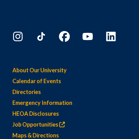
About Our University
Calendar of Events
Directories
Emergency Information
HEOA Disclosures
Job Opportunities
Maps & Directions