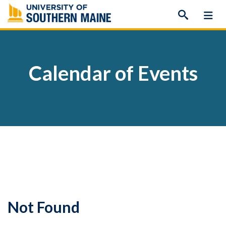
Skip
to
content
Calendar of Events
Not Found