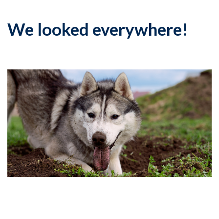
We looked everywhere!