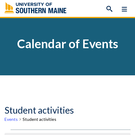
Skip
to
content
Calendar of Events
Student activities
Events
Student activities