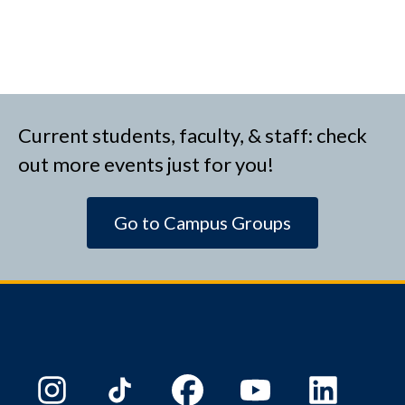
Current students, faculty, & staff: check
out more events just for you!
Go to Campus Groups