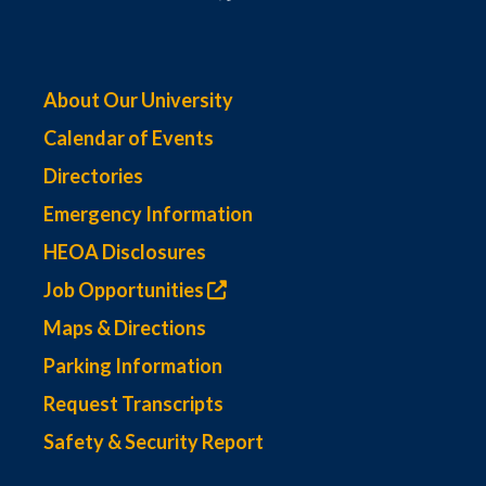
About Our University
Calendar of Events
Directories
Emergency Information
HEOA Disclosures
Job Opportunities
Maps & Directions
Parking Information
Request Transcripts
Safety & Security Report