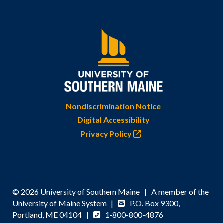
Nondiscrimination Notice
Digital Accessibility
Privacy Policy
© 2026 University of Southern Maine | A member of the
University of Maine System |
P.O. Box 9300,
Portland, ME 04104 |
1-800-800-4876