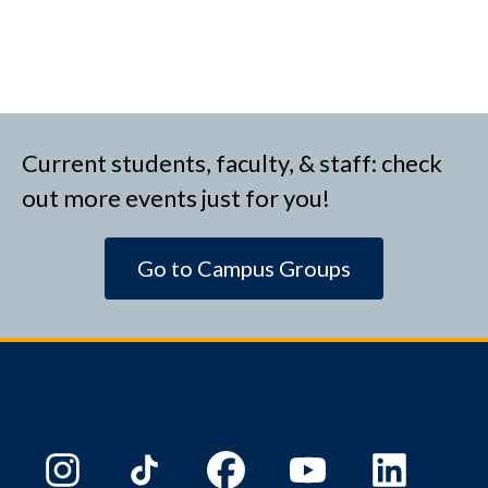
Current students, faculty, & staff: check
out more events just for you!
Go to Campus Groups