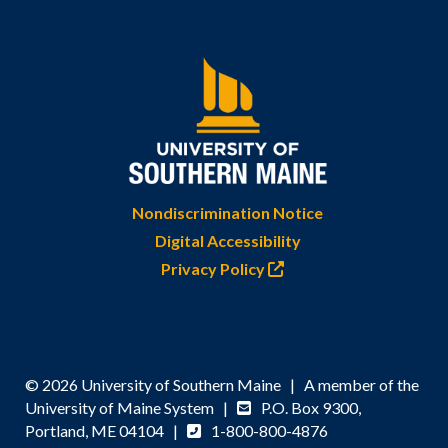
Nondiscrimination Notice
Digital Accessibility
Privacy Policy
© 2026 University of Southern Maine | A member of the
University of Maine System |
P.O. Box 9300,
Portland, ME 04104 |
1-800-800-4876