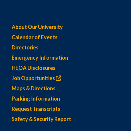
About Our University
Calendar of Events
Directories
Emergency Information
HEOA Disclosures
Job Opportunities
Maps & Directions
Parking Information
Request Transcripts
Safety & Security Report