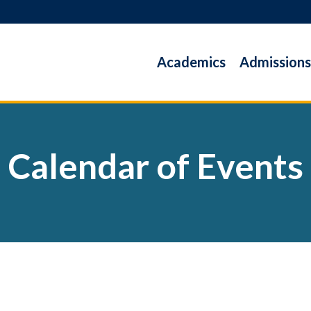
Academics
Admissions
Calendar of Events