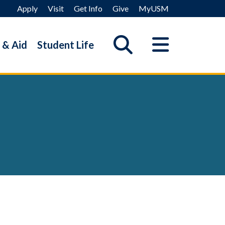
Apply
Visit
Get Info
Give
MyUSM
 & Aid
Student Life