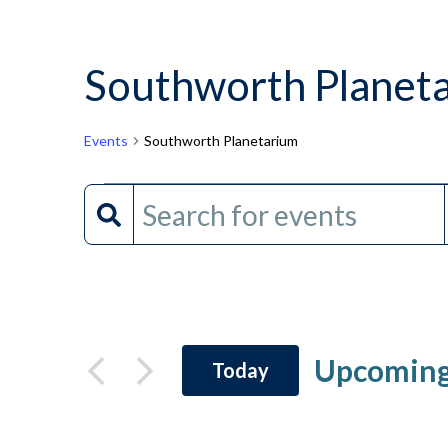
Southworth Planet
Events
Southworth Planetarium
Events
Events
Enter
Keyword.
Search
Search
and
for
Events
Views
by
Upcomin
Today
Keyword.
Navigation
Select
date.