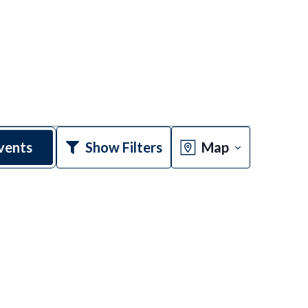
Event
vents
Show Filters
Map
Views
Navigatio