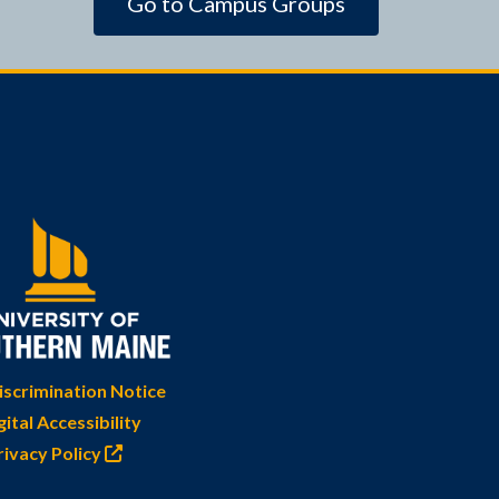
Go to Campus Groups
scrimination Notice
gital Accessibility
rivacy Policy