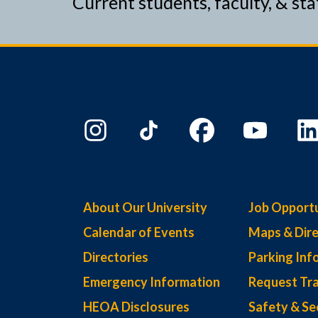
Current students, faculty, & sta
About Our University
Job Opportu
Calendar of Events
Maps & Dire
Directories
Parking Inf
Emergency Information
Request Tra
HEOA Disclosures
Safety & Se