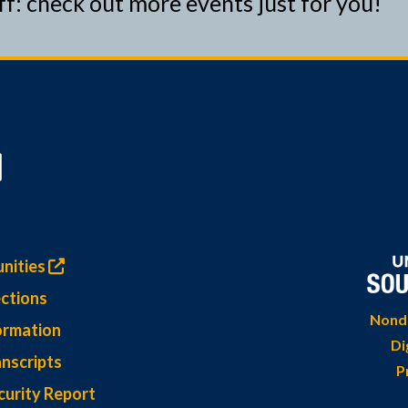
ff: check out more events just for you!
nities
ctions
Nondi
ormation
Di
nscripts
P
curity Report