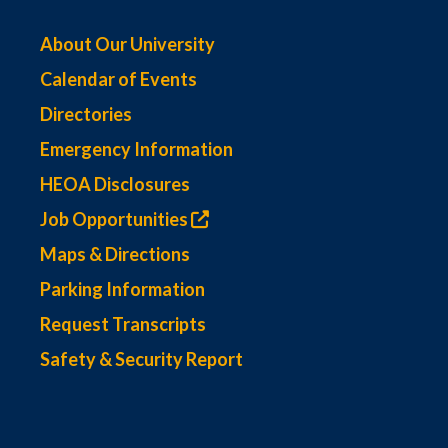
About Our University
Calendar of Events
Directories
Emergency Information
HEOA Disclosures
Job Opportunities
Maps & Directions
Parking Information
Request Transcripts
Safety & Security Report