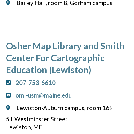
Bailey Hall, room 8, Gorham campus
Osher Map Library and Smith
Center For Cartographic
Education (Lewiston)
207-753-6610
oml-usm@maine.edu
Lewiston-Auburn campus, room 169
51 Westminster Street
Lewiston, ME