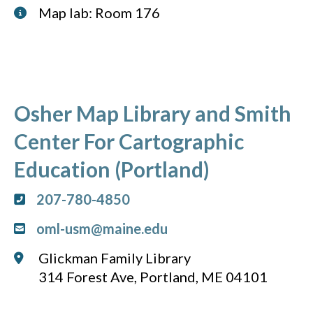
Map lab: Room 176
Osher Map Library and Smith
Center For Cartographic
Education (Portland)
207-780-4850
oml-usm@maine.edu
Glickman Family Library
314 Forest Ave, Portland, ME 04101