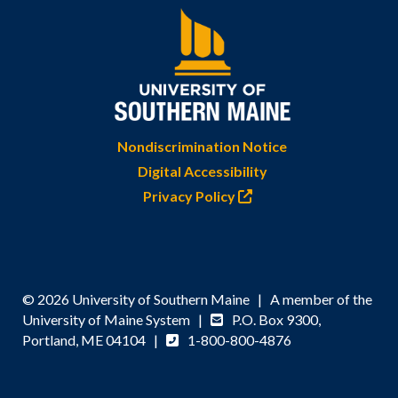
Nondiscrimination Notice
Digital Accessibility
Privacy Policy
© 2026 University of Southern Maine | A member of the
University of Maine System |
P.O. Box 9300,
Portland, ME 04104 |
1-800-800-4876