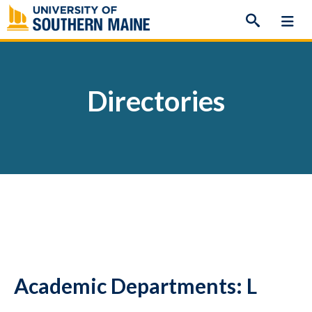
Skip
to
content
Directories
Academic Departments: L