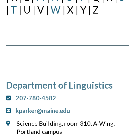
|
T
| U | V |
W
| X | Y | Z
Department of Linguistics
207-780-4582
kparker@maine.edu
Science Building, room 310, A-Wing,
Portland campus