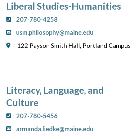
Liberal Studies-Humanities
207-780-4258
usm.philosophy@maine.edu
122 Payson Smith Hall, Portland Campus
Literacy, Language, and
Culture
207-780-5456
armanda.liedke@maine.edu