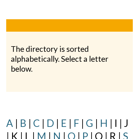
The directory is sorted
alphabetically. Select a letter
below.
A
|
B
|
C
|
D
|
E
|
F
|
G
|
H
| I | J
| K | L |
M
|
N
|
O
|
P
| Q | R |
S