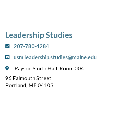
Leadership Studies
207-780-4284
usm.leadership.studies@maine.edu
Payson Smith Hall, Room 004
96 Falmouth Street
Portland, ME 04103