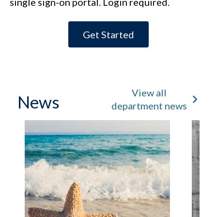
single sign-on portal. Login required.
Get Started
View all
News
department news