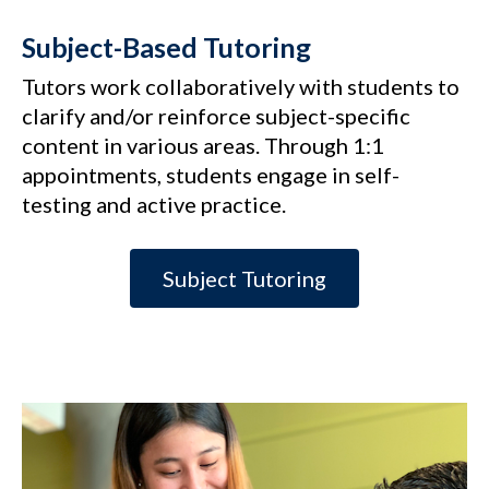
Subject-Based Tutoring
Tutors work collaboratively with students to
clarify and/or reinforce subject-specific
content in various areas. Through 1:1
appointments, students engage in self-
testing and active practice.
Subject Tutoring