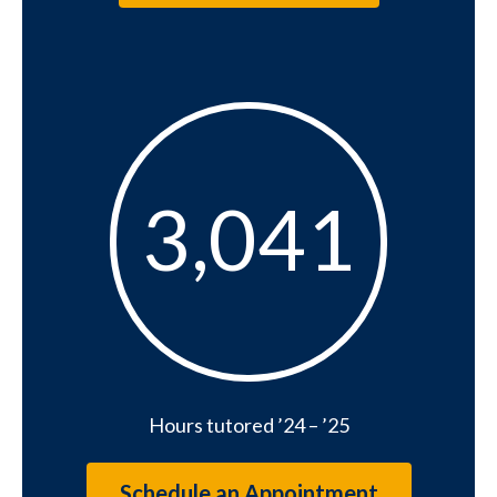
3041
3,041
Hours tutored ’24 – ’25
Schedule an Appointment