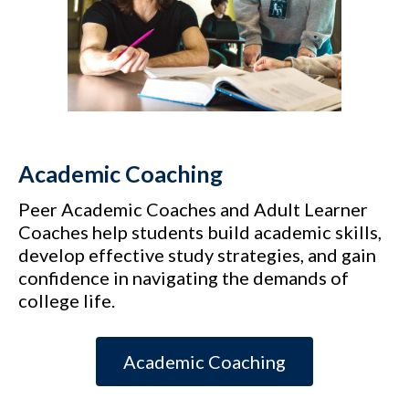
Academic Coaching
Peer Academic Coaches and Adult Learner
Coaches help students build academic skills,
develop effective study strategies, and gain
confidence in navigating the demands of
college life.
Academic Coaching