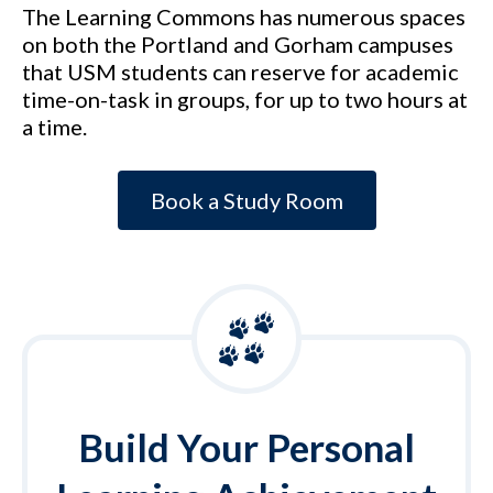
The Learning Commons has numerous spaces
on both the Portland and Gorham campuses
that USM students can reserve for academic
time-on-task in groups, for up to two hours at
a time.
Book a Study Room
Build Your Personal