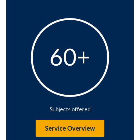
60+
60+
Subjects offered
Service Overview