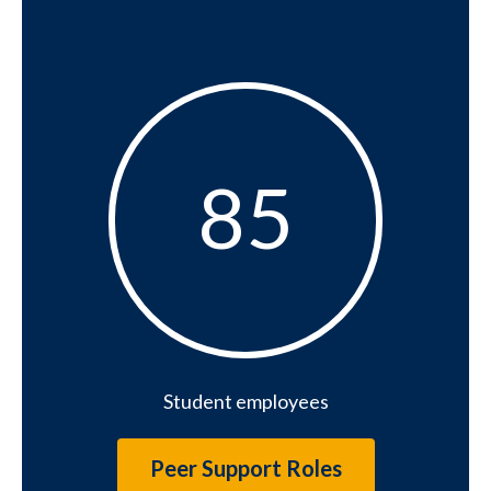
85
85
Student employees
Peer Support Roles