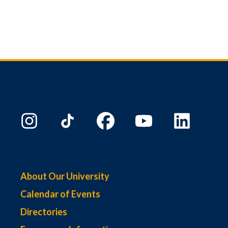
About Our University
Calendar of Events
Directories