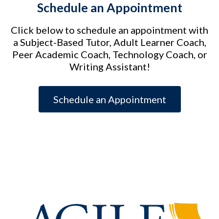
Schedule an Appointment
Click below to schedule an appointment with
a Subject-Based Tutor, Adult Learner Coach,
Peer Academic Coach, Technology Coach, or
Writing Assistant!
Schedule an Appointment