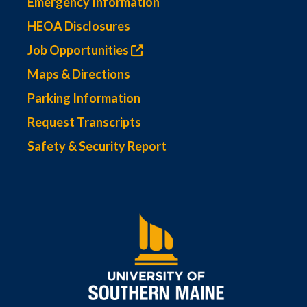
Emergency Information
HEOA Disclosures
Job Opportunities
Maps & Directions
Parking Information
Request Transcripts
Safety & Security Report