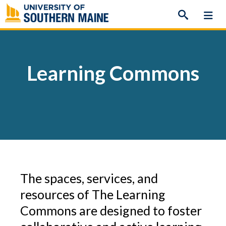
Skip
to
content
Learning Commons
The spaces, services, and
resources of The Learning
Commons are designed to foster