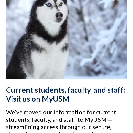
Current students, faculty, and staff:
Visit us on MyUSM
We’ve moved our information for current
students, faculty, and staff to MyUSM —
streamlining access through our secure,