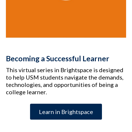
Becoming a Successful Learner
This virtual series in Brightspace is designed
to help USM students navigate the demands,
technologies, and opportunities of being a
college learner.
Learn in Brightspace