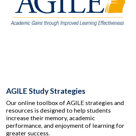
AGILE Study Strategies
Our online toolbox of AGILE strategies and
resources is designed to help students
increase their memory, academic
performance, and enjoyment of learning for
greater success.