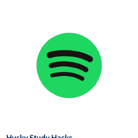
Husky Study Hacks