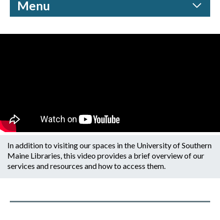
Menu
In addition to visiting our spaces in the University of Southern
Maine Libraries, this video provides a brief overview of our
services and resources and how to access them.