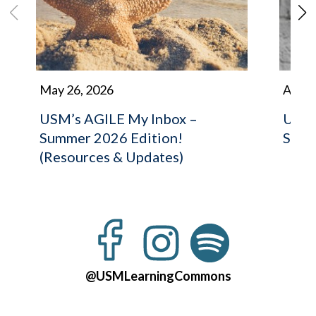
May 26, 2026
April 
USM’s AGILE My Inbox –
USM’
Summer 2026 Edition!
Stret
(Resources & Updates)
@USMLearningCommons