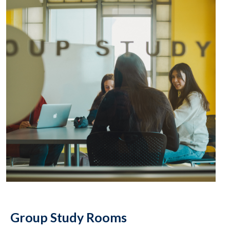
Group Study Rooms