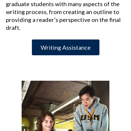
graduate students with many aspects of the
writing process, from creating an outline to
providing a reader’s perspective on the final
draft.
Writing Assistance