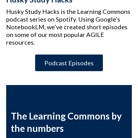
Husky Study Hacks is the Learning Commons
podcast series on Spotify. Using Google’s
NotebookLM, we’ve created short episodes
on some of our most popular AGILE
resources.
Podcast Episodes
The Learning Commons by
the numbers