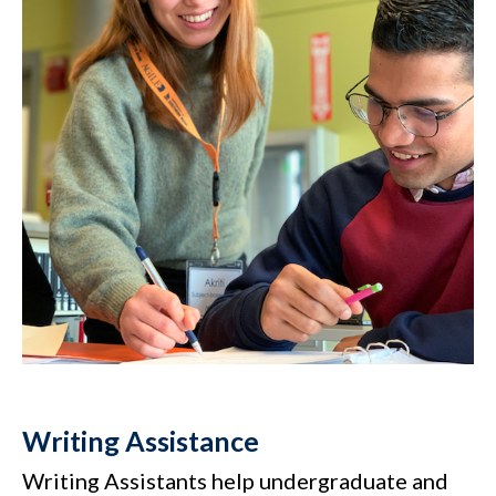
Writing Assistance
Writing Assistants help undergraduate and