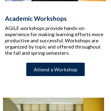
Academic Workshops
AGILE workshops provide hands-on
experience for making learning efforts more
productive and successful. Workshops are
organized by topic and offered throughout
the fall and spring semesters.
Attend a Workshop