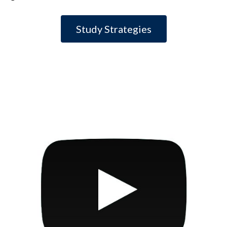
Study Strategies