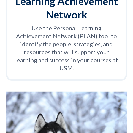
Learning Achievement
Network
Use the Personal Learning
Achievement Network (PLAN) tool to
identify the people, strategies, and
resources that will support your
learning and success in your courses at
USM.