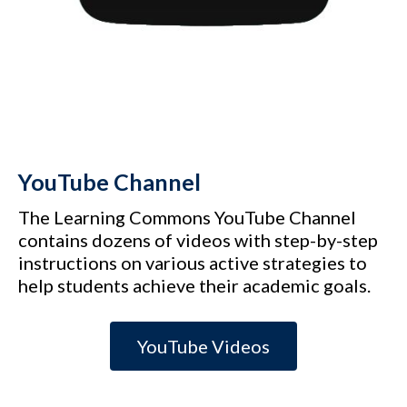
YouTube Channel
The Learning Commons YouTube Channel
contains dozens of videos with step-by-step
instructions on various active strategies to
help students achieve their academic goals.
YouTube Videos