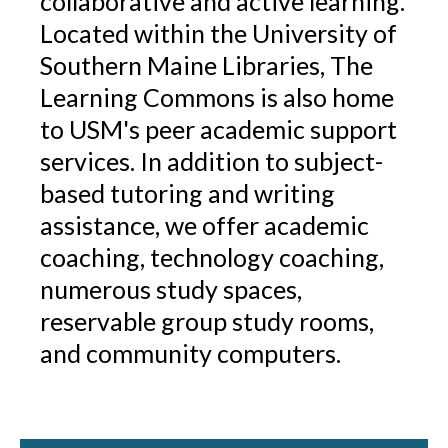
collaborative and active learning.
Located within the University of
Southern Maine Libraries, The
Learning Commons is also home
to USM's peer academic support
services. In addition to subject-
based tutoring and writing
assistance, we offer academic
coaching, technology coaching,
numerous study spaces,
reservable group study rooms,
and community computers.