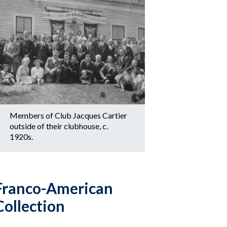
Members of Club Jacques Cartier
outside of their clubhouse, c.
1920s.
Franco-American
Collection