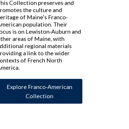
his Collection preserves and
romotes the culture and
eritage of Maine’s Franco-
merican population. Their
ocus is on Lewiston-Auburn and
ther areas of Maine, with
dditional regional materials
roviding a link to the wider
ontexts of French North
merica.
Explore Franco-American
Collection