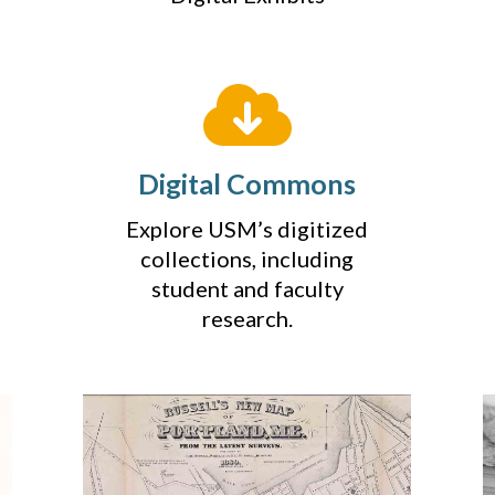
Digital Commons
Explore USM’s digitized
collections, including
student and faculty
research.