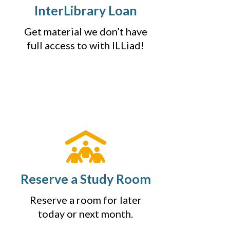
InterLibrary Loan
Get material we don’t have
full access to with ILLiad!
Reserve a Study Room
Reserve a room for later
today or next month.