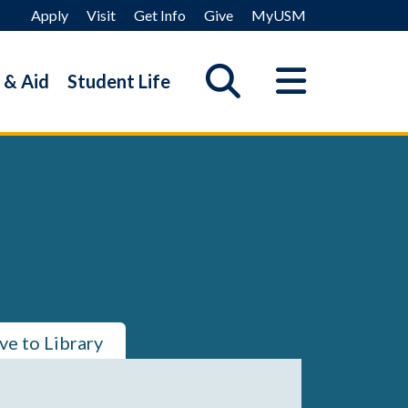
Apply
Visit
Get Info
Give
MyUSM
 & Aid
Student Life
ve to Library