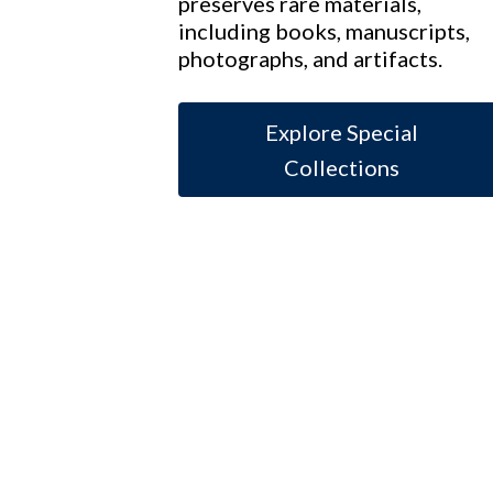
preserves rare materials,
including books, manuscripts,
photographs, and artifacts.
Explore Special
Collections