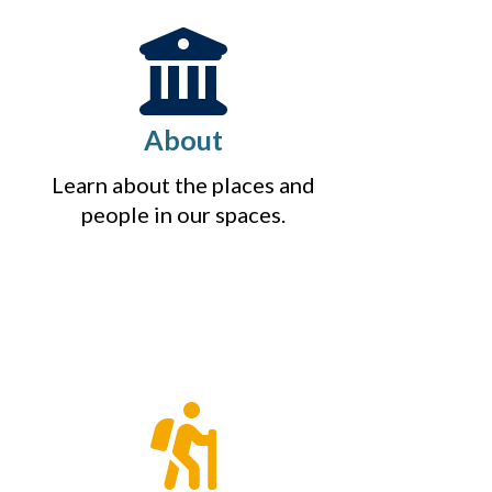
About
Learn about the places and
people in our spaces.