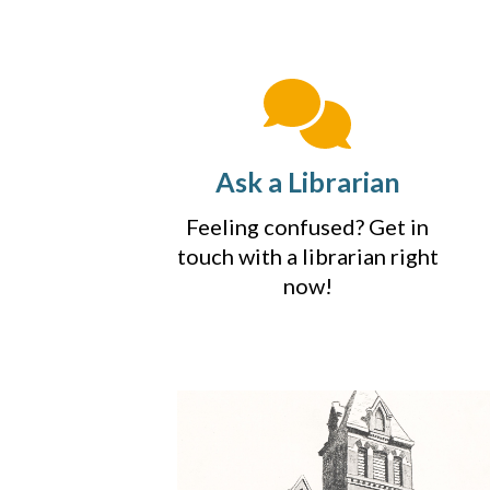
Ask a Librarian
Feeling confused? Get in
touch with a librarian right
now!