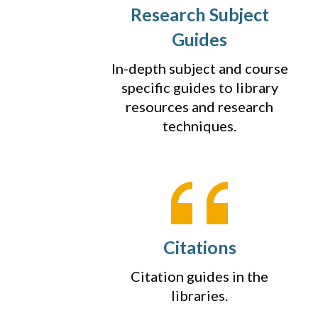
Research Subject
Guides
In-depth subject and course
specific guides to library
resources and research
techniques.
Citations
Citation guides in the
libraries.