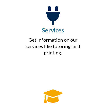
Services
Get information on our
services like tutoring, and
printing.