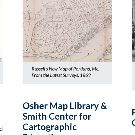
Russell’s New Map of Portland, Me.
From the Latest Surveys. 1869
Osher Map Library &
Smith Center for
Cartographic
nd