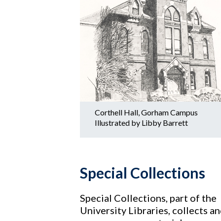
Corthell Hall, Gorham Campus
Illustrated by Libby Barrett
Special Collections
Special Collections, part of the
University Libraries, collects a