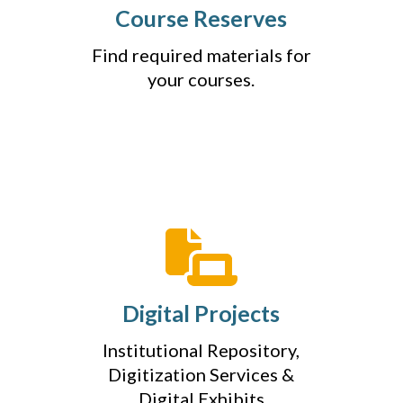
Course Reserves
Find required materials for
your courses.
Digital Projects
Institutional Repository,
Digitization Services &
Digital Exhibits