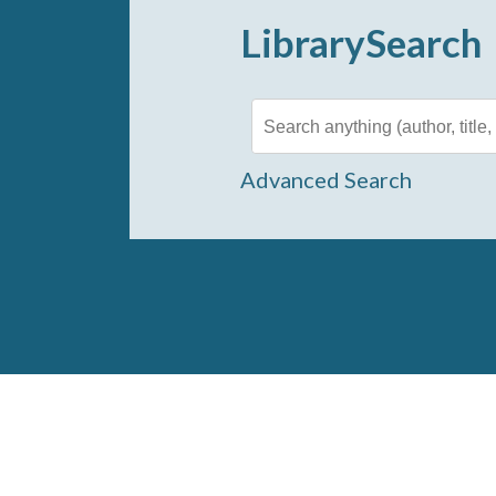
LibrarySearch
Advanced Search