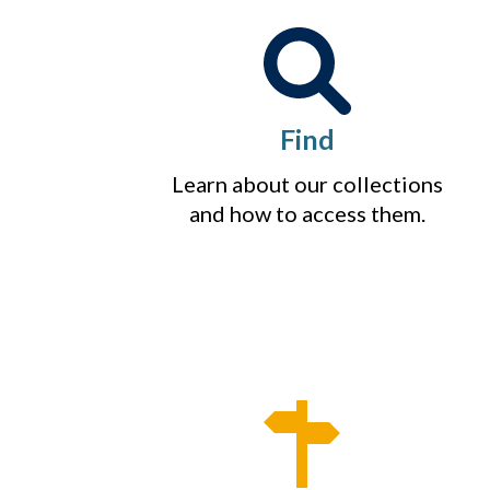
Find
Learn about our collections
and how to access them.