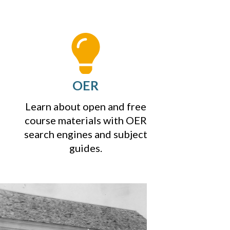
OER
Learn about open and free
course materials with OER
search engines and subject
guides.