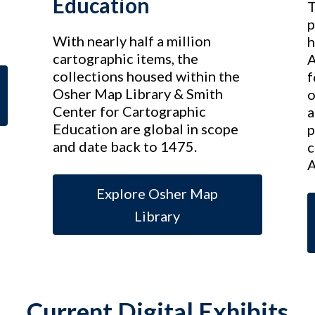
Education
T
p
With nearly half a million
h
cartographic items, the
A
collections housed within the
f
Osher Map Library & Smith
o
Center for Cartographic
a
Education are global in scope
p
and date back to 1475.
c
A
Explore Osher Map
Library
Current Digital Exhibits