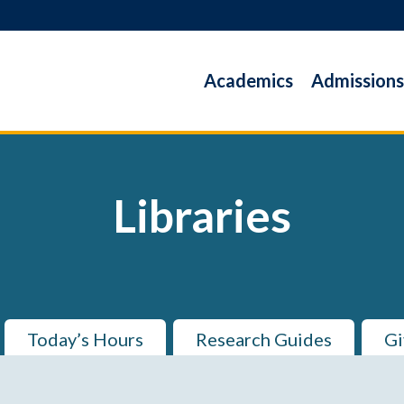
Academics
Admissions
Libraries
Today’s Hours
Research Guides
Gi