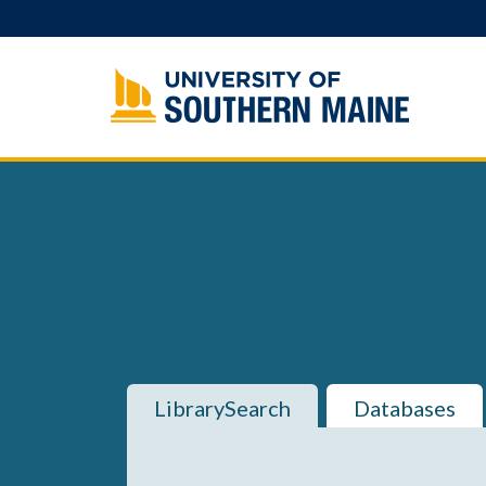
Skip
to
content
LibrarySearch
Databases