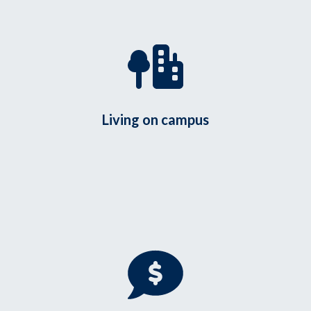
Living on campus