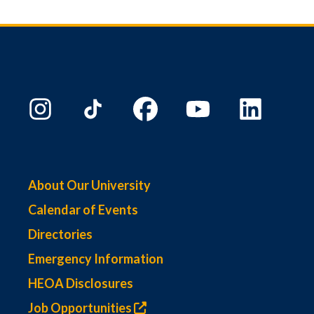
About Our University
Calendar of Events
Directories
Emergency Information
HEOA Disclosures
Job Opportunities