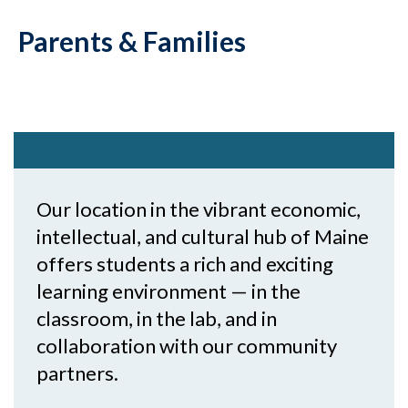
Parents & Families
Our location in the vibrant economic,
intellectual, and cultural hub of Maine
offers students a rich and exciting
learning environment — in the
classroom, in the lab, and in
collaboration with our community
partners.