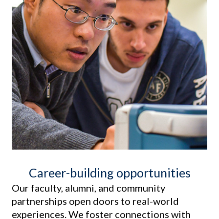
Career-building opportunities
Our faculty, alumni, and community
partnerships open doors to real-world
experiences. We foster connections with