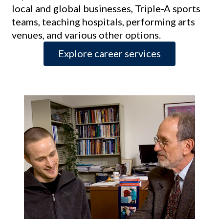
local and global businesses, Triple-A sports
teams, teaching hospitals, performing arts
venues, and various other options.
Explore career services