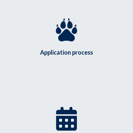
Application process