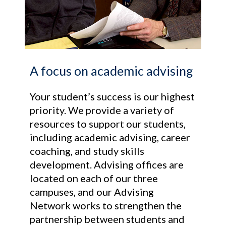
A focus on academic advising
Your student’s success is our highest
priority. We provide a variety of
resources to support our students,
including academic advising, career
coaching, and study skills
development. Advising offices are
located on each of our three
campuses, and our Advising
Network works to strengthen the
partnership between students and