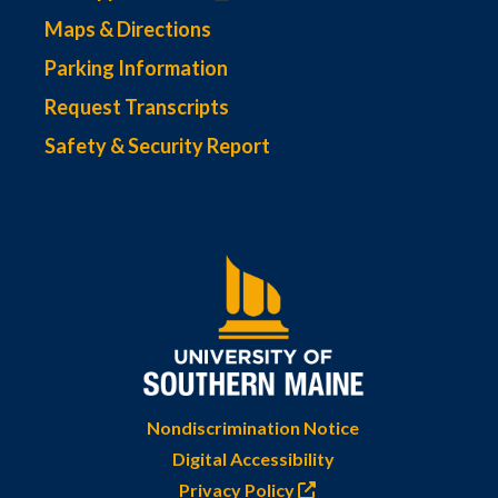
Maps & Directions
Parking Information
Request Transcripts
Safety & Security Report
Nondiscrimination Notice
Digital Accessibility
Privacy Policy