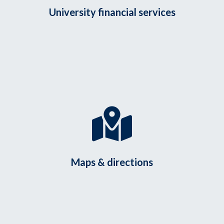
University financial services
Maps & directions