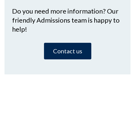
Do you need more information? Our
friendly Admissions team is happy to
help!
Contact us