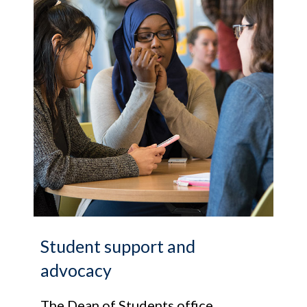
Student support and
advocacy
The Dean of Students office