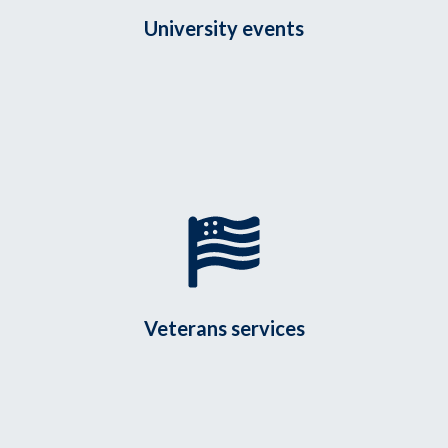
University events
Veterans services