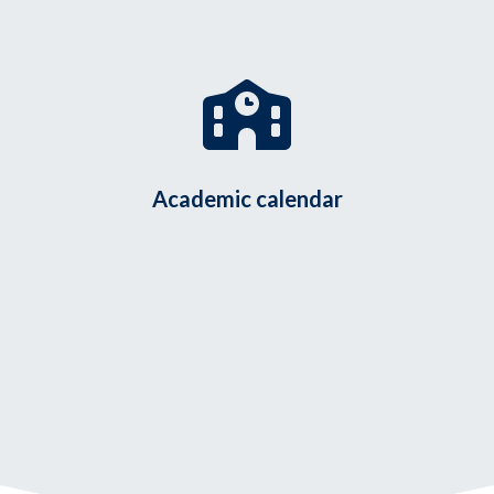
Academic calendar