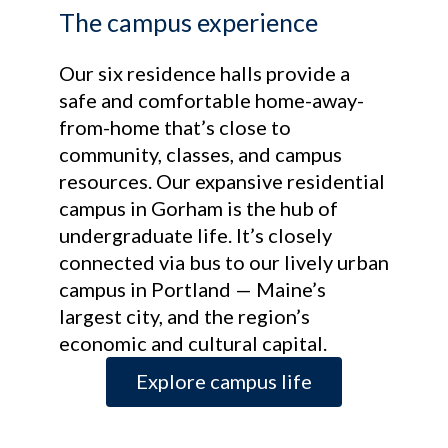
The campus experience
Our six residence halls provide a
safe and comfortable home-away-
from-home that’s close to
community, classes, and campus
resources. Our expansive residential
campus in Gorham is the hub of
undergraduate life. It’s closely
connected via bus to our lively urban
campus in Portland — Maine’s
largest city, and the region’s
economic and cultural capital.
Explore campus life