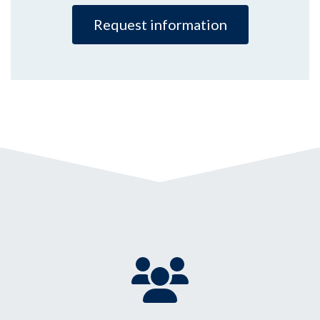
Request information