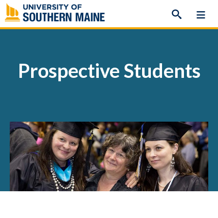
Skip
to
content
Prospective Students