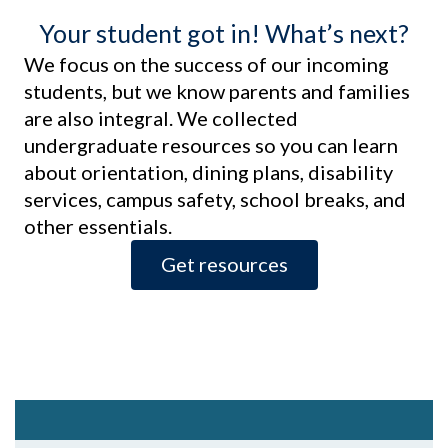
Your student got in! What’s next?
We focus on the success of our incoming
students, but we know parents and families
are also integral. We collected
undergraduate resources so you can learn
about orientation, dining plans, disability
services, campus safety, school breaks, and
other essentials.
Get resources