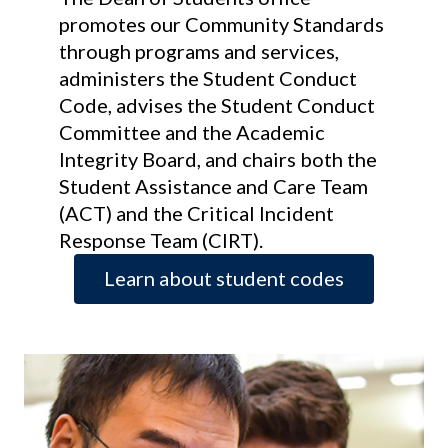
promotes our Community Standards
through programs and services,
administers the Student Conduct
Code, advises the Student Conduct
Committee and the Academic
Integrity Board, and chairs both the
Student Assistance and Care Team
(ACT) and the Critical Incident
Response Team (CIRT).
Learn about student codes