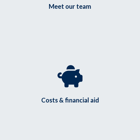
Meet our team
Costs & financial aid