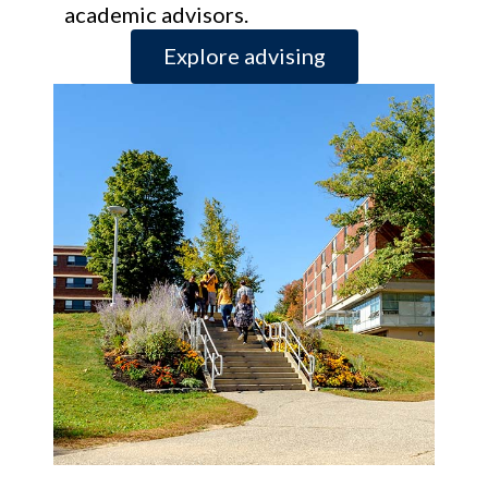
academic advisors.
Explore advising