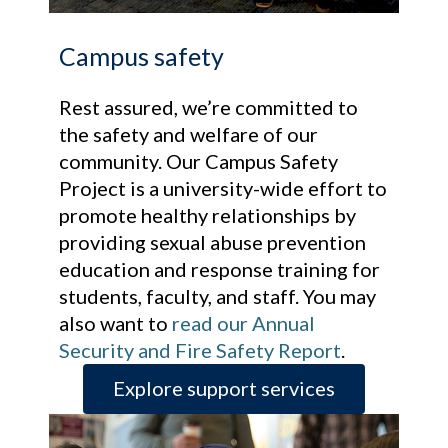
Campus safety
Rest assured, we’re committed to
the safety and welfare of our
community. Our Campus Safety
Project is a university-wide effort to
promote healthy relationships by
providing sexual abuse prevention
education and response training for
students, faculty, and staff. You may
also want to
read our Annual
Security and Fire Safety Report
.
Explore support services