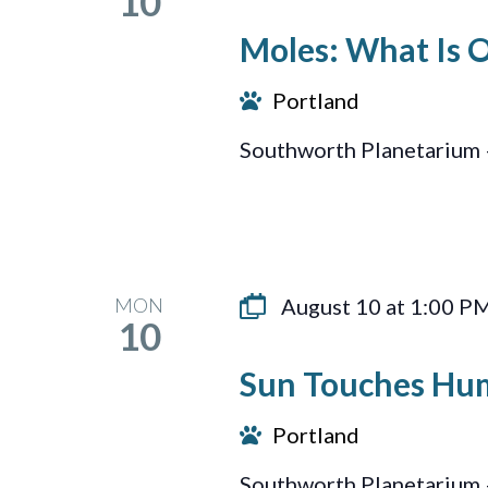
10
Moles: What Is 
Portland
Southworth Planetarium 
MON
August 10 at 1:00 P
10
Sun Touches Hu
Portland
Southworth Planetarium 