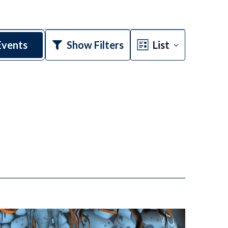
Event
Events
Show Filters
List
Views
Navigatio