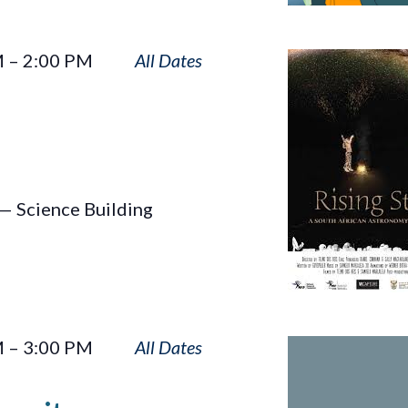
Rising
M
–
2:00 PM
Star
— Science Building
Sun
M
–
3:00 PM
Touches
Humanity