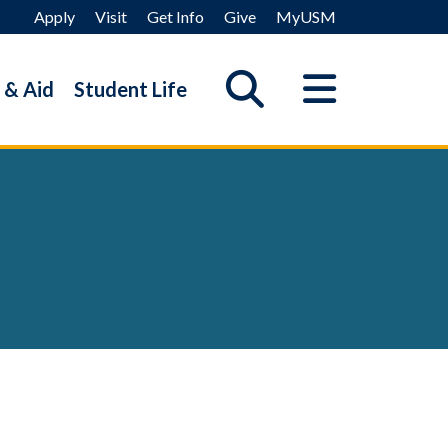
Apply
Visit
Get Info
Give
MyUSM
 & Aid
Student Life