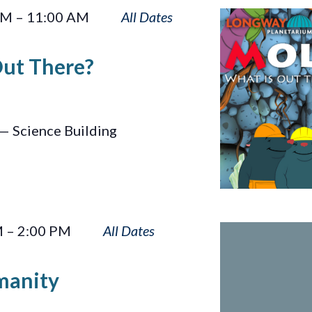
Moles:
AM
–
11:00 AM
What
Is
Out There?
Out
There?
— Science Building
Sun
M
–
2:00 PM
Touches
Humanity
manity