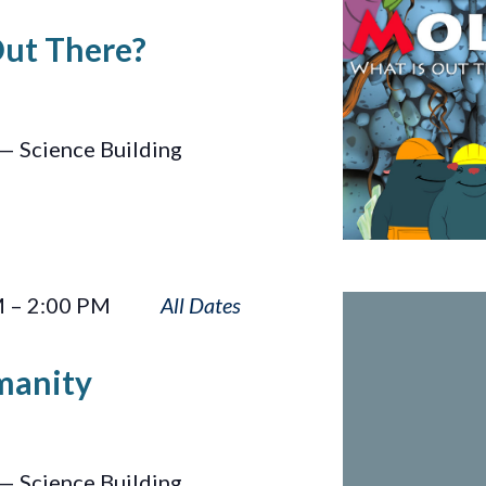
Is
Out There?
Out
There?
— Science Building
Sun
M
–
2:00 PM
Touches
Humanity
manity
— Science Building