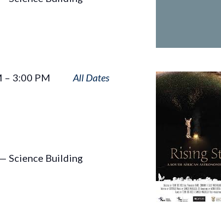
Rising
M
–
3:00 PM
Star
— Science Building