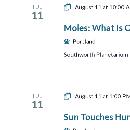
TUE
August 11 at 10:00 
11
Moles: What Is 
Portland
Southworth Planetarium 
TUE
August 11 at 1:00 P
11
Sun Touches Hu