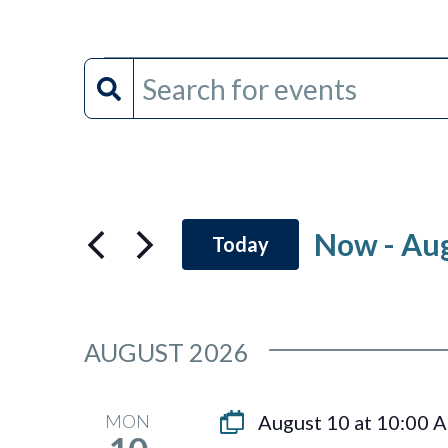
Events
Events
Enter
Keyword.
Search
Search
and
for
Events
Views
by
Now
 - 
Aug
Today
Keyword.
Navigation
Select
date.
AUGUST 2026
MON
August 10 at 10:00 