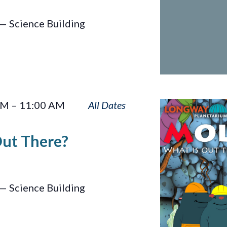
— Science Building
Moles:
AM
–
11:00 AM
What
Is
Out There?
Out
There?
— Science Building