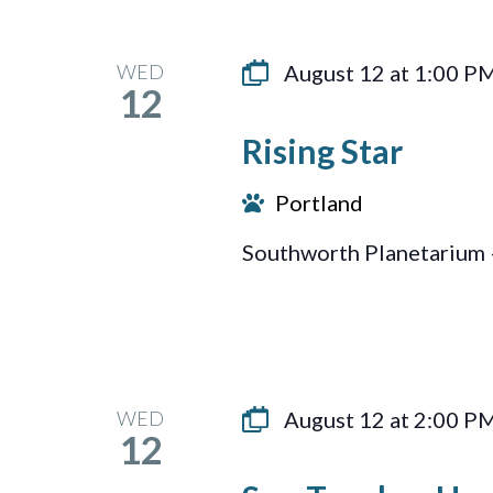
WED
August 12 at 1:00 P
12
Rising Star
Portland
Southworth Planetarium 
WED
August 12 at 2:00 P
12