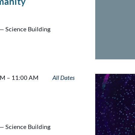
manity
— Science Building
One
AM
–
11:00 AM
Sky
— Science Building