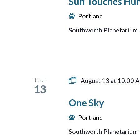
Sun Touches Hu
Portland
Southworth Planetarium 
THU
August 13 at 10:00 
13
One Sky
Portland
Southworth Planetarium 