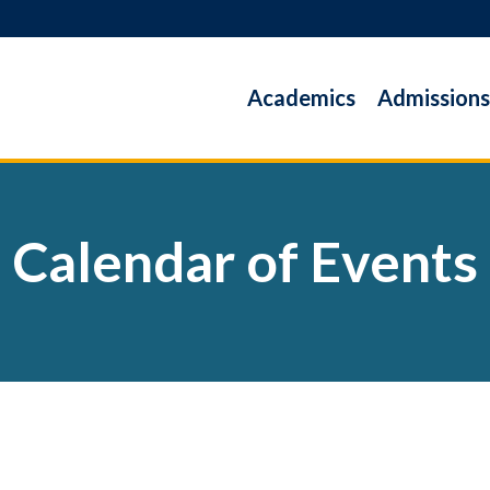
Academics
Admissions
Calendar of Events