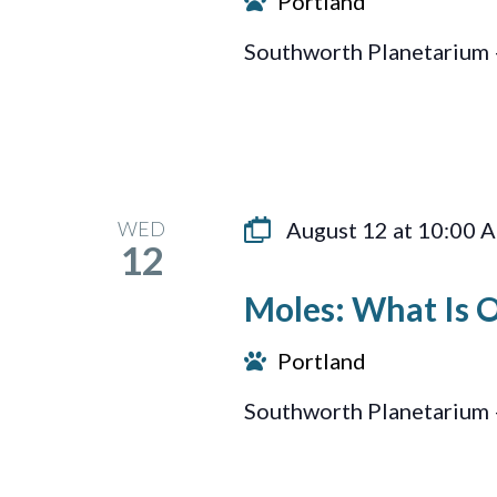
Portland
Southworth Planetarium 
WED
August 12 at 10:00 
12
Moles: What Is 
Portland
Southworth Planetarium 