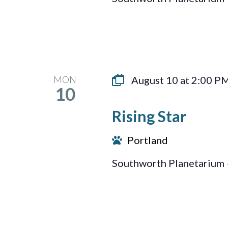
MON
August 10 at 2:00 P
10
Rising Star
Portland
Southworth Planetarium 