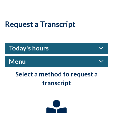
Request a Transcript
Today's hours
Menu
Select a method to request a
transcript