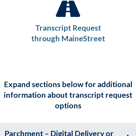
Transcript Request
through MaineStreet
Expand sections below for additional
information about transcript request
options
Parchment – Digital Delivery or