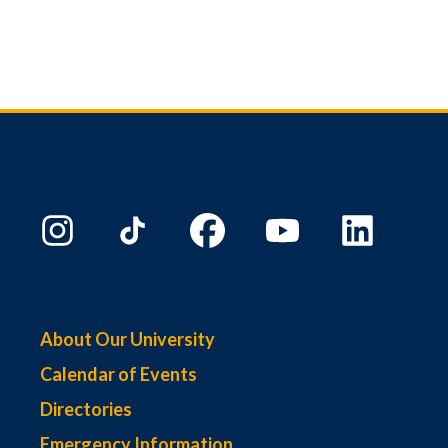
About Our University
Calendar of Events
Directories
Emergency Information