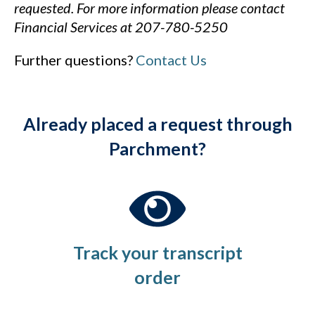
requested.
For more information please contact
Financial Services
at 207-780-5250
Further questions?
Contact Us
Already placed a request through
Parchment?
Track your transcript
order