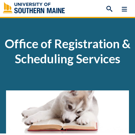
Skip
to
content
Office of Registration &
Scheduling Services