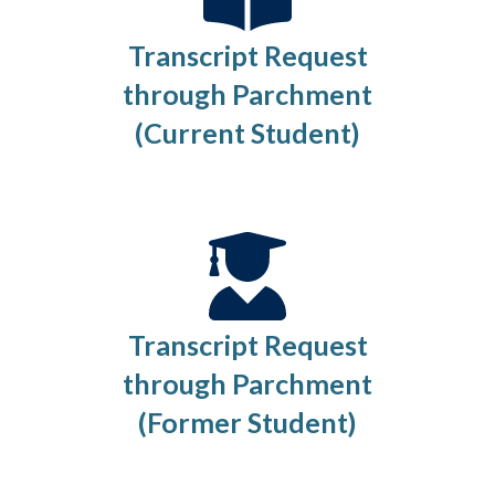
Transcript Request
through Parchment
(Current Student)
Transcript Request
through Parchment
(Former Student)