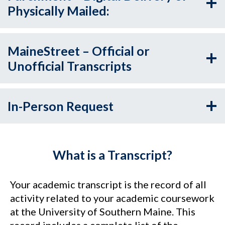
Physically Mailed:
MaineStreet – Official or
Unofficial Transcripts
In-Person Request
What is a Transcript?
Your academic transcript is the record of all
activity related to your academic coursework
at the University of Southern Maine. This