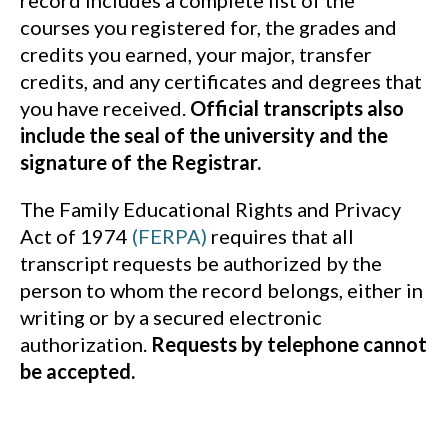
record includes a complete list of the
courses you registered for, the grades and
credits you earned, your major, transfer
credits, and any certificates and degrees that
you have received.
Official transcripts also
include the seal of the university and the
signature of the Registrar.
The Family Educational Rights and Privacy
Act of 1974
(FERPA)
requires that all
transcript requests be authorized by the
person to whom the record belongs, either in
writing or by a secured electronic
authorization.
Requests by telephone cannot
be accepted.