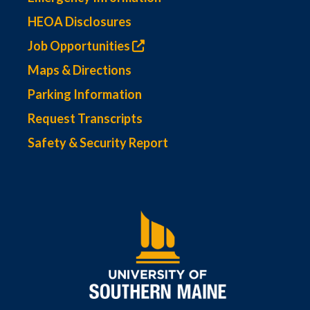
HEOA Disclosures
Job Opportunities
Maps & Directions
Parking Information
Request Transcripts
Safety & Security Report