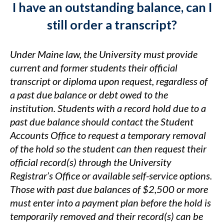
I have an outstanding balance, can I
still order a transcript?
Under Maine law, the University must provide
current and former students their official
transcript or diploma upon request, regardless of
a past due balance or debt owed to the
institution. Students with a record hold due to a
past due balance should contact the Student
Accounts Office to request a temporary removal
of the hold so the student can then request their
official record(s) through the University
Registrar’s Office or available self-service options.
Those with past due balances of $2,500 or more
must enter into a payment plan before the hold is
temporarily removed and their record(s) can be