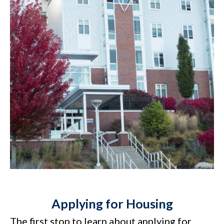
Applying for Housing
The first stop to learn about applying for