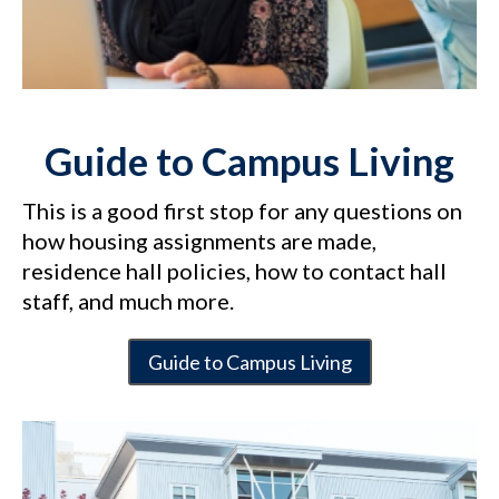
Guide to Campus Living
This is a good first stop for any questions on
how housing assignments are made,
residence hall policies, how to contact hall
staff, and much more.
Guide to Campus Living