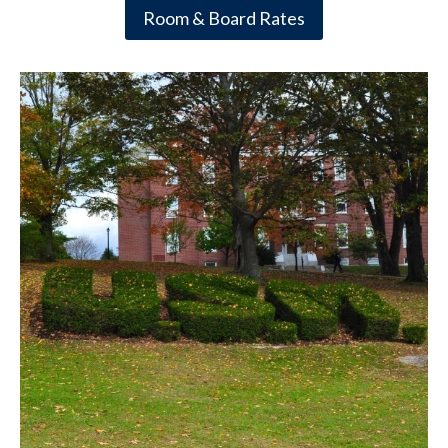
Room & Board Rates