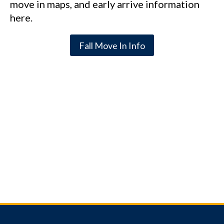
move in maps, and early arrive information
here.
Fall Move In Info