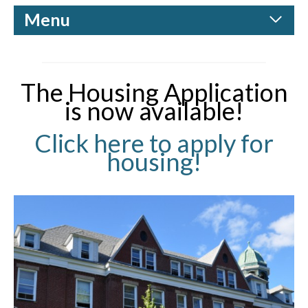
Menu
The Housing Application
is now available!
Click here to apply for
housing!