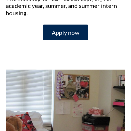
academic year, summer, and summer intern
housing.
Apply now