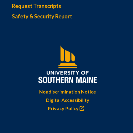
Request Transcripts
Safety & Security Report
Nondiscrimination Notice
Digital Accessibility
Privacy Policy