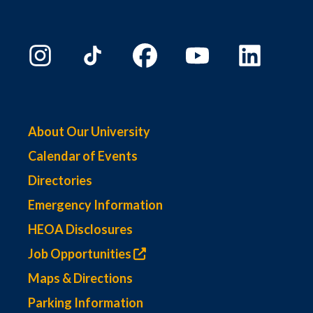
About Our University
Calendar of Events
Directories
Emergency Information
HEOA Disclosures
Job Opportunities
Maps & Directions
Parking Information