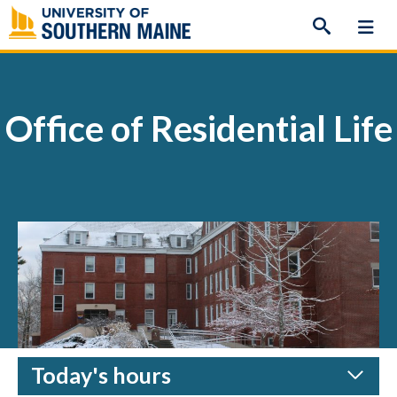
Skip
to
content
Office of Residential Life
Today's hours