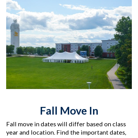
Fall Move In
Fall move in dates will differ based on class
year and location. Find the important dates,