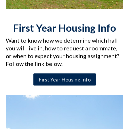
First Year Housing Info
Want to know how we determine which hall
you will live in, how to request a roommate,
or when to expect your housing assignment?
Follow the link below.
First Year Housing Info