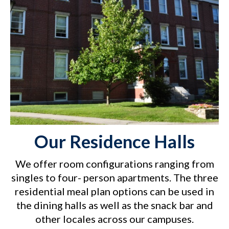
Our Residence Halls
We offer room configurations ranging from
singles to four- person apartments. The three
residential meal plan options can be used in
the dining halls as well as the snack bar and
other locales across our campuses.