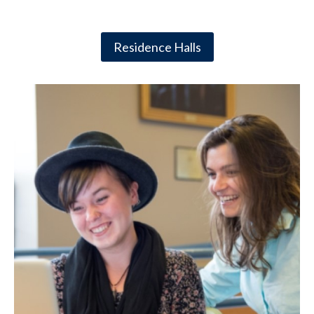
Residence Halls