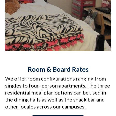
Room & Board Rates
We offer room configurations ranging from
singles to four- person apartments. The three
residential meal plan options can be used in
the dining halls as well as the snack bar and
other locales across our campuses.