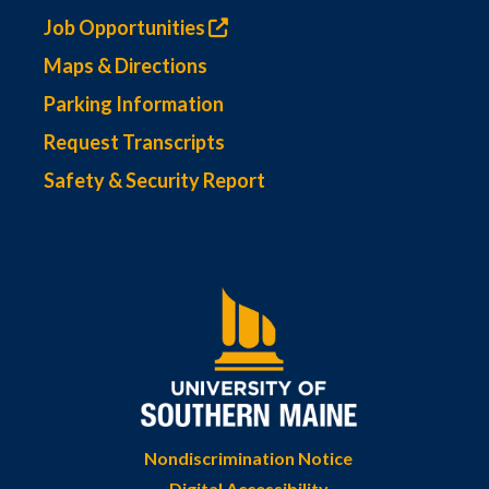
Job Opportunities
Maps & Directions
Parking Information
Request Transcripts
Safety & Security Report
Nondiscrimination Notice
Digital Accessibility