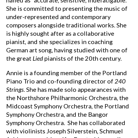
hailed as “accurate, sensitive, indefatigable.”
She is committed to presenting the music of
under-represented and contemporary
composers alongside traditional works. She
is highly sought after as a collaborative
pianist, and she specializes in coaching
German art song, having studied with one of
the great
Lied
pianists of the 20th century.
Annie is a founding member of the Portland
Piano Trio and co-founding director of
240
Strings.
She has made solo appearances with
the Northshore Philharmonic Orchestra, the
Midcoast Symphony Orchestra, the Portland
Symphony Orchestra, and the Bangor
Symphony Orchestra. She has collaborated
with violinists Joseph Silverstein, Schmuel