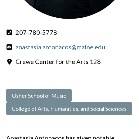
207-780-5778
anastasia.antonacos@maine.edu
Crewe Center for the Arts 128
Osher School of Music
College of Arts, Humanities, and Social Sciences
Anastasia Antonacos has given notable