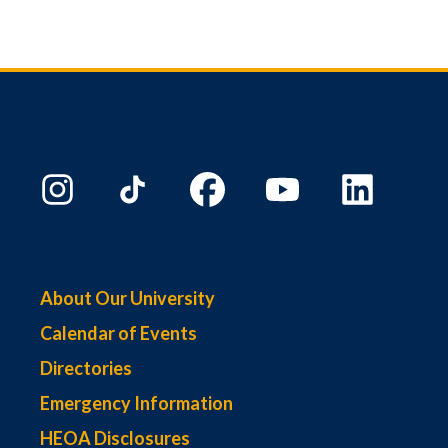
About Our University
Calendar of Events
Directories
Emergency Information
HEOA Disclosures