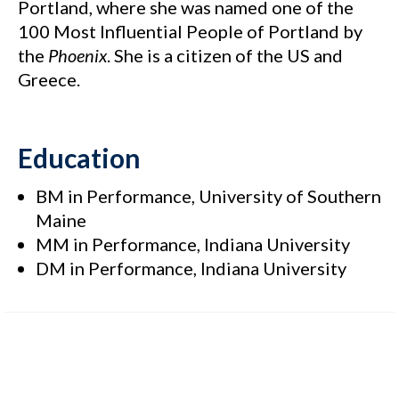
Portland, where she was named one of the
100 Most Influential People of Portland by
the
Phoenix
. She is a citizen of the US and
Greece.
Education
BM in Performance, University of Southern
Maine
MM in Performance, Indiana University
DM in Performance, Indiana University