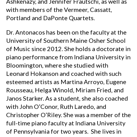
Ashkenazy, and Jennifer Frautschi, as well as
with members of the Vermeer, Cassatt,
Portland and DaPonte Quartets.
Dr. Antonacos has been on the faculty at the
University of Southern Maine Osher School
of Music since 2012. She holds a doctorate in
piano performance from Indiana University in
Bloomington, where she studied with
Leonard Hokanson and coached with such
esteemed artists as Martina Arroyo, Eugene
Rousseau, Helga Winold, Miriam Fried, and
Janos Starker. As a student, she also coached
with John O’Conor, Ruth Laredo, and
Christopher O’Riley. She was a member of the
full-time piano faculty at Indiana University
of Pennsylvania for two years. She lives in