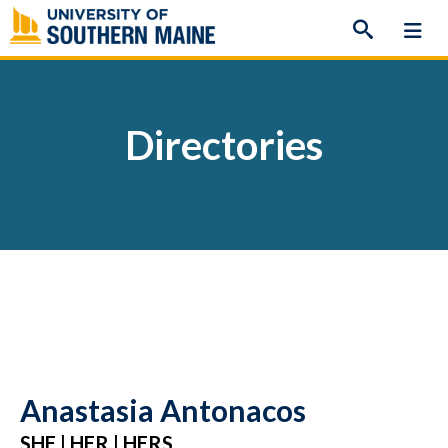
Skip
to
content
Directories
Anastasia Antonacos
SHE | HER | HERS