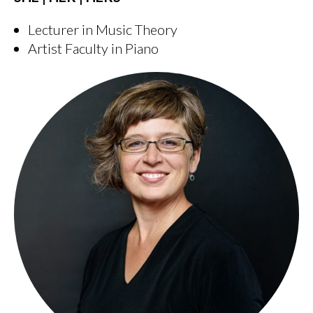
Lecturer in Music Theory
Artist Faculty in Piano