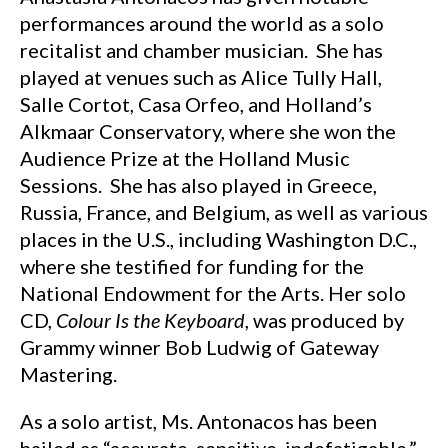
performances around the world as a solo
recitalist and chamber musician. She has
played at venues such as Alice Tully Hall,
Salle Cortot, Casa Orfeo, and Holland’s
Alkmaar Conservatory, where she won the
Audience Prize at the Holland Music
Sessions. She has also played in Greece,
Russia, France, and Belgium, as well as various
places in the U.S., including Washington D.C.,
where she testified for funding for the
National Endowment for the Arts. Her solo
CD,
Colour Is the Keyboard
, was produced by
Grammy winner Bob Ludwig of Gateway
Mastering.
As a solo artist, Ms. Antonacos has been