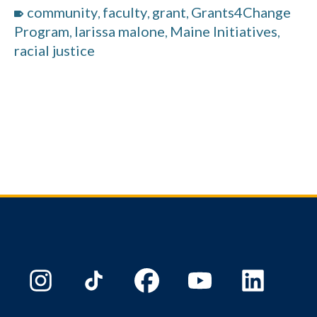
community
faculty
grant
Grants4Change
,
,
,
Program
larissa malone
Maine Initiatives
,
,
,
racial justice