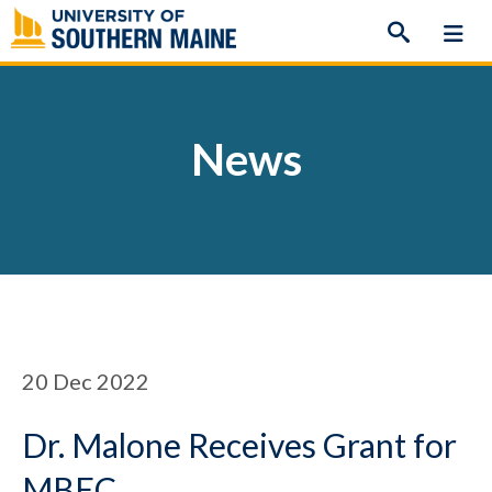
Skip
to
content
News
20
Dec 2022
Dr. Malone Receives Grant for
MBEC