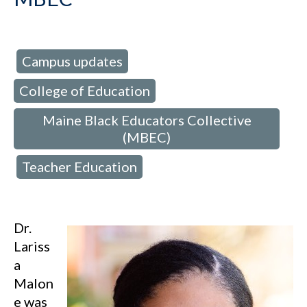
Campus updates
d in:
,
College of Education
,
Maine Black Educators Collective
(MBEC)
Teacher Education
,
Dr.
Lariss
a
Malon
e was