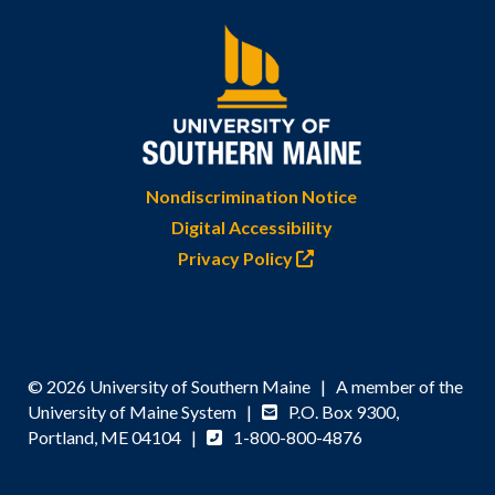
Nondiscrimination Notice
Digital Accessibility
Privacy Policy
© 2026 University of Southern Maine | A member of the
University of Maine System |
P.O. Box 9300,
Portland, ME 04104 |
1-800-800-4876