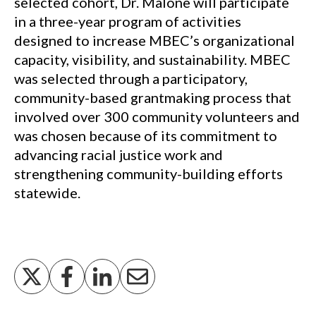
selected cohort, Dr. Malone will participate
in a three-year program of activities
designed to increase MBEC’s organizational
capacity, visibility, and sustainability. MBEC
was selected through a participatory,
community-based grantmaking process that
involved over 300 community volunteers and
was chosen because of its commitment to
advancing racial justice work and
strengthening community-building efforts
statewide.