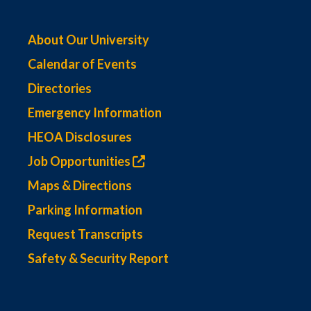
About Our University
Calendar of Events
Directories
Emergency Information
HEOA Disclosures
Job Opportunities
Maps & Directions
Parking Information
Request Transcripts
Safety & Security Report