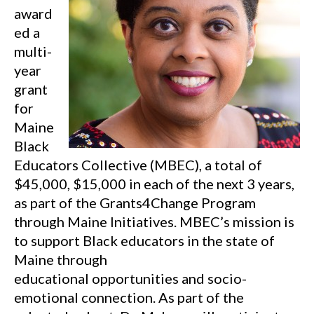
award
ed a
multi-
year
grant
for
Maine
Black
Educators Collective (MBEC), a total of
$45,000, $15,000 in each of the next 3 years,
as part of the Grants4Change Program
through Maine Initiatives. MBEC’s mission is
to support Black educators in the state of
Maine through
educational opportunities and socio-
emotional connection. As part of the