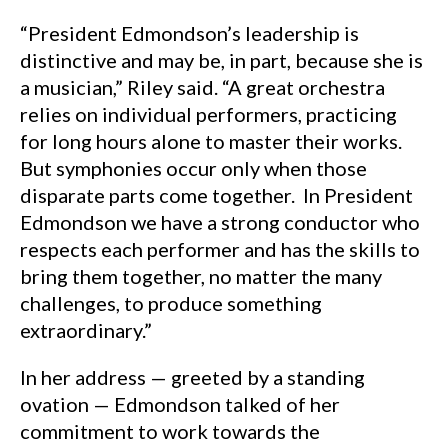
“President Edmondson’s leadership is
distinctive and may be, in part, because she is
a musician,” Riley said. “A great orchestra
relies on individual performers, practicing
for long hours alone to master their works.
But symphonies occur only when those
disparate parts come together. In President
Edmondson we have a strong conductor who
respects each performer and has the skills to
bring them together, no matter the many
challenges, to produce something
extraordinary.”
In her address — greeted by a standing
ovation — Edmondson talked of her
commitment to work towards the