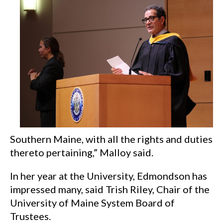
Southern Maine, with all the rights and duties
thereto pertaining,” Malloy said.
In her year at the University, Edmondson has
impressed many, said Trish Riley, Chair of the
University of Maine System Board of
Trustees.