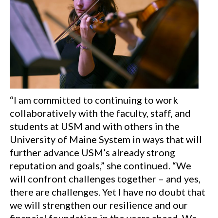
“I am committed to continuing to work
collaboratively with the faculty, staff, and
students at USM and with others in the
University of Maine System in ways that will
further advance USM’s already strong
reputation and goals,” she continued. “We
will confront challenges together – and yes,
there are challenges. Yet I have no doubt that
we will strengthen our resilience and our