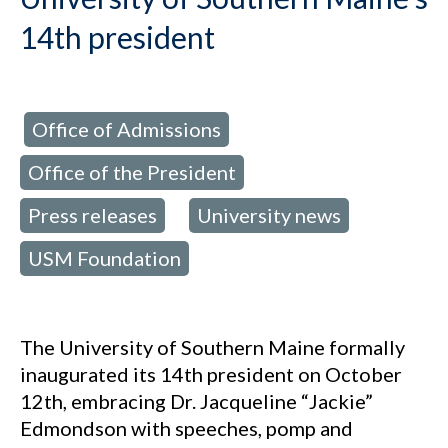
14th president
Office of Admissions
d in:
,
Office of the President
,
Press releases
University news
,
,
USM Foundation
The University of Southern Maine formally
inaugurated its 14th president on October
12th, embracing Dr. Jacqueline “Jackie”
Edmondson with speeches, pomp and