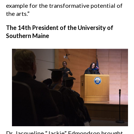
example for the transformative potential of
the arts.”
The 14th President of the University of
Southern Maine
Dr. Jacqueline “Jackie” Edmondson brought