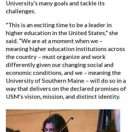
University’s many goals and tackle its
challenges.
“This is an exciting time to be a leader in
higher education in the United States,” she
said. “We are at a moment when we –
meaning higher education institutions across
the country – must organize and work
differently given our changing social and
economic conditions, and we – meaning the
University of Southern Maine – will do so in a
way that delivers on the declared promises of
USM’s vision, mission, and distinct identity.