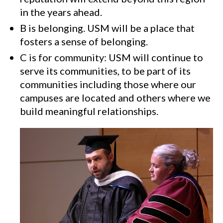
in the years ahead.
B is belonging. USM will be a place that
fosters a sense of belonging.
C is for community: USM will continue to
serve its communities, to be part of its
communities including those where our
campuses are located and others where we
build meaningful relationships.