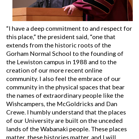
“I have a deep commitment to and respect for
this place,” the president said, “one that
extends from the historic roots of the
Gorham Normal School to the founding of
the Lewiston campus in 1988 and to the
creation of our more recent online
community. I also feel the embrace of our
community in the physical spaces that bear
the names of extraordinary people like the
Wishcampers, the McGoldricks and Dan
Crewe. I humbly understand that the places
of our University are built on the unceded
lands of the Wabanaki people. These places
matter, these histories matter, and I will