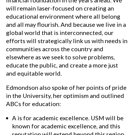
financial foundation in the years ahead. We
will remain laser-focused on creating an
educational environment where all belong
and all may flourish. And because we live in a
global world that is interconnected, our
efforts will strategically link us with needs in
communities across the country and
elsewhere as we seek to solve problems,
educate the public, and create a more just
and equitable world.
Edmondson also spoke of her points of pride
in the University, her optimism and outlined
ABCs for education:
A is for academic excellence. USM will be
known for academic excellence, and this
reputation will extend beyond this region