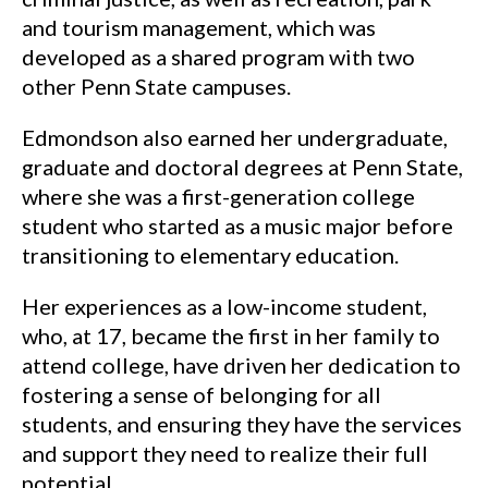
and tourism management, which was
developed as a shared program with two
other Penn State campuses.
Edmondson also earned her undergraduate,
graduate and doctoral degrees at Penn State,
where she was a first-generation college
student who started as a music major before
transitioning to elementary education.
Her experiences as a low-income student,
who, at 17, became the first in her family to
attend college, have driven her dedication to
fostering a sense of belonging for all
students, and ensuring they have the services
and support they need to realize their full
potential.