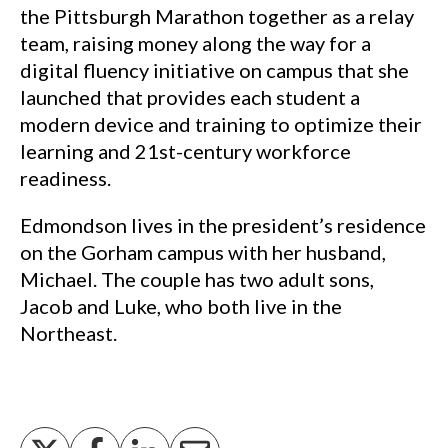
the Pittsburgh Marathon together as a relay
team, raising money along the way for a
digital fluency initiative on campus that she
launched that provides each student a
modern device and training to optimize their
learning and 21st-century workforce
readiness.
Edmondson lives in the president’s residence
on the Gorham campus with her husband,
Michael. The couple has two adult sons,
Jacob and Luke, who both live in the
Northeast.