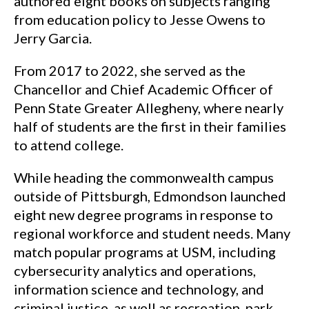
authored eight books on subjects ranging
from education policy to Jesse Owens to
Jerry Garcia.
From 2017 to 2022, she served as the
Chancellor and Chief Academic Officer of
Penn State Greater Allegheny, where nearly
half of students are the first in their families
to attend college.
While heading the commonwealth campus
outside of Pittsburgh, Edmondson launched
eight new degree programs in response to
regional workforce and student needs. Many
match popular programs at USM, including
cybersecurity analytics and operations,
information science and technology, and
criminal justice, as well as recreation, park