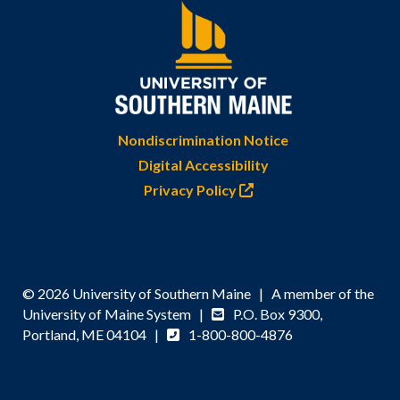
Nondiscrimination Notice
Digital Accessibility
Privacy Policy
© 2026 University of Southern Maine | A member of the
University of Maine System |
P.O. Box 9300,
Portland, ME 04104 |
1-800-800-4876