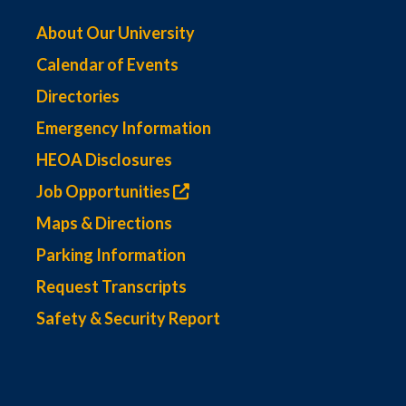
About Our University
Calendar of Events
Directories
Emergency Information
HEOA Disclosures
Job Opportunities
Maps & Directions
Parking Information
Request Transcripts
Safety & Security Report