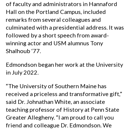
of faculty and administrators in Hannaford
Hall on the Portland Campus, included
remarks from several colleagues and
culminated with a presidential address. It was
followed by a short speech from award-
winning actor and USM alumnus Tony
Shalhoub ‘77.
Edmondson began her work at the University
in July 2022.
“The University of Southern Maine has
received a priceless and transformative gift,”
said Dr. Johnathan White, an associate
teaching professor of History at Penn State
Greater Allegheny. “I am proud to call you
friend and colleague Dr. Edmondson. We