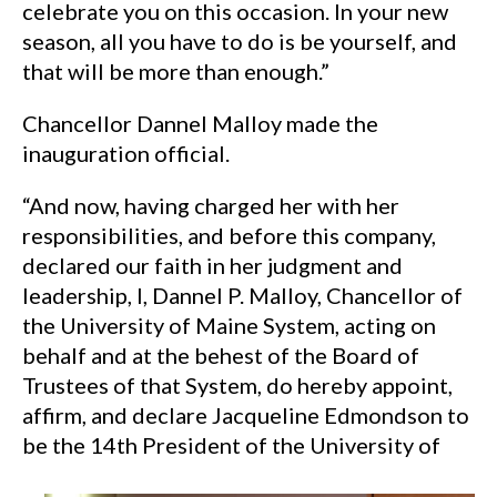
celebrate you on this occasion. In your new
season, all you have to do is be yourself, and
that will be more than enough.”
Chancellor Dannel Malloy made the
inauguration official.
“And now, having charged her with her
responsibilities, and before this company,
declared our faith in her judgment and
leadership, I, Dannel P. Malloy, Chancellor of
the University of Maine System, acting on
behalf and at the behest of the Board of
Trustees of that System, do hereby appoint,
affirm, and declare Jacqueline Edmondson to
be the 14th President of the University of