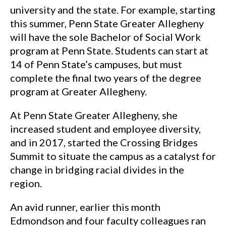
university and the state. For example, starting
this summer, Penn State Greater Allegheny
will have the sole Bachelor of Social Work
program at Penn State. Students can start at
14 of Penn State’s campuses, but must
complete the final two years of the degree
program at Greater Allegheny.
At Penn State Greater Allegheny, she
increased student and employee diversity,
and in 2017, started the Crossing Bridges
Summit to situate the campus as a catalyst for
change in bridging racial divides in the
region.
An avid runner, earlier this month
Edmondson and four faculty colleagues ran