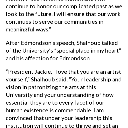
continue to honor our complicated past as we
look to the future. I will ensure that our work
continues to serve our communities in
meaningful ways.”
After Edmondson’s speech, Shalhoub talked
of the University’s “special place in my heart”
and his affection for Edmondson.
“President Jackie, I love that you are an artist
yourself,” Shalhoub said. “Your leadership and
vision in patronizing the arts at this
University and your understanding of how
essential they are to every facet of our
human existence is commendable. I am
convinced that under your leadership this
institution will continue to thrive and set an