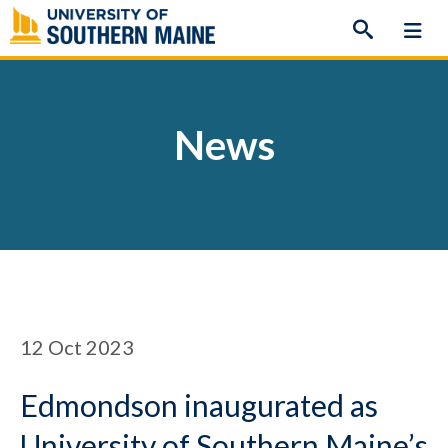
Skip
to
content
News
12
Oct 2023
Edmondson inaugurated as
University of Southern Maine’s