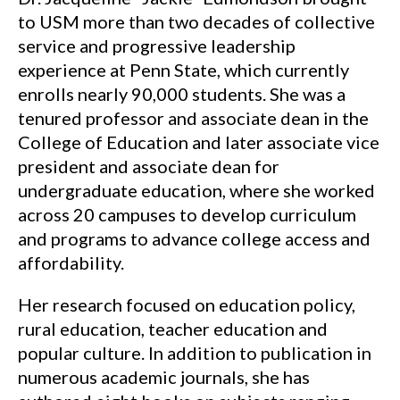
to USM more than two decades of collective
service and progressive leadership
experience at Penn State, which currently
enrolls nearly 90,000 students. She was a
tenured professor and associate dean in the
College of Education and later associate vice
president and associate dean for
undergraduate education, where she worked
across 20 campuses to develop curriculum
and programs to advance college access and
affordability.
Her research focused on education policy,
rural education, teacher education and
popular culture. In addition to publication in
numerous academic journals, she has