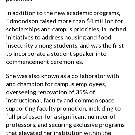
In addition to the new academic programs,
Edmondson raised more than $4 million for
scholarships and campus priorities, launched
initiatives to address housing and food
insecurity among students, and was the first
to incorporate a student speaker into
commencement ceremonies.
She was also known as a collaborator with
and champion for campus employees,
overseeing renovation of 35% of
instructional, faculty and common space,
supporting faculty promotion, including to
full professor for a significant number of
professors, and securing exclusive programs
that elevated her institution within the