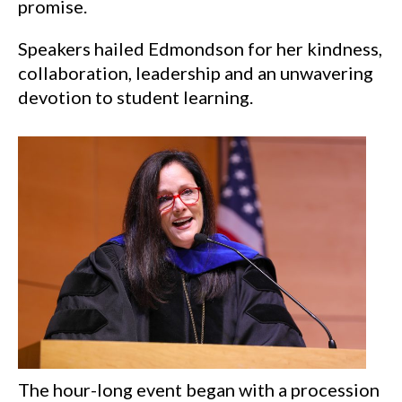
promise.
Speakers hailed Edmondson for her kindness,
collaboration, leadership and an unwavering
devotion to student learning.
The hour-long event began with a procession