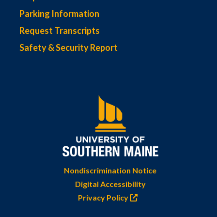
Parking Information
Request Transcripts
Safety & Security Report
Nondiscrimination Notice
Digital Accessibility
Privacy Policy