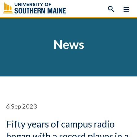
Skip
to
content
News
6
Sep 2023
Fifty years of campus radio
began with a record player in a