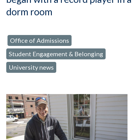
dorm room
Office of Admissions
d in:
,
Student Engagement & Belonging
,
University news