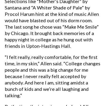
Selections like “Mother’s Daughter” by
Santana and “A Whiter Shade of Pale” by
Procol Harum hint at the kind of music Allen
would have blasted out of his dorm room.
The last song he chose was “Make Me Smile”
by Chicago. It brought back memories of a
happy night in college as he hung out with
friends in Upton-Hastings Hall.
“I felt really, really comfortable, for the first
time, in my skin,” Allen said. “College changes
people and this was a big change for me
because I never really felt accepted by
anybody. And here I am, sitting amidst a
bunch of kids and we’re all laughing and
talking.”