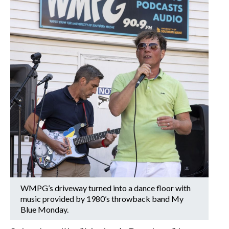
WMPG’s driveway turned into a dance floor with
music provided by 1980’s throwback band My
Blue Monday.