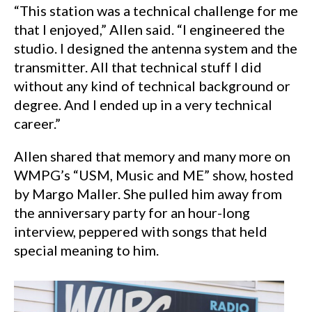
“This station was a technical challenge for me
that I enjoyed,” Allen said. “I engineered the
studio. I designed the antenna system and the
transmitter. All that technical stuff I did
without any kind of technical background or
degree. And I ended up in a very technical
career.”
Allen shared that memory and many more on
WMPG’s “USM, Music and ME” show, hosted
by Margo Maller. She pulled him away from
the anniversary party for an hour-long
interview, peppered with songs that held
special meaning to him.