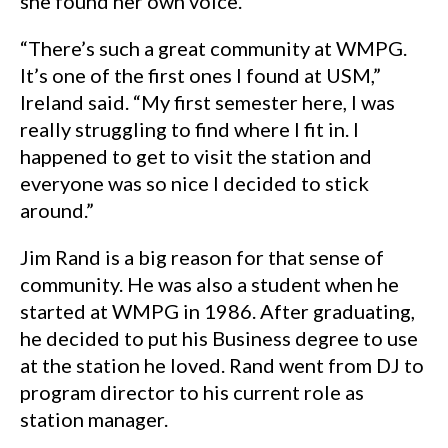
she found her own voice.
“There’s such a great community at WMPG.
It’s one of the first ones I found at USM,”
Ireland said. “My first semester here, I was
really struggling to find where I fit in. I
happened to get to visit the station and
everyone was so nice I decided to stick
around.”
Jim Rand is a big reason for that sense of
community. He was also a student when he
started at WMPG in 1986. After graduating,
he decided to put his Business degree to use
at the station he loved. Rand went from DJ to
program director to his current role as
station manager.