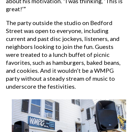
about his motivation. “I was thinking, ‘This is
great!’”
The party outside the studio on Bedford
Street was open to everyone, including
current and past disc jockeys, listeners, and
neighbors looking to join the fun. Guests
were treated to a lunch buffet of picnic
favorites, such as hamburgers, baked beans,
and cookies. And it wouldn’t be a WMPG
party without a steady stream of music to
underscore the festivities.