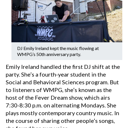
DJ Emily Ireland kept the music flowing at
WMPG’s 50th anniversary party.
Emily Ireland handled the first DJ shift at the
party. She’s a fourth-year student in the
Social and Behavioral Sciences program. But
to listeners of WMPG, she’s known as the
host of the Fever Dream show, which airs
7:30-8:30 p.m. on alternating Mondays. She
plays mostly contemporary country music. In
the course of sharing other people’s songs,