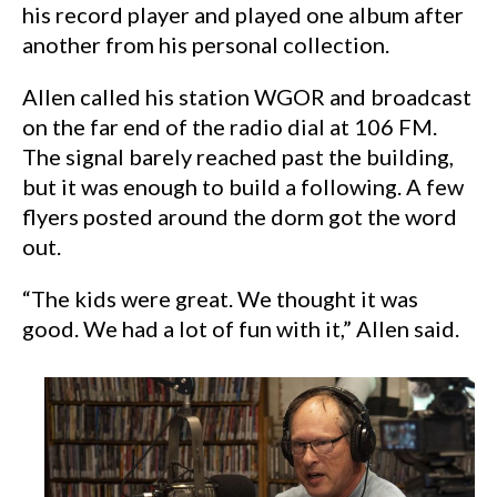
his record player and played one album after
another from his personal collection.
Allen called his station WGOR and broadcast
on the far end of the radio dial at 106 FM.
The signal barely reached past the building,
but it was enough to build a following. A few
flyers posted around the dorm got the word
out.
“The kids were great. We thought it was
good. We had a lot of fun with it,” Allen said.