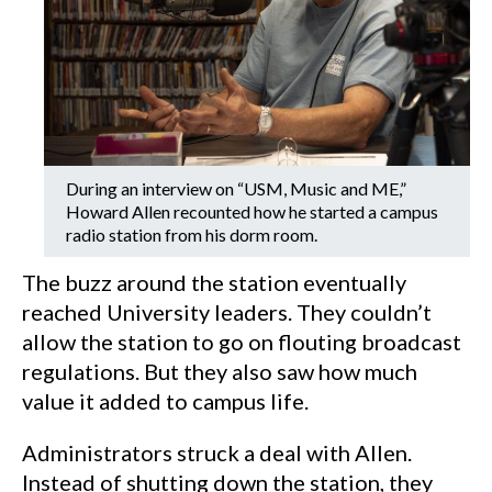
During an interview on “USM, Music and ME,”
Howard Allen recounted how he started a campus
radio station from his dorm room.
The buzz around the station eventually
reached University leaders. They couldn’t
allow the station to go on flouting broadcast
regulations. But they also saw how much
value it added to campus life.
Administrators struck a deal with Allen.
Instead of shutting down the station, they