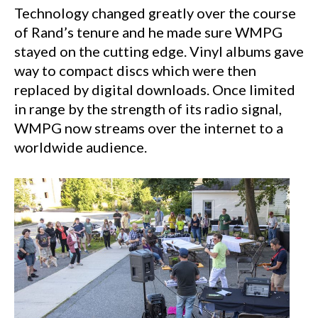
Technology changed greatly over the course
of Rand’s tenure and he made sure WMPG
stayed on the cutting edge. Vinyl albums gave
way to compact discs which were then
replaced by digital downloads. Once limited
in range by the strength of its radio signal,
WMPG now streams over the internet to a
worldwide audience.