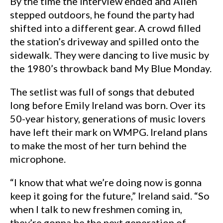
By the time the interview ended and Allen
stepped outdoors, he found the party had
shifted into a different gear. A crowd filled
the station’s driveway and spilled onto the
sidewalk. They were dancing to live music by
the 1980’s throwback band My Blue Monday.
The setlist was full of songs that debuted
long before Emily Ireland was born. Over its
50-year history, generations of music lovers
have left their mark on WMPG. Ireland plans
to make the most of her turn behind the
microphone.
“I know that what we’re doing now is gonna
keep it going for the future,” Ireland said. “So
when I talk to new freshmen coming in,
they’re gonna be the next generation of