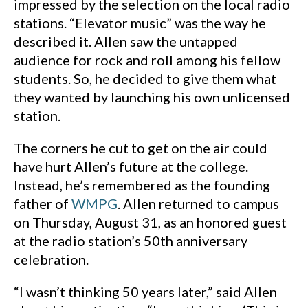
impressed by the selection on the local radio
stations. “Elevator music” was the way he
described it. Allen saw the untapped
audience for rock and roll among his fellow
students. So, he decided to give them what
they wanted by launching his own unlicensed
station.
The corners he cut to get on the air could
have hurt Allen’s future at the college.
Instead, he’s remembered as the founding
father of
WMPG
. Allen returned to campus
on Thursday, August 31, as an honored guest
at the radio station’s 50th anniversary
celebration.
“I wasn’t thinking 50 years later,” said Allen