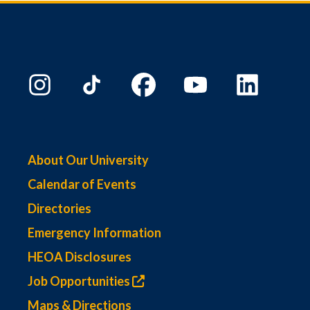
About Our University
Calendar of Events
Directories
Emergency Information
HEOA Disclosures
Job Opportunities
Maps & Directions