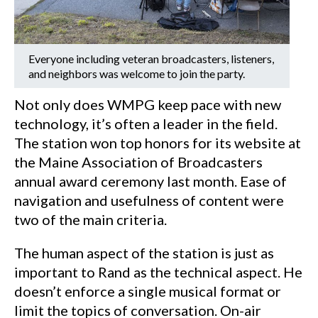
Everyone including veteran broadcasters, listeners,
and neighbors was welcome to join the party.
Not only does WMPG keep pace with new
technology, it’s often a leader in the field.
The station won top honors for its website at
the Maine Association of Broadcasters
annual award ceremony last month. Ease of
navigation and usefulness of content were
two of the main criteria.
The human aspect of the station is just as
important to Rand as the technical aspect. He
doesn’t enforce a single musical format or
limit the topics of conversation. On-air