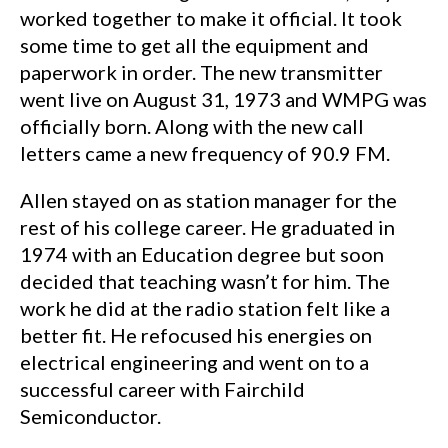
worked together to make it official. It took
some time to get all the equipment and
paperwork in order. The new transmitter
went live on August 31, 1973 and WMPG was
officially born. Along with the new call
letters came a new frequency of 90.9 FM.
Allen stayed on as station manager for the
rest of his college career. He graduated in
1974 with an Education degree but soon
decided that teaching wasn’t for him. The
work he did at the radio station felt like a
better fit. He refocused his energies on
electrical engineering and went on to a
successful career with Fairchild
Semiconductor.