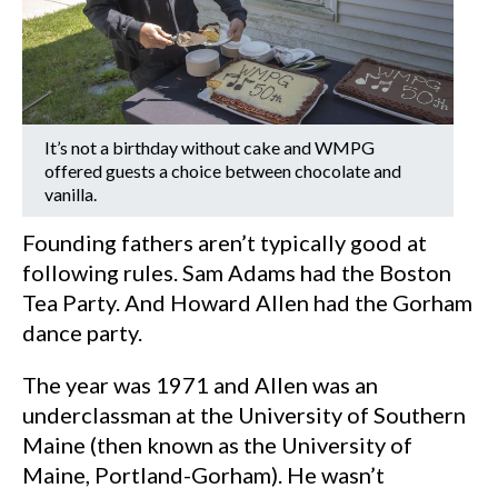
It’s not a birthday without cake and WMPG
offered guests a choice between chocolate and
vanilla.
Founding fathers aren’t typically good at
following rules. Sam Adams had the Boston
Tea Party. And Howard Allen had the Gorham
dance party.
The year was 1971 and Allen was an
underclassman at the University of Southern
Maine (then known as the University of
Maine, Portland-Gorham). He wasn’t