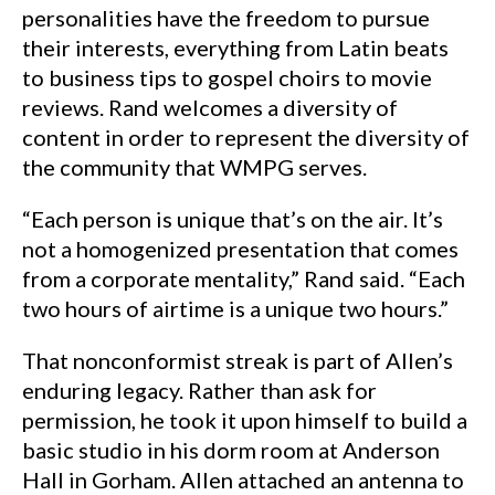
personalities have the freedom to pursue
their interests, everything from Latin beats
to business tips to gospel choirs to movie
reviews. Rand welcomes a diversity of
content in order to represent the diversity of
the community that WMPG serves.
“Each person is unique that’s on the air. It’s
not a homogenized presentation that comes
from a corporate mentality,” Rand said. “Each
two hours of airtime is a unique two hours.”
That nonconformist streak is part of Allen’s
enduring legacy. Rather than ask for
permission, he took it upon himself to build a
basic studio in his dorm room at Anderson
Hall in Gorham. Allen attached an antenna to