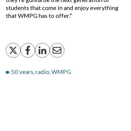
students that come in and enjoy everything
that WMPG has to offer.”
50 years
radio
WMPG
,
,