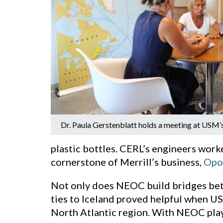
Dr. Paula Gerstenblatt holds a meeting at USM’s
plastic bottles. CERL’s engineers work
cornerstone of Merrill’s business,
Opo
Not only does NEOC build bridges betw
ties to Iceland proved helpful when US
North Atlantic region. With NEOC play