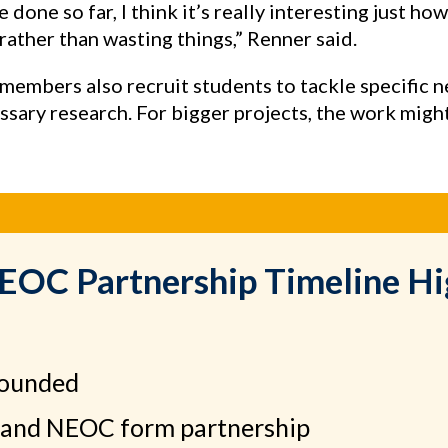
 done so far, I think it’s really interesting just ho
ather than wasting things,” Renner said.
embers also recruit students to tackle specific n
sary research. For bigger projects, the work migh
C Partnership Timeline Hi
founded
and NEOC form partnership