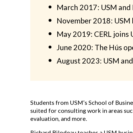
March 2017: USM and R
November 2018: USM la
May 2019: CERL joins
June 2020: The Hús op
August 2023: USM and
Students from USM’s School of Business
suited for consulting work in areas su
evaluation, and more.
Richard Bilodeau teaches a USM busines