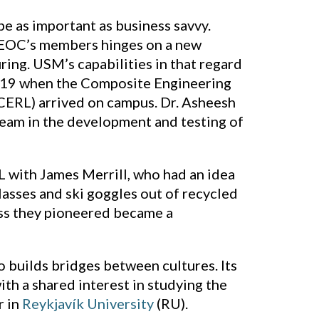
be as important as business savvy.
NEOC’s members hinges on a new
ing. USM’s capabilities in that regard
2019 when the Composite Engineering
CERL) arrived on campus. Dr. Asheesh
eam in the development and testing of
ith James Merrill, who had an idea
asses and ski goggles out of recycled
cess they pioneered became a
 builds bridges between cultures. Its
th a shared interest in studying the
r in
Reykjavík University
(RU).