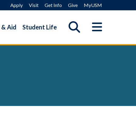
Apply
Visit
Get Info
Give
MyUSM
 & Aid
Student Life