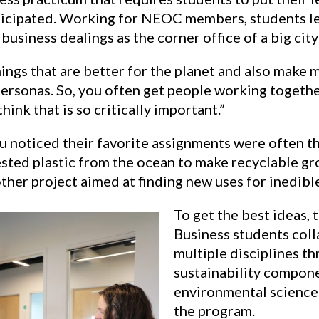
nticipated. Working for NEOC members, students le
 business dealings as the corner office of a big city
things that are better for the planet and also make m
 personas. So, you often get people working togeth
hink that is so critically important.”
u noticed their favorite assignments were often th
sted plastic from the ocean to make recyclable gr
ther project aimed at finding new uses for inedible
To get the best ideas, 
Business students coll
multiple disciplines t
sustainability compone
environmental sciences
the program.