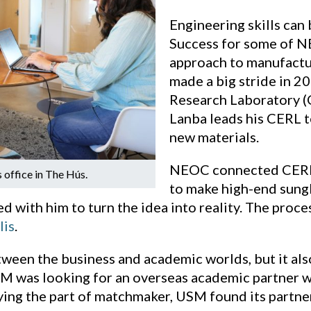
Engineering skills can 
Success for some of 
approach to manufactur
made a big stride in 
Research Laboratory (
Lanba leads his CERL t
new materials.
NEOC connected CERL w
 office in The Hús.
to make high-end sungl
ed with him to turn the idea into reality. The pro
lis
.
een the business and academic worlds, but it also
M was looking for an overseas academic partner wi
ing the part of matchmaker, USM found its partne