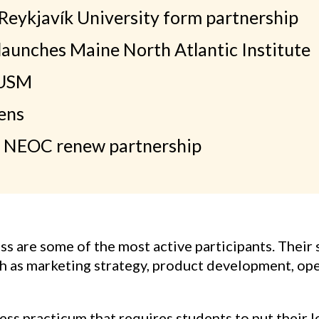
eykjavík University form partnership
unches Maine North Atlantic Institute
 USM
ens
 NEOC renew partnership
 are some of the most active participants. Their 
ch as marketing strategy, product development, op
s practicum that requires students to put their les