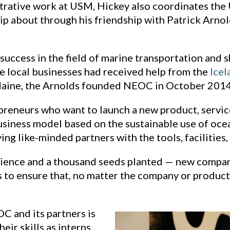
strative work at USM, Hickey also coordinates the
hip about through his friendship with Patrick Arn
success in the field of marine transportation and 
e local businesses had received help from the
Icel
Maine, the Arnolds founded NEOC in October 2014
eneurs who want to launch a new product, service,
siness model based on the sustainable use of oce
g like-minded partners with the tools, facilities,
tience and a thousand seeds planted — new compani
to ensure that, no matter the company or product,
C and its partners is
ir skills as interns,