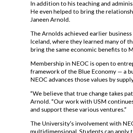
In addition to his teaching and admini
He even helped to bring the relations
Janeen Arnold.
The Arnolds achieved earlier business 
Iceland, where they learned many of th
bring the same economic benefits to 
Membership in NEOC is open to entrepr
framework of the Blue Economy — a bu
NEOC advances those values by supplyin
“We believe that true change takes pa
Arnold. “Our work with USM continues 
and support these various ventures.”
The University’s involvement with NEO
multidimensional. Students can apply the