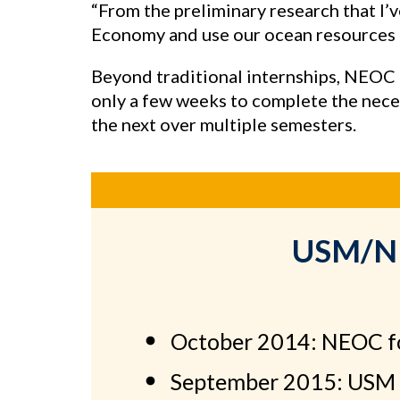
“From the preliminary research that I’ve
Economy and use our ocean resources r
Beyond traditional internships, NEOC m
only a few weeks to complete the neces
the next over multiple semesters.
USM/NEO
October 2014: NEOC 
September 2015: USM 