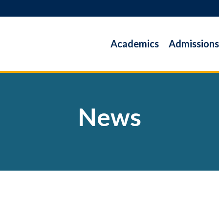
Academics
Admissions
News