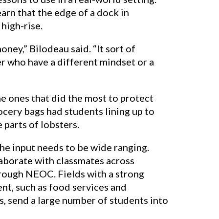
arn that the edge of a dock in
 high-rise.
oney,” Bilodeau said. “It sort of
er who have a different mindset or a
e ones that did the most to protect
ocery bags had students lining up to
 parts of lobsters.
the input needs to be wide ranging.
aborate with classmates across
hrough NEOC. Fields with a strong
nt, such as food services and
, send a large number of students into