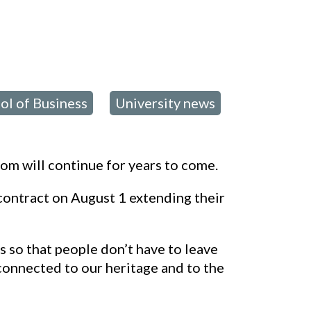
C
ol of Business
University news
,
om will continue for years to come.
ontract on August 1 extending their
s so that people don’t have to leave
 connected to our heritage and to the