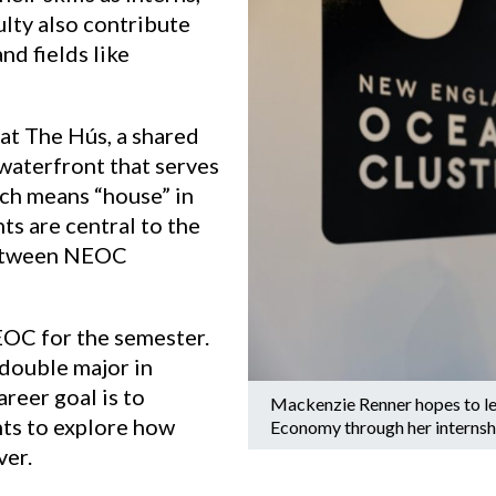
lty also contribute
d fields like
 at The Hús, a shared
waterfront that serves
ch means “house” in
ts are central to the
 between NEOC
EOC for the semester.
double major in
reer goal is to
Mackenzie Renner hopes to le
nts to explore how
Economy through her interns
ver.