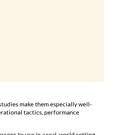
studies make them especially well-
erational tactics, performance
sons to use in a real-world setting.