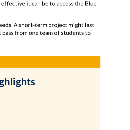
w effective it can be to access the Blue
eeds. A short-term project might last
t pass from one team of students to
ghlights