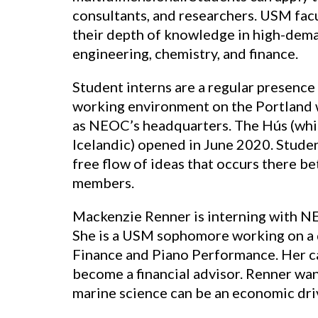
consultants, and researchers. USM facu
their depth of knowledge in high-deman
engineering, chemistry, and finance.
Student interns are a regular presence
working environment on the Portland 
as NEOC’s headquarters. The Hús (whi
Icelandic) opened in June 2020. Studen
free flow of ideas that occurs there
members.
Mackenzie Renner is interning with N
She is a USM sophomore working on a 
Finance and Piano Performance. Her ca
become a financial advisor. Renner wa
marine science can be an economic dri