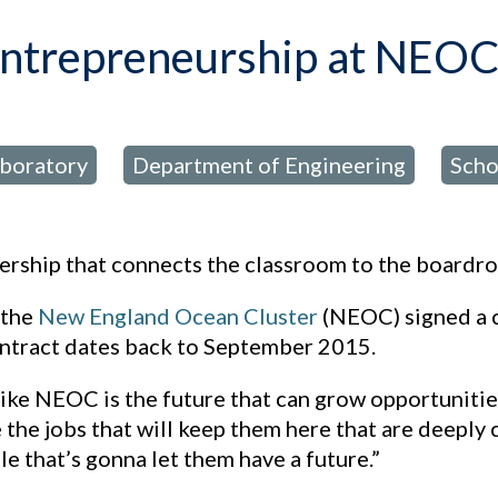
entrepreneurship at NEO
aboratory
Department of Engineering
Scho
,
,
rship that connects the classroom to the boardro
 the
New England Ocean Cluster
(NEOC) signed a c
contract dates back to September 2015.
like NEOC is the future that can grow opportunitie
e the jobs that will keep them here that are deeply
le that’s gonna let them have a future.”