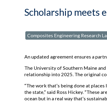
Scholarship meets 
Composites Engineering Research L
posted in:
An updated agreement ensures a partne
The University of Southern Maine and
relationship into 2025. The original 
“The work that’s being done at places 
the state,” said Ross Hickey. “These ar
ocean but in a real way that’s sustainab