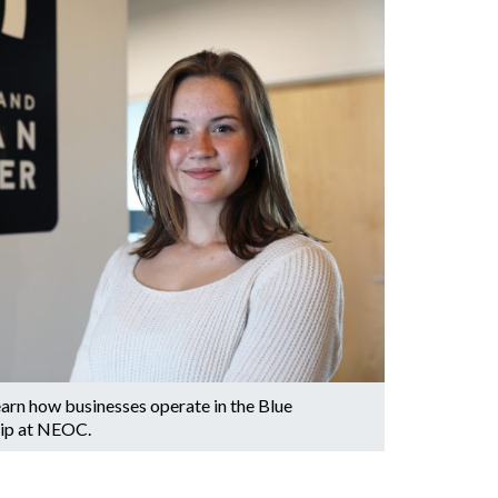
arn how businesses operate in the Blue
hip at NEOC.