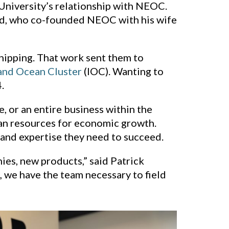
 University’s relationship with NEOC.
old, who co-founded NEOC with his wife
shipping. That work sent them to
and Ocean Cluster
(IOC). Wanting to
.
 or an entire business within the
an resources for economic growth.
 and expertise they need to succeed.
es, new products,” said Patrick
 we have the team necessary to field