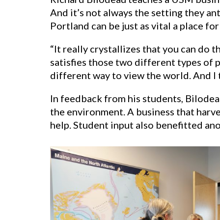
And it’s not always the setting they a
Portland can be just as vital a place for
“It really crystallizes that you can do 
satisfies those two different types of
different way to view the world. And I t
In feedback from his students, Bilodea
the environment. A business that harve
help. Student input also benefitted ano