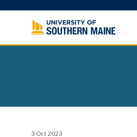
Skip
to
content
3
Oct 2023