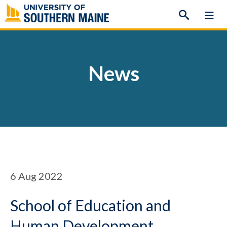
Skip
to
content
News
6
Aug 2022
School of Education and
Human Development