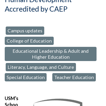
Accredited by CAEP
Campus updates
d in:
,
College of Education
,
Educational Leadership & Adult and
Higher Education
Literacy, Language, and Culture
,
,
Special Education
Teacher Education
,
USM’s
Schoo