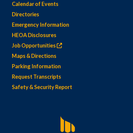
Calendar of Events
Directories
Emergency Information
HEOA Disclosures
Job Opportunities
Maps & Directions
Parking Information
Request Transcripts
Safety & Security Report