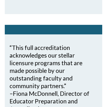
“This full accreditation
acknowledges our stellar
licensure programs that are
made possible by our
outstanding faculty and
community partners.”
–Fiona McDonnell, Director of
Educator Preparation and