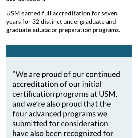
USM earned full accreditation for seven
years for 32 distinct undergraduate and
graduate educator preparation programs.
“We are proud of our continued
accreditation of our initial
certification programs at USM,
and we’re also proud that the
four advanced programs we
submitted for consideration
have also been recognized for