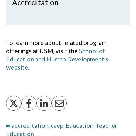
Accreditation
To learn more about related program
offerings at USM, visit the
School of
Education and Human Development’s
website.
accreditation
caep
Education
Teacher
,
,
,
Education