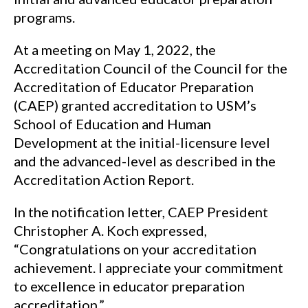
programs.
At a meeting on May 1, 2022, the
Accreditation Council of the Council for the
Accreditation of Educator Preparation
(CAEP) granted accreditation to USM’s
School of Education and Human
Development at the initial-licensure level
and the advanced-level as described in the
Accreditation Action Report.
In the notification letter, CAEP President
Christopher A. Koch expressed,
“Congratulations on your accreditation
achievement. I appreciate your commitment
to excellence in educator preparation
accreditation.”