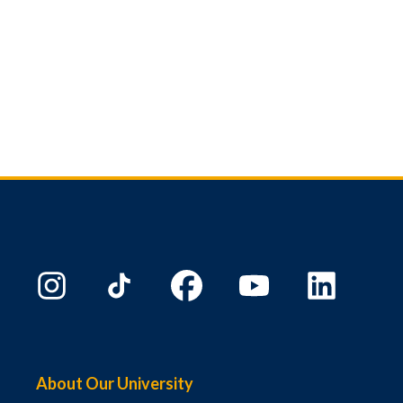
About Our University