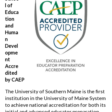
l of
Educa
tion
and
Huma
n
Devel
opme
nt
Accre
dited
by CAEP
The University of Southern Maine is the first
institution in the University of Maine System
to achieve national accreditation for both its
initial and advanced educator preparation