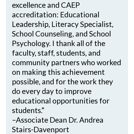
excellence and CAEP
accreditation: Educational
Leadership, Literacy Specialist,
School Counseling, and School
Psychology. I thank all of the
faculty, staff, students, and
community partners who worked
on making this achievement
possible, and for the work they
do every day to improve
educational opportunities for
students.”
–Associate Dean Dr. Andrea
Stairs-Davenport