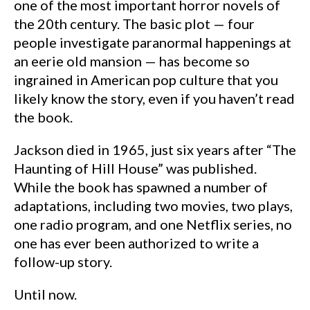
one of the most important horror novels of
the 20th century. The basic plot — four
people investigate paranormal happenings at
an eerie old mansion — has become so
ingrained in American pop culture that you
likely know the story, even if you haven’t read
the book.
Jackson died in 1965, just six years after “The
Haunting of Hill House” was published.
While the book has spawned a number of
adaptations, including two movies, two plays,
one radio program, and one Netflix series, no
one has ever been authorized to write a
follow-up story.
Until now.