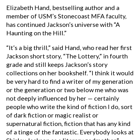
Elizabeth Hand, bestselling author and a
member of USM’s Stonecoast MFA faculty,
has continued Jackson’s universe with “A
Haunting on the Hill.”
“It’s a big thrill,” said Hand, who read her first
Jackson short story, “The Lottery,” in fourth
grade and still keeps Jackson’s story
collections on her bookshelf. “I think it would
be very hard to find a writer of my generation
or the generation or two below me who was
not deeply influenced by her — certainly
people who write the kind of fiction I do, sort
of dark fiction or magic realist or
supernatural fiction, fiction that has any kind
of a tinge of the fantastic. Everybody looks at