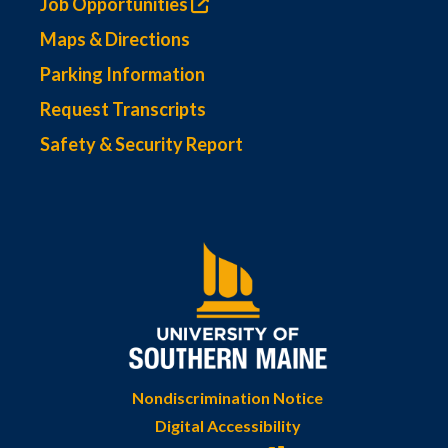
Job Opportunities
Maps & Directions
Parking Information
Request Transcripts
Safety & Security Report
Nondiscrimination Notice
Digital Accessibility