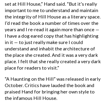
set at Hill House,” Hand said. “But it’s really
important to me to understand and maintain
the integrity of Hill House as a literary space.
I’d read the book a number of times over the
years and I re-read it again more than once —
I have a dog eared copy that has highlighting
in it — to just really make sure I could
understand and inhabit the architecture of
the place she created. And it was a very dark
place. I felt that she really created a very dark
place for readers to visit.”
“A Haunting on the Hill” was released in early
October. Critics have lauded the book and
praised Hand for bringing her own style to
the infamous Hill House.