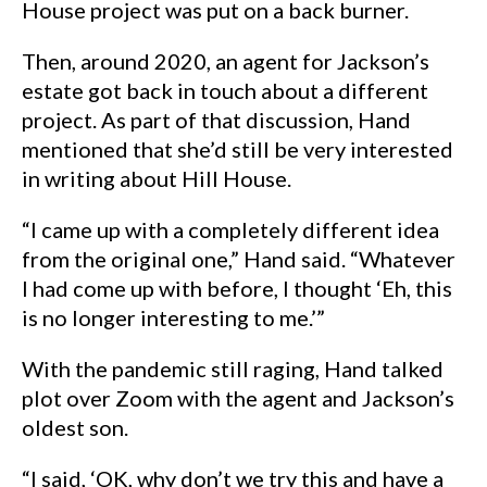
House project was put on a back burner.
Then, around 2020, an agent for Jackson’s
estate got back in touch about a different
project. As part of that discussion, Hand
mentioned that she’d still be very interested
in writing about Hill House.
“I came up with a completely different idea
from the original one,” Hand said. “Whatever
I had come up with before, I thought ‘Eh, this
is no longer interesting to me.’”
With the pandemic still raging, Hand talked
plot over Zoom with the agent and Jackson’s
oldest son.
“I said, ‘OK, why don’t we try this and have a