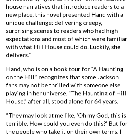
house narratives that introduce readers to a
new place, this novel presented Hand with a
unique challenge: delivering creepy,
surprising scenes to readers who had high
expectations and most of which were familiar
with what Hill House could do. Luckily, she
delivers.”
Hand, who is on a book tour for “A Haunting
on the Hill,” recognizes that some Jackson
fans may not be thrilled with someone else
playing in her universe. “The Haunting of Hill
House,” after all, stood alone for 64 years.
“They may look at me like, ‘Oh my God, this is
terrible. How could you even do this?’ But for
the people who take it on their own terms, I