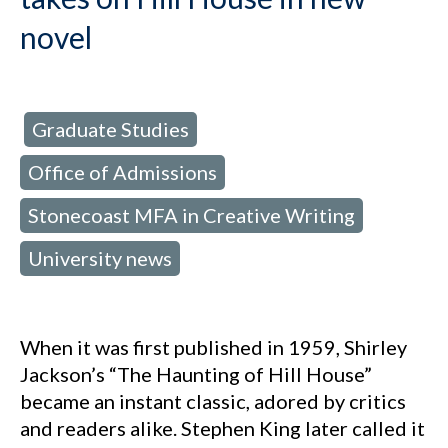
novel
Graduate Studies
d in:
,
Office of Admissions
,
Stonecoast MFA in Creative Writing
,
University news
When it was first published in 1959, Shirley
Jackson’s “The Haunting of Hill House”
became an instant classic, adored by critics
and readers alike. Stephen King later called it