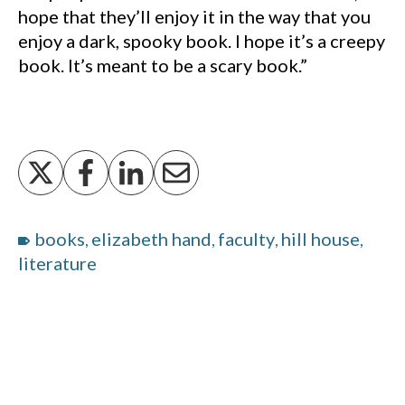
hope that they’ll enjoy it in the way that you
enjoy a dark, spooky book. I hope it’s a creepy
book. It’s meant to be a scary book.”
books
elizabeth hand
faculty
hill house
,
,
,
,
literature