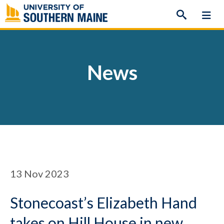
Skip
to
content
News
13
Nov 2023
Stonecoast’s Elizabeth Hand
takes on Hill House in new