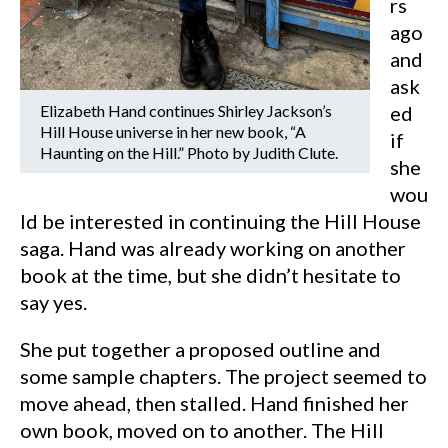
rs
ago
and
ask
Elizabeth Hand continues Shirley Jackson’s
ed
Hill House universe in her new book, “A
if
Haunting on the Hill.” Photo by Judith Clute.
she
wou
ld be interested in continuing the Hill House
saga. Hand was already working on another
book at the time, but she didn’t hesitate to
say yes.
She put together a proposed outline and
some sample chapters. The project seemed to
move ahead, then stalled. Hand finished her
own book, moved on to another. The Hill