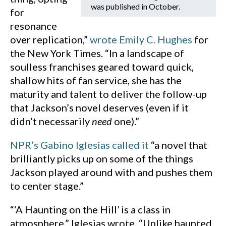
was published in October.
for
resonance
over replication,”
wrote Emily C. Hughes
for
the New York Times. “In a landscape of
soulless franchises geared toward quick,
shallow hits of fan service, she has the
maturity and talent to deliver the follow-up
that Jackson’s novel deserves (even if it
didn’t necessarily
need
one).”
NPR’s Gabino Iglesias called it
“a novel that
brilliantly picks up on some of the things
Jackson played around with and pushes them
to center stage.”
“‘A Haunting on the Hill
’
is a class in
atmosphere,” Iglesias wrote. “Unlike haunted