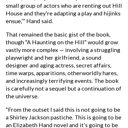
small group of actors who are renting out Hill
House and they’re adapting a play and hijinks
ensue,’” Hand said.
That remained the basic gist of the book,
though “A Haunting on the Hill” would grow
vastly more complex — involving a struggling
playwright and her girlfriend, a sound
designer and aging actress, secret affairs,
time warps, apparitions, otherworldly hares,
and increasingly terrifying events. The book
is carefully not a sequel but a continuation of
the universe.
“From the outset I said this is not going to be
a Shirley Jackson pastiche. This is going to be
an Elizabeth Hand novel and it’s going to be