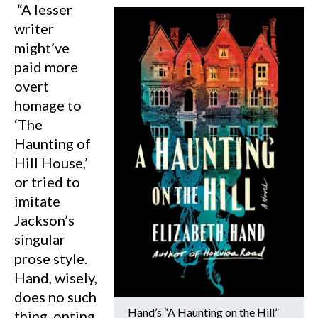
“A lesser
writer
might’ve
paid more
overt
homage to
‘The
Haunting of
Hill House,’
or tried to
imitate
Jackson’s
singular
prose style.
Hand, wisely,
does no such
Hand’s “A Haunting on the Hill”
thing, opting