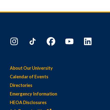
About Our University
Calendar of Events
Directories
Emergency Information
HEOA Disclosures