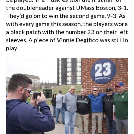
the doubleheader against UMass Boston, 3-1.
They’d go on to win the second game, 9-3. As
with every game this season, the players wore
a black patch with the number 23 on their left
sleeves. A piece of Vinnie Degifico was still in
play.