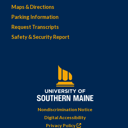
Maps & Directions
Parking Information
Request Transcripts
Safety & Security Report
Nondiscrimination Notice
Digital Accessibility
Privacy Policy