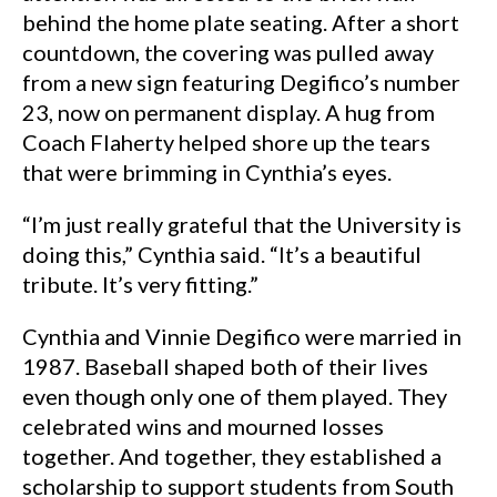
behind the home plate seating. After a short
countdown, the covering was pulled away
from a new sign featuring Degifico’s number
23, now on permanent display. A hug from
Coach Flaherty helped shore up the tears
that were brimming in Cynthia’s eyes.
“I’m just really grateful that the University is
doing this,” Cynthia said. “It’s a beautiful
tribute. It’s very fitting.”
Cynthia and Vinnie Degifico were married in
1987. Baseball shaped both of their lives
even though only one of them played. They
celebrated wins and mourned losses
together. And together, they established a
scholarship to support students from South