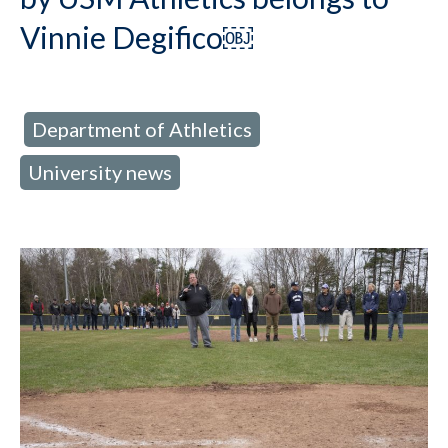
Vinnie Degifico￼
Department of Athletics
d in:
,
University news