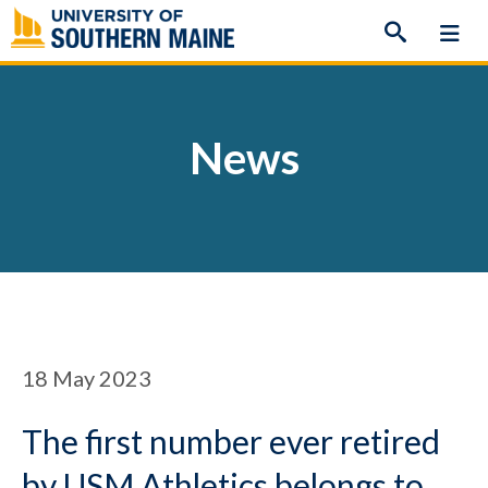
Skip
to
content
News
18
May 2023
The first number ever retired
by USM Athletics belongs to