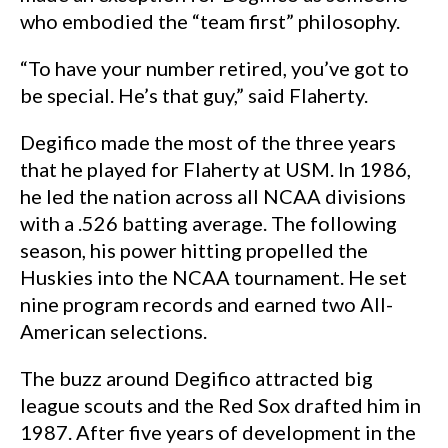
who embodied the “team first” philosophy.
“To have your number retired, you’ve got to
be special. He’s that guy,” said Flaherty.
Degifico made the most of the three years
that he played for Flaherty at USM. In 1986,
he led the nation across all NCAA divisions
with a .526 batting average. The following
season, his power hitting propelled the
Huskies into the NCAA tournament. He set
nine program records and earned two All-
American selections.
The buzz around Degifico attracted big
league scouts and the Red Sox drafted him in
1987. After five years of development in the