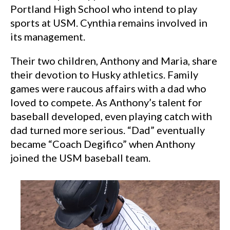
Portland High School who intend to play
sports at USM. Cynthia remains involved in
its management.
Their two children, Anthony and Maria, share
their devotion to Husky athletics. Family
games were raucous affairs with a dad who
loved to compete. As Anthony’s talent for
baseball developed, even playing catch with
dad turned more serious. “Dad” eventually
became “Coach Degifico” when Anthony
joined the USM baseball team.