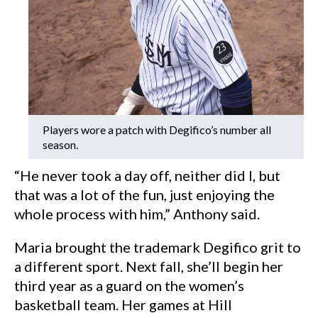
Players wore a patch with Degifico’s number all
season.
“He never took a day off, neither did I, but
that was a lot of the fun, just enjoying the
whole process with him,” Anthony said.
Maria brought the trademark Degifico grit to
a different sport. Next fall, she’ll begin her
third year as a guard on the women’s
basketball team. Her games at Hill