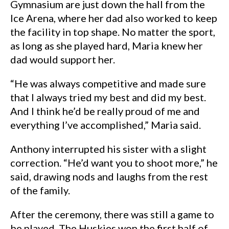
Gymnasium are just down the hall from the
Ice Arena, where her dad also worked to keep
the facility in top shape. No matter the sport,
as long as she played hard, Maria knew her
dad would support her.
“He was always competitive and made sure
that I always tried my best and did my best.
And I think he’d be really proud of me and
everything I’ve accomplished,” Maria said.
Anthony interrupted his sister with a slight
correction. “He’d want you to shoot more,” he
said, drawing nods and laughs from the rest
of the family.
After the ceremony, there was still a game to
be played. The Huskies won the first half of