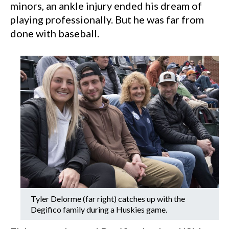
minors, an ankle injury ended his dream of
playing professionally. But he was far from
done with baseball.
Tyler Delorme (far right) catches up with the
Degifico family during a Huskies game.