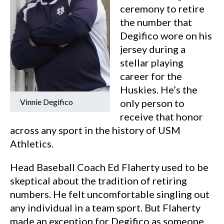
ceremony to retire
the number that
Degifico wore on his
jersey during a
stellar playing
career for the
Huskies. He’s the
Vinnie Degifico
only person to
receive that honor
across any sport in the history of USM
Athletics.
Head Baseball Coach Ed Flaherty used to be
skeptical about the tradition of retiring
numbers. He felt uncomfortable singling out
any individual in a team sport. But Flaherty
made an exception for Degifico as someone