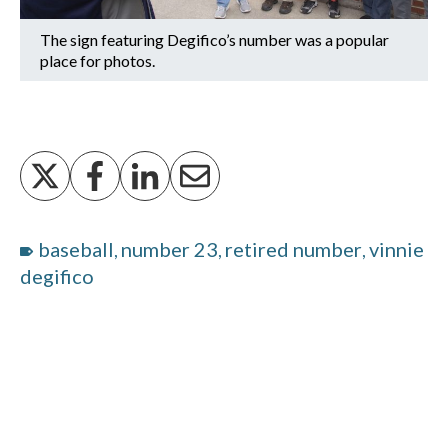
The sign featuring Degifico’s number was a popular
place for photos.
baseball
number 23
retired number
vinnie
,
,
,
degifico