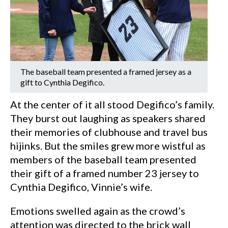
The baseball team presented a framed jersey as a
gift to Cynthia Degifico.
At the center of it all stood Degifico’s family.
They burst out laughing as speakers shared
their memories of clubhouse and travel bus
hijinks. But the smiles grew more wistful as
members of the baseball team presented
their gift of a framed number 23 jersey to
Cynthia Degifico, Vinnie’s wife.
Emotions swelled again as the crowd’s
attention was directed to the brick wall