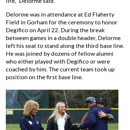
life,” Delorme said.
Delorme was in attendance at Ed Flaherty
Field in Gorham for the ceremony to honor
Degifico on April 22. During the break
between games in a double header, Delorme
left his seat to stand along the third base line.
He was joined by dozens of fellow alumni
who either played with Degifico or were
coached by him. The current team took up
position on the first base line.