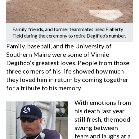
Family, friends, and former teammates lined Flaherty
Field during the ceremony to retire Degifico’s number.
Family, baseball, and the University of
Southern Maine were some of Vinnie
Degifico’s greatest loves. People from those
three corners of his life showed how much
they loved him in return by coming together
for a tribute to his memory.
With emotions from
his death last year
still fresh, the mood
swung between
tears and laughs at a