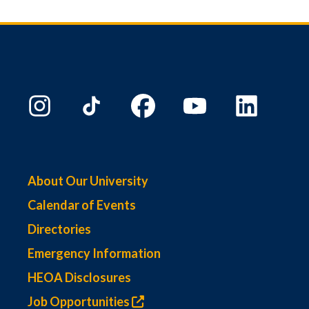
About Our University
Calendar of Events
Directories
Emergency Information
HEOA Disclosures
Job Opportunities