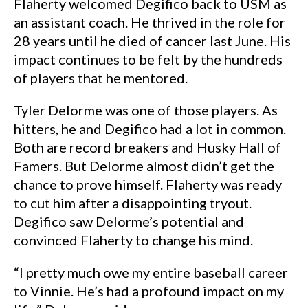
Flaherty welcomed Degifico back to USM as
an assistant coach. He thrived in the role for
28 years until he died of cancer last June. His
impact continues to be felt by the hundreds
of players that he mentored.
Tyler Delorme was one of those players. As
hitters, he and Degifico had a lot in common.
Both are record breakers and Husky Hall of
Famers. But Delorme almost didn’t get the
chance to prove himself. Flaherty was ready
to cut him after a disappointing tryout.
Degifico saw Delorme’s potential and
convinced Flaherty to change his mind.
“I pretty much owe my entire baseball career
to Vinnie. He’s had a profound impact on my