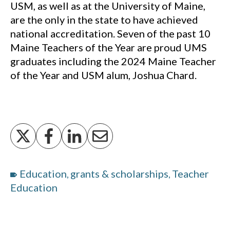
USM, as well as at the University of Maine,
are the only in the state to have achieved
national accreditation. Seven of the past 10
Maine Teachers of the Year are proud UMS
graduates including the 2024 Maine Teacher
of the Year and USM alum, Joshua Chard.
Education
grants & scholarships
Teacher
,
,
Education