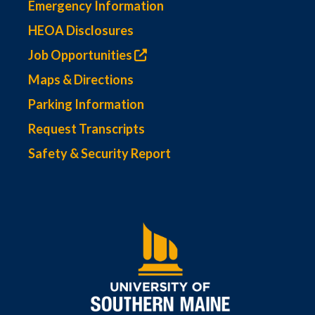
Emergency Information
HEOA Disclosures
Job Opportunities
Maps & Directions
Parking Information
Request Transcripts
Safety & Security Report