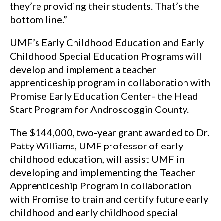
they’re providing their students. That’s the
bottom line.”
UMF’s Early Childhood Education and Early
Childhood Special Education Programs will
develop and implement a teacher
apprenticeship program in collaboration with
Promise Early Education Center- the Head
Start Program for Androscoggin County.
The $144,000, two-year grant awarded to Dr.
Patty Williams, UMF professor of early
childhood education, will assist UMF in
developing and implementing the Teacher
Apprenticeship Program in collaboration
with Promise to train and certify future early
childhood and early childhood special