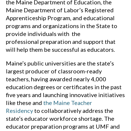
the Maine Department of Education, the
Maine Department of Labor’s Registered
Apprenticeship Program, and educational
programs and organizations in the State to
provide individuals with the
professional preparation and support that
will help them be successful as educators.
Maine’s public universities are the state’s
largest producer of classroom-ready
teachers, having awarded nearly 4,000
education degrees or certificates in the past
five years and launching innovative initiatives
like these and
the Maine Teacher
Residency
to collaboratively address the
state’s educator workforce shortage. The
educator preparation programs at UMF and