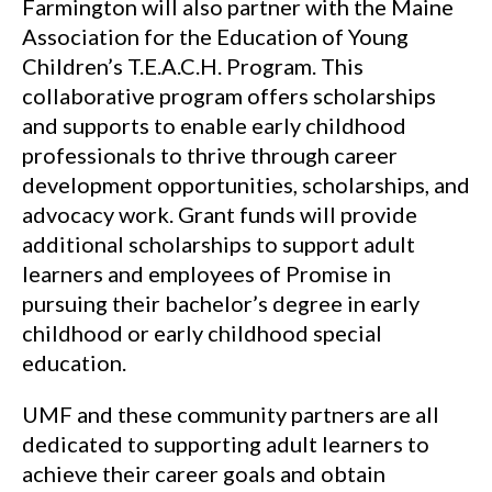
Farmington will also partner with the Maine
Association for the Education of Young
Children’s T.E.A.C.H. Program. This
collaborative program offers scholarships
and supports to enable early childhood
professionals to thrive through career
development opportunities, scholarships, and
advocacy work. Grant funds will provide
additional scholarships to support adult
learners and employees of Promise in
pursuing their bachelor’s degree in early
childhood or early childhood special
education.
UMF and these community partners are all
dedicated to supporting adult learners to
achieve their career goals and obtain