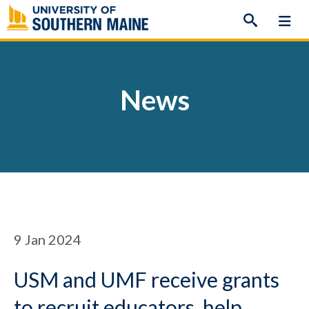
Skip
to
content
News
9
Jan 2024
USM and UMF receive grants
to recruit educators, help