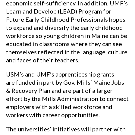
economic self-sufficiency. In addition, UMF’s
Learn and Develop (LEAD) Program for
Future Early Childhood Professionals hopes
to expand and diversify the early childhood
workforce so young children in Maine can be
educated in classrooms where they can see
themselves reflected in the language, culture
and faces of their teachers.
USM’s and UMF’s apprenticeship grants
are funded in part by Gov. Mills’ Maine Jobs
& Recovery Plan and are part of a larger
effort by the Mills Administration to connect
employers with a skilled workforce and
workers with career opportunities.
The universities’ initiatives will partner with