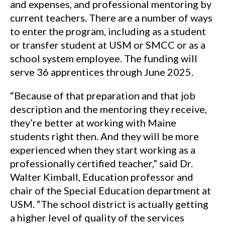
and expenses, and professional mentoring by
current teachers. There are a number of ways
to enter the program, including as a student
or transfer student at USM or SMCC or as a
school system employee. The funding will
serve 36 apprentices through June 2025.
“Because of that preparation and that job
description and the mentoring they receive,
they’re better at working with Maine
students right then. And they will be more
experienced when they start working as a
professionally certified teacher,” said Dr.
Walter Kimball, Education professor and
chair of the Special Education department at
USM. “The school district is actually getting
a higher level of quality of the services