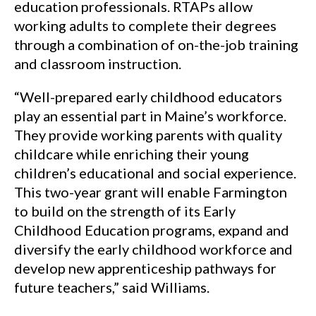
education professionals. RTAPs allow
working adults to complete their degrees
through a combination of on-the-job training
and classroom instruction.
“Well-prepared early childhood educators
play an essential part in Maine’s workforce.
They provide working parents with quality
childcare while enriching their young
children’s educational and social experience.
This two-year grant will enable Farmington
to build on the strength of its Early
Childhood Education programs, expand and
diversify the early childhood workforce and
develop new apprenticeship pathways for
future teachers,” said Williams.