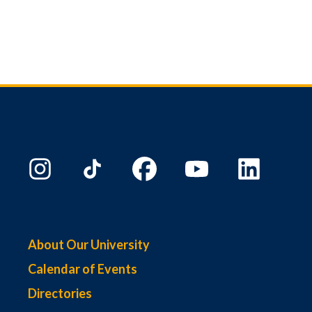
About Our University
Calendar of Events
Directories