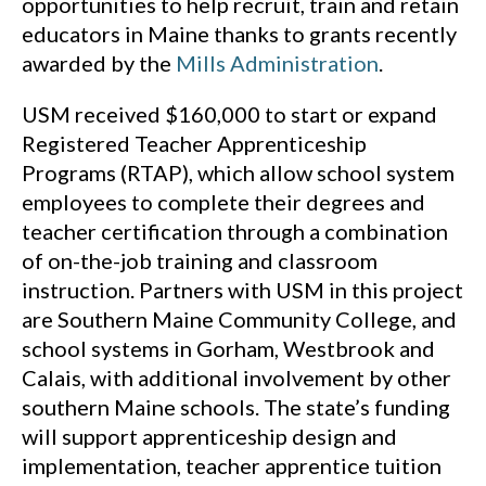
opportunities to help recruit, train and retain
educators in Maine thanks to grants recently
awarded by the
Mills Administration
.
USM received $160,000 to start or expand
Registered Teacher Apprenticeship
Programs (RTAP), which allow school system
employees to complete their degrees and
teacher certification through a combination
of on-the-job training and classroom
instruction. Partners with USM in this project
are Southern Maine Community College, and
school systems in Gorham, Westbrook and
Calais, with additional involvement by other
southern Maine schools. The state’s funding
will support apprenticeship design and
implementation, teacher apprentice tuition