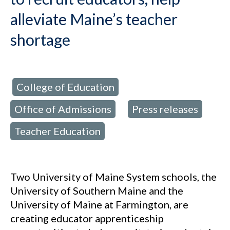
alleviate Maine’s teacher
shortage
College of Education
d in:
,
Office of Admissions
Press releases
,
,
Teacher Education
Two University of Maine System schools, the
University of Southern Maine and the
University of Maine at Farmington, are
creating educator apprenticeship