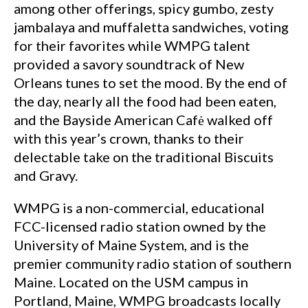
among other offerings, spicy gumbo, zesty
jambalaya and muffaletta sandwiches, voting
for their favorites while WMPG talent
provided a savory soundtrack of New
Orleans tunes to set the mood. By the end of
the day, nearly all the food had been eaten,
and the Bayside American Cafė walked off
with this year’s crown, thanks to their
delectable take on the traditional Biscuits
and Gravy.
WMPG is a non-commercial, educational
FCC-licensed radio station owned by the
University of Maine System, and is the
premier community radio station of southern
Maine. Located on the USM campus in
Portland, Maine, WMPG broadcasts locally