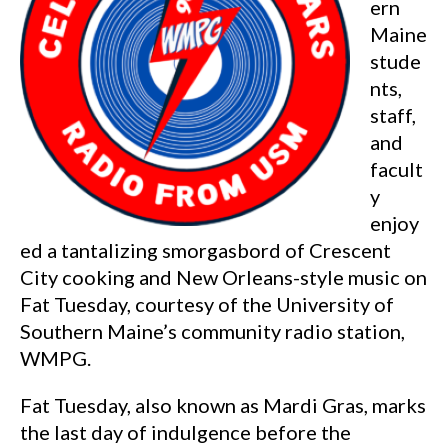
ern
Maine
stude
nts,
staff,
and
facult
y
enjoy
ed a tantalizing smorgasbord of Crescent
City cooking and New Orleans-style music on
Fat Tuesday, courtesy of the University of
Southern Maine’s community radio station,
WMPG.
Fat Tuesday, also known as Mardi Gras, marks
the last day of indulgence before the