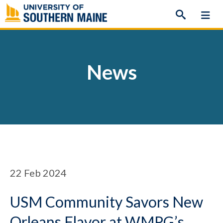
Skip
to
content
News
22
Feb 2024
USM Community Savors New
Orleans Flavor at WMPG’s