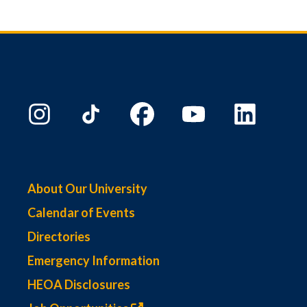
About Our University
Calendar of Events
Directories
Emergency Information
HEOA Disclosures