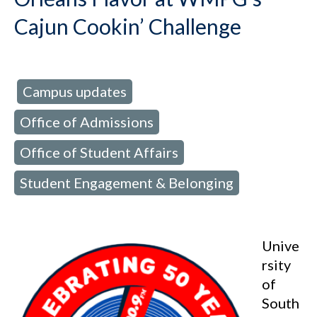
Cajun Cookin’ Challenge
Campus updates
d in:
,
Office of Admissions
,
Office of Student Affairs
,
Student Engagement & Belonging
Unive
rsity
of
South