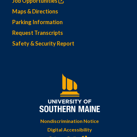
Job Opportunities
Maps & Directions
Parking Information
Request Transcripts
Safety & Security Report
Nondiscrimination Notice
Digital Accessibility