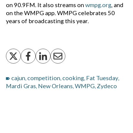
on 90.9FM. It also streams on
wmpg.org
, and
on the WMPG app. WMPG celebrates 50
years of broadcasting this year.
cajun
competition
cooking
Fat Tuesday
,
,
,
,
Mardi Gras
New Orleans
WMPG
Zydeco
,
,
,