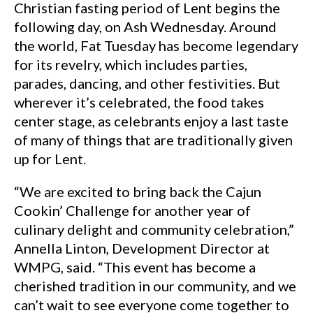
Christian fasting period of Lent begins the
following day, on Ash Wednesday. Around
the world, Fat Tuesday has become legendary
for its revelry, which includes parties,
parades, dancing, and other festivities. But
wherever it’s celebrated, the food takes
center stage, as celebrants enjoy a last taste
of many of things that are traditionally given
up for Lent.
“We are excited to bring back the Cajun
Cookin’ Challenge for another year of
culinary delight and community celebration,”
Annella Linton, Development Director at
WMPG, said. “This event has become a
cherished tradition in our community, and we
can’t wait to see everyone come together to