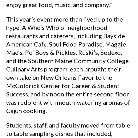
enjoy great food, music, and company.”
This year’s event more than lived up to the
hype. A Who’s Who of neighborhood
restaurants and caterers, including Bayside
American Cafė, Soul Food Paradise, Maggie
Mae’s, Po’ Boys & Pickles, Ruski’s, Sodexo,
and the Southern Maine Community College
Culinary Arts program, each brought their
own take on New Orleans flavor to the
McGoldrick Center for Career & Student
Success, and by noon the entire second floor
was redolent with mouth-watering aromas of
Cajun cooking.
Students, staff, and faculty moved from table
to table sampling dishes that included,