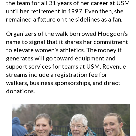
the team for all 31 years of her career at USM
until her retirement in 1997. Even then, she
remained a fixture on the sidelines as a fan.
Organizers of the walk borrowed Hodgdon’s
name to signal that it shares her commitment
to elevate women’s athletics. The money it
generates will go toward equipment and
support services for teams at USM. Revenue
streams include a registration fee for
walkers, business sponsorships, and direct
donations.