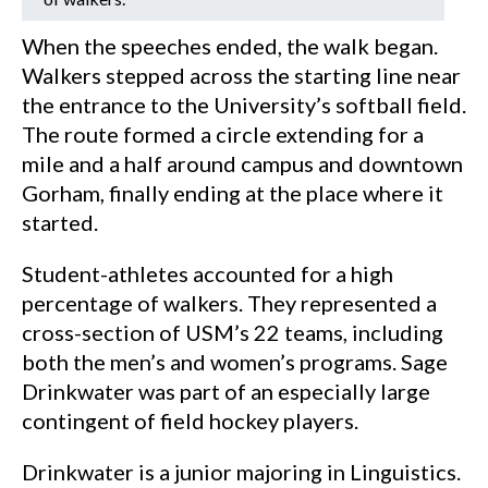
When the speeches ended, the walk began.
Walkers stepped across the starting line near
the entrance to the University’s softball field.
The route formed a circle extending for a
mile and a half around campus and downtown
Gorham, finally ending at the place where it
started.
Student-athletes accounted for a high
percentage of walkers. They represented a
cross-section of USM’s 22 teams, including
both the men’s and women’s programs. Sage
Drinkwater was part of an especially large
contingent of field hockey players.
Drinkwater is a junior majoring in Linguistics.