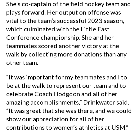
She’s co-captain of the field hockey team and
plays forward. Her output on offense was
vital to the team’s successful 2023 season,
which culminated with the Little East
Conference championship. She and her
teammates scored another victory at the
walk by collecting more donations than any
other team.
“It was important for my teammates and I to
be at the walk to represent our team and to
celebrate Coach Hodgdon and all of her
amazing accomplishments,” Drinkwater said.
“It was great that she was there, and we could
show our appreciation for all of her
contributions to women’s athletics at USM.”