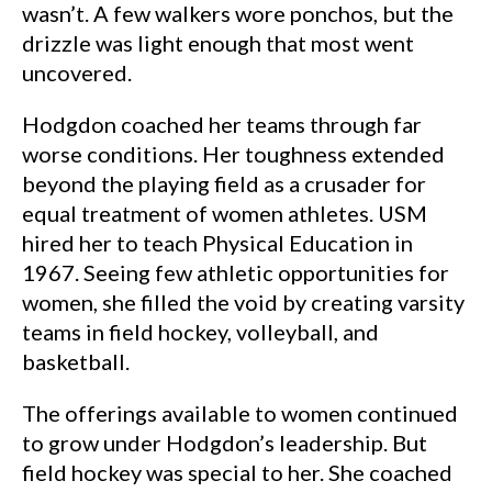
wasn’t. A few walkers wore ponchos, but the
drizzle was light enough that most went
uncovered.
Hodgdon coached her teams through far
worse conditions. Her toughness extended
beyond the playing field as a crusader for
equal treatment of women athletes. USM
hired her to teach Physical Education in
1967. Seeing few athletic opportunities for
women, she filled the void by creating varsity
teams in field hockey, volleyball, and
basketball.
The offerings available to women continued
to grow under Hodgdon’s leadership. But
field hockey was special to her. She coached