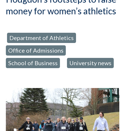
money for women’s athletics
Department of Athletics
d in:
,
Office of Admissions
,
School of Business
University news
,