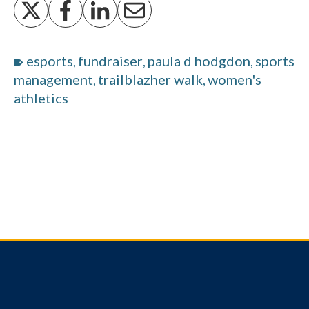
esports
fundraiser
paula d hodgdon
sports
,
,
,
management
trailblazher walk
women's
,
,
athletics