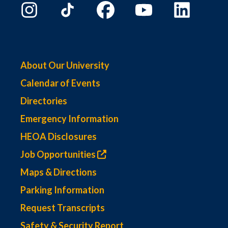
About Our University
Calendar of Events
Directories
Emergency Information
HEOA Disclosures
Job Opportunities
Maps & Directions
Parking Information
Request Transcripts
Safety & Security Report