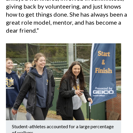
giving back by volunteering, and just knows
how to get things done. She has always been a
great role model, mentor, and has become a
dear friend.”
Student-athletes accounted for a large percentage
of walkers.