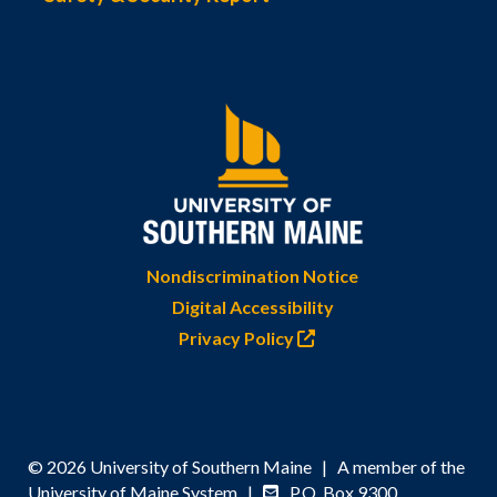
Nondiscrimination Notice
Digital Accessibility
Privacy Policy
© 2026 University of Southern Maine | A member of the
University of Maine System |
P.O. Box 9300,