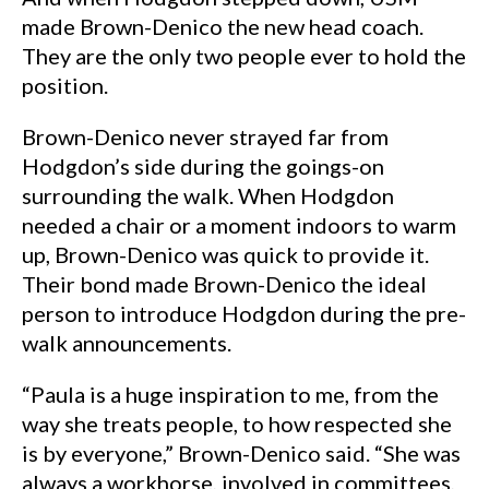
made Brown-Denico the new head coach.
They are the only two people ever to hold the
position.
Brown-Denico never strayed far from
Hodgdon’s side during the goings-on
surrounding the walk. When Hodgdon
needed a chair or a moment indoors to warm
up, Brown-Denico was quick to provide it.
Their bond made Brown-Denico the ideal
person to introduce Hodgdon during the pre-
walk announcements.
“Paula is a huge inspiration to me, from the
way she treats people, to how respected she
is by everyone,” Brown-Denico said. “She was
always a workhorse, involved in committees,