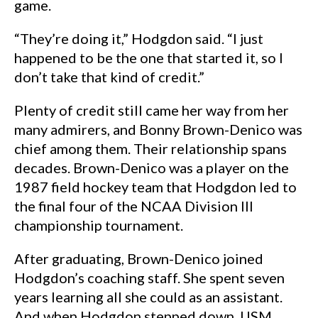
game.
“They’re doing it,” Hodgdon said. “I just
happened to be the one that started it, so I
don’t take that kind of credit.”
Plenty of credit still came her way from her
many admirers, and Bonny Brown-Denico was
chief among them. Their relationship spans
decades. Brown-Denico was a player on the
1987 field hockey team that Hodgdon led to
the final four of the NCAA Division III
championship tournament.
After graduating, Brown-Denico joined
Hodgdon’s coaching staff. She spent seven
years learning all she could as an assistant.
And when Hodgdon stepped down, USM