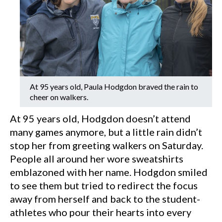
At 95 years old, Paula Hodgdon braved the rain to
cheer on walkers.
At 95 years old, Hodgdon doesn’t attend
many games anymore, but a little rain didn’t
stop her from greeting walkers on Saturday.
People all around her wore sweatshirts
emblazoned with her name. Hodgdon smiled
to see them but tried to redirect the focus
away from herself and back to the student-
athletes who pour their hearts into every