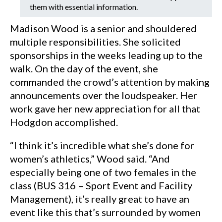
them with essential information.
Madison Wood is a senior and shouldered
multiple responsibilities. She solicited
sponsorships in the weeks leading up to the
walk. On the day of the event, she
commanded the crowd’s attention by making
announcements over the loudspeaker. Her
work gave her new appreciation for all that
Hodgdon accomplished.
“I think it’s incredible what she’s done for
women’s athletics,” Wood said. “And
especially being one of two females in the
class (BUS 316 – Sport Event and Facility
Management), it’s really great to have an
event like this that’s surrounded by women