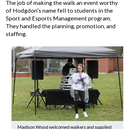
The job of making the walk an event worthy
of Hodgdon’s name fell to students in the
Sport and Esports Management program.
They handled the planning, promotion, and
staffing.
Madison Wood welcomed walkers and supplied