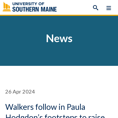
Skip
to
content
News
26
Apr 2024
Walkers follow in Paula
Hodgdon’s footsteps to raise