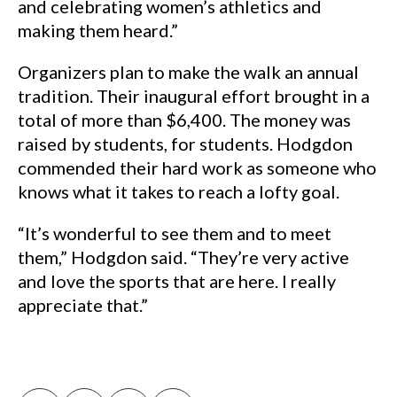
and celebrating women’s athletics and
making them heard.”
Organizers plan to make the walk an annual
tradition. Their inaugural effort brought in a
total of more than $6,400. The money was
raised by students, for students. Hodgdon
commended their hard work as someone who
knows what it takes to reach a lofty goal.
“It’s wonderful to see them and to meet
them,” Hodgdon said. “They’re very active
and love the sports that are here. I really
appreciate that.”