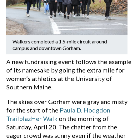
Walkers completed a 1.5-mile circuit around
campus and downtown Gorham.
A new fundraising event follows the example
of its namesake by going the extra mile for
women’s athletics at the University of
Southern Maine.
The skies over Gorham were gray and misty
for the start of the
Paula D. Hodgdon
TrailblazHer Walk
on the morning of
Saturday, April 20. The chatter from the
eager crowd was sunny even if the weather