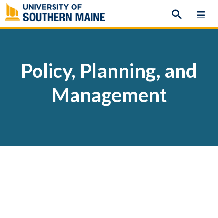
Skip
to
content
Policy, Planning, and
Management