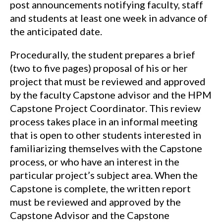
post announcements notifying faculty, staff
and students at least one week in advance of
the anticipated date.
Procedurally, the student prepares a brief
(two to five pages) proposal of his or her
project that must be reviewed and approved
by the faculty Capstone advisor and the HPM
Capstone Project Coordinator. This review
process takes place in an informal meeting
that is open to other students interested in
familiarizing themselves with the Capstone
process, or who have an interest in the
particular project’s subject area. When the
Capstone is complete, the written report
must be reviewed and approved by the
Capstone Advisor and the Capstone