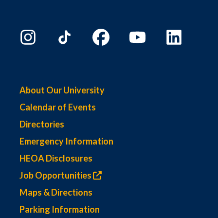
About Our University
Calendar of Events
Directories
Emergency Information
HEOA Disclosures
Job Opportunities
Maps & Directions
Parking Information