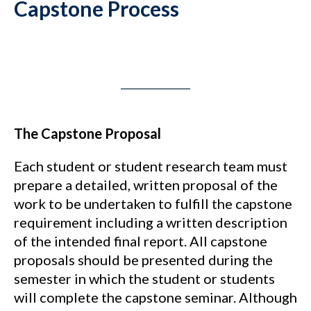
Capstone Process
The Capstone Proposal
Each student or student research team must
prepare a detailed, written proposal of the
work to be undertaken to fulfill the capstone
requirement including a written description
of the intended final report. All capstone
proposals should be presented during the
semester in which the student or students
will complete the capstone seminar. Although