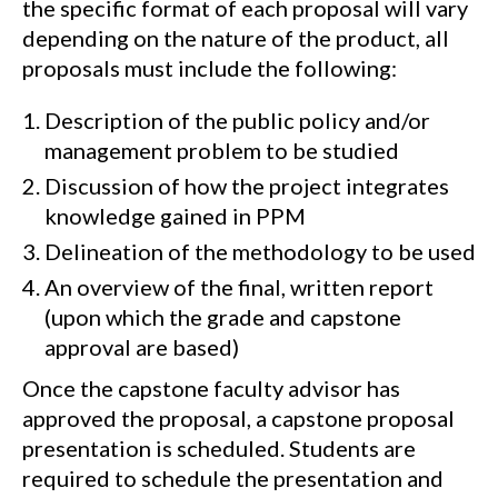
the specific format of each proposal will vary
depending on the nature of the product, all
proposals must include the following:
Description of the public policy and/or
management problem to be studied
Discussion of how the project integrates
knowledge gained in PPM
Delineation of the methodology to be used
An overview of the final, written report
(upon which the grade and capstone
approval are based)
Once the capstone faculty advisor has
approved the proposal, a capstone proposal
presentation is scheduled. Students are
required to schedule the presentation and