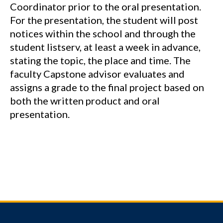
Coordinator prior to the oral presentation.
For the presentation, the student will post
notices within the school and through the
student listserv, at least a week in advance,
stating the topic, the place and time. The
faculty Capstone advisor evaluates and
assigns a grade to the final project based on
both the written product and oral
presentation.