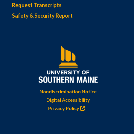
Request Transcripts
Safety & Security Report
Nondiscrimination Notice
Digital Accessibility
Privacy Policy