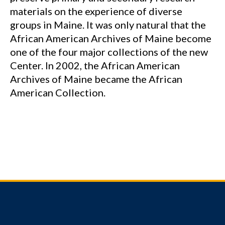
materials on the experience of diverse
groups in Maine. It was only natural that the
African American Archives of Maine become
one of the four major collections of the new
Center. In 2002, the African American
Archives of Maine became the African
American Collection.