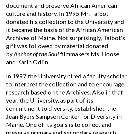
document and preserve African American
culture and history. In 1995 Mr. Talbot
donated his collection to the University and
it became the basis of the African American
Archives of Maine. Not surprisingly, Talbot’s
gift was followed by material donated
by
Anchor of the Soul
filmmakers Ms. Hoose
and Karin Odlin.
In 1997 the University hired a faculty scholar
to interpret the collection and to encourage
research based on the Archives. Also in that
year, the University, as part of its
commitment to diversity, established the
Jean Byers Sampson Center for Diversity in
Maine. One of its goals is to collect and
preserve primary and secondary research