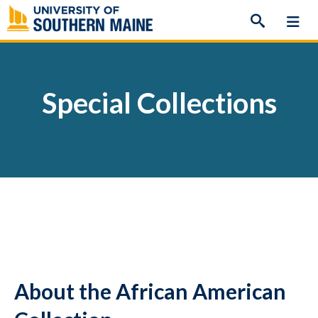
Skip
to
content
Special Collections
About the African American