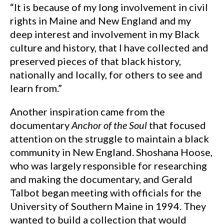
“It is because of my long involvement in civil
rights in Maine and New England and my
deep interest and involvement in my Black
culture and history, that I have collected and
preserved pieces of that black history,
nationally and locally, for others to see and
learn from.”
Another inspiration came from the
documentary
Anchor of the Soul
that focused
attention on the struggle to maintain a black
community in New England. Shoshana Hoose,
who was largely responsible for researching
and making the documentary, and Gerald
Talbot began meeting with officials for the
University of Southern Maine in 1994. They
wanted to build a collection that would