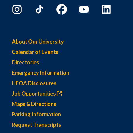
About Our University
Calendar of Events
Directories
Emergency Information
HEOA Disclosures
Job Opportunities
Maps & Directions
Parking Information
Request Transcripts