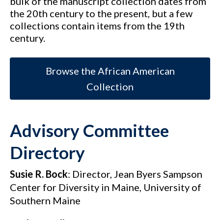
bulk of the manuscript collection dates from
the 20th century to the present, but a few
collections contain items from the 19th
century.
Browse the African American
Collection
Advisory Committee
Directory
Susie R. Bock
: Director, Jean Byers Sampson
Center for Diversity in Maine, University of
Southern Maine