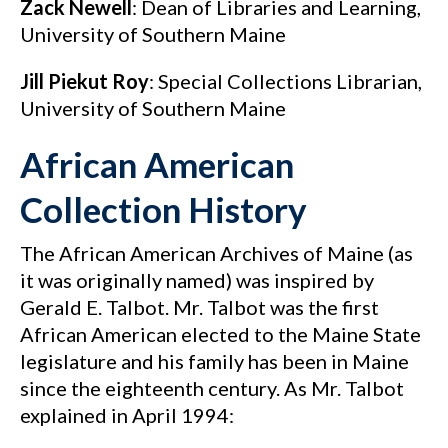
Zack Newell
: Dean of Libraries and Learning,
University of Southern Maine
Jill Piekut Roy
: Special Collections Librarian,
University of Southern Maine
African American
Collection History
The African American Archives of Maine (as
it was originally named) was inspired by
Gerald E. Talbot. Mr. Talbot was the first
African American elected to the Maine State
legislature and his family has been in Maine
since the eighteenth century. As Mr. Talbot
explained in April 1994: