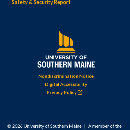
Safety & Security Report
Nondiscrimination Notice
Digital Accessibility
Privacy Policy
© 2026 University of Southern Maine | A member of the