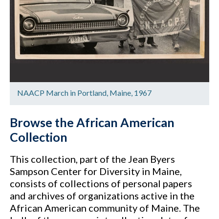
NAACP March in Portland, Maine, 1967
Browse the African American
Collection
This collection, part of the Jean Byers
Sampson Center for Diversity in Maine,
consists of collections of personal papers
and archives of organizations active in the
African American community of Maine. The