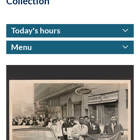
Collection
Today's hours
Menu