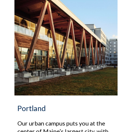
Portland
Our urban campus puts you at the
center of Maine’s largest city, with