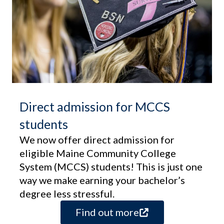
Direct admission for MCCS
students
We now offer direct admission for
eligible Maine Community College
System (MCCS) students! This is just one
way we make earning your bachelor’s
degree less stressful.
Find out more