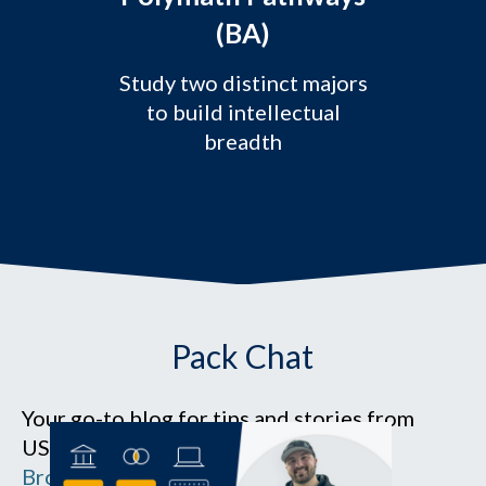
(BA)
Study two distinct majors
to build intellectual
breadth
Pack Chat
Your go-to blog for tips and stories from
USM campuses and Southern Maine.
Browse the blog