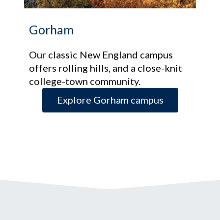
Gorham
Our classic New England campus
offers rolling hills, and a close-knit
college-town community.
Explore Gorham campus