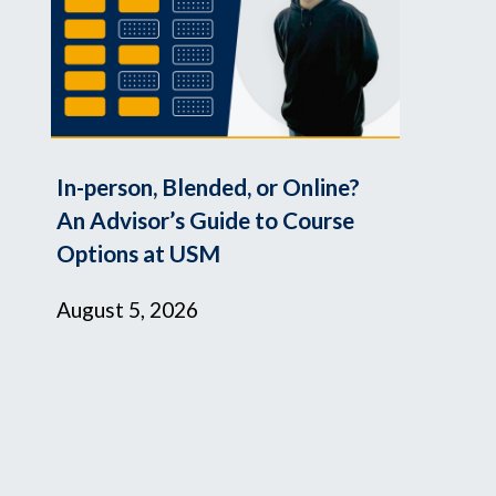
In-person, Blended, or Online?
An Advisor’s Guide to Course
Options at USM
August 5, 2026