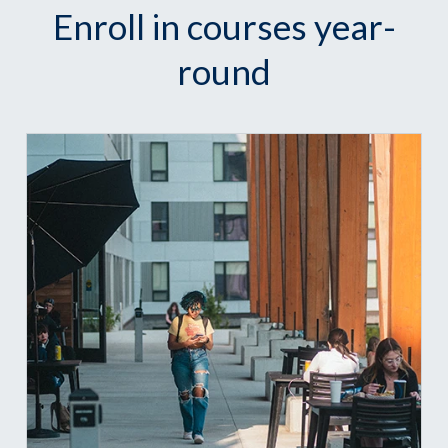
Enroll in courses year-
round