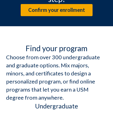
Confirm your enrollment
Find your program
Choose from over 300 undergraduate
and graduate options. Mix majors,
minors, and certificates to design a
personalized program, or find online
programs that let you earn a USM
degree from anywhere.
Undergraduate