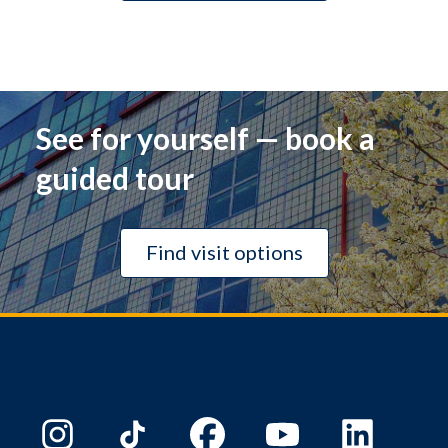
See for yourself — book a
guided tour
Find visit options