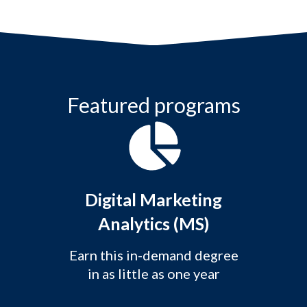
Featured programs
Digital Marketing
Analytics (MS)
Earn this in-demand degree
in as little as one year