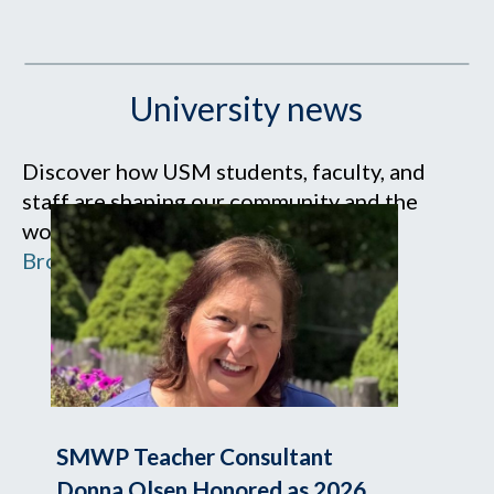
University news
Discover how USM students, faculty, and
staff are shaping our community and the
world.
Browse all news
SMWP Teacher Consultant
Donna Olsen Honored as 2026