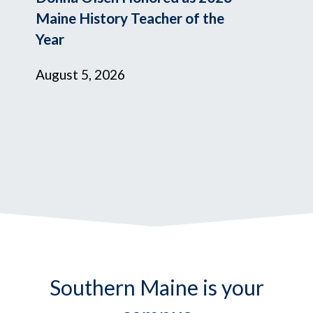
Maine History Teacher of the
Year
August 5, 2026
Southern Maine is your