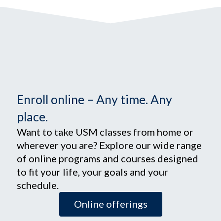
Enroll online – Any time. Any
place.
Want to take USM classes from home or
wherever you are? Explore our wide range
of online programs and courses designed
to fit your life, your goals and your
schedule.
Online offerings