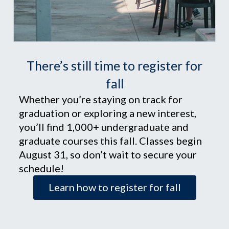
There’s still time to register for
fall
Whether you’re staying on track for
graduation or exploring a new interest,
you’ll find 1,000+ undergraduate and
graduate courses this fall. Classes begin
August 31, so don’t wait to secure your
schedule!
Learn how to register for fall