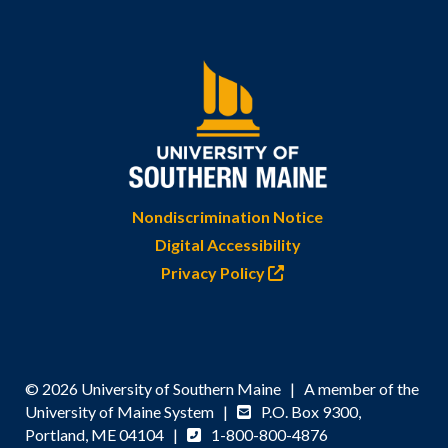
Nondiscrimination Notice
Digital Accessibility
Privacy Policy
© 2026 University of Southern Maine | A member of the
University of Maine System |
P.O. Box 9300,
Portland, ME 04104 |
1-800-800-4876