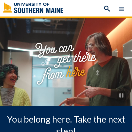
Skip
to
content
You belong here. Take the next
step!