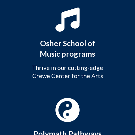
Osher School of
Music programs
Thrive in our cutting-edge
Crewe Center for the Arts
Polymath Pathways