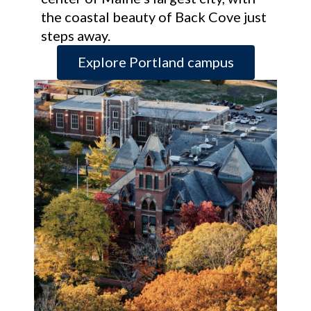
the coastal beauty of Back Cove just
steps away.
Explore Portland campus