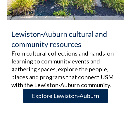
Lewiston-Auburn cultural and
community resources
From cultural collections and hands-on
learning to community events and
gathering spaces, explore the people,
places and programs that connect USM
with the Lewiston-Auburn community.
Explore Lewiston-Auburn