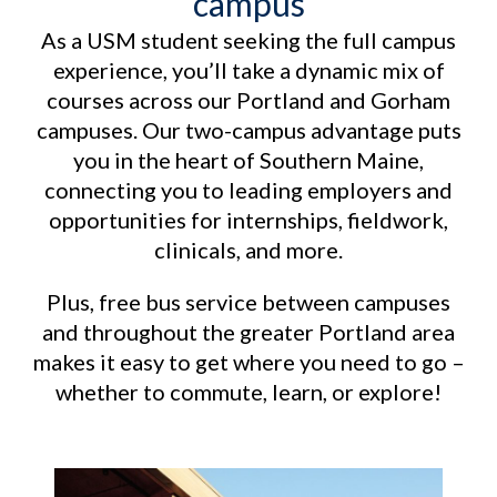
campus
As a USM student seeking the full campus
experience, you’ll take a dynamic mix of
courses across our Portland and Gorham
campuses. Our two-campus advantage puts
you in the heart of Southern Maine,
connecting you to leading employers and
opportunities for internships, fieldwork,
clinicals, and more.
Plus, free bus service between campuses
and throughout the greater Portland area
makes it easy to get where you need to go –
whether to commute, learn, or explore!