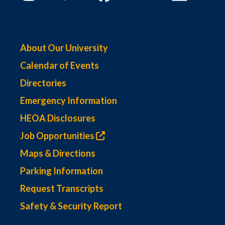
About Our University
Calendar of Events
Directories
Emergency Information
HEOA Disclosures
Job Opportunities
Maps & Directions
Parking Information
Request Transcripts
Safety & Security Report