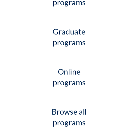
programs
Graduate
programs
Online
programs
Browse all
programs