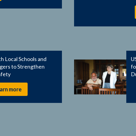
h Local Schools and
US
ers to Strengthen
f
afety
D
arn more