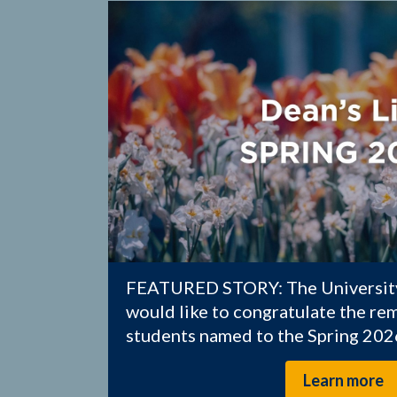
FEATURED STORY: The University
would like to congratulate the r
students named to the Spring 2026
Learn more