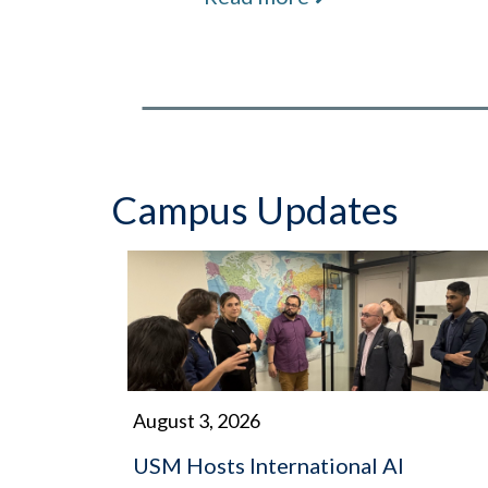
Campus Updates
August 3, 2026
USM Hosts International AI