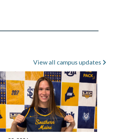
View all campus updates