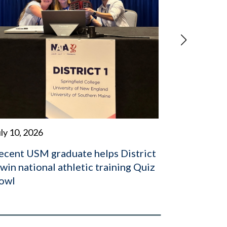
July 2, 202
USM alum
to World 
board
ly 10, 2026
ecent USM graduate helps District
 win national athletic training Quiz
owl