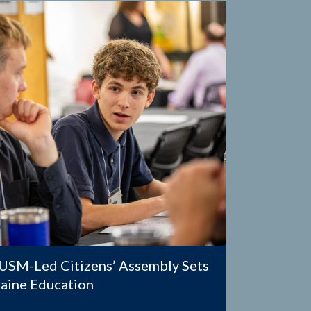
SM-Led Citizens’ Assembly Sets
Maine Education