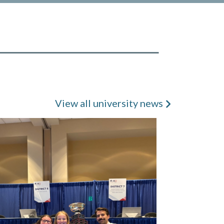
View all university news