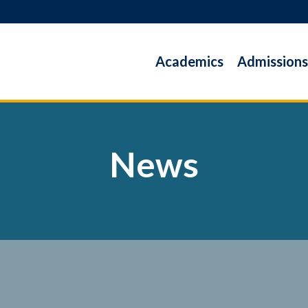
Academics
Admissions
News