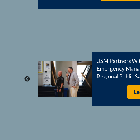
s
USM Partners Wit
mpus-
Emergency Manag
Regional Public S
Le