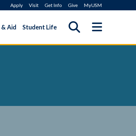
Apply
Visit
Get Info
Give
MyUSM
 & Aid
Student Life