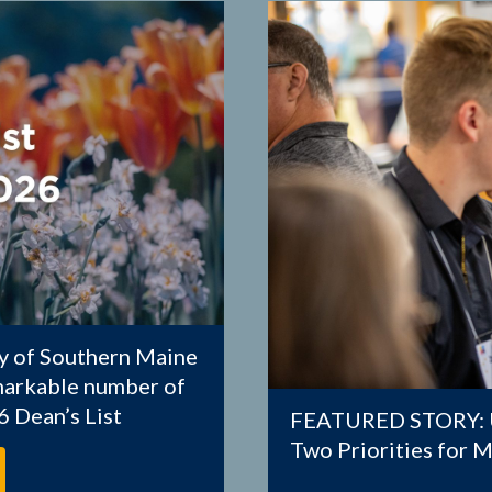
 of Southern Maine
emarkable number of
 Dean’s List
FEATURED STORY: U
Two Priorities for 