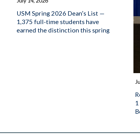
July 14, 2026
USM Spring 2026 Dean’s List —
1,375 full-time students have
earned the distinction this spring
Ju
R
1
B