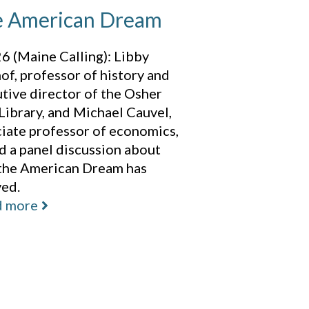
 American Dream
6 (Maine Calling): Libby
of, professor of history and
tive director of the Osher
ibrary, and Michael Cauvel,
iate professor of economics,
d a panel discussion about
the American Dream has
ved.
d more