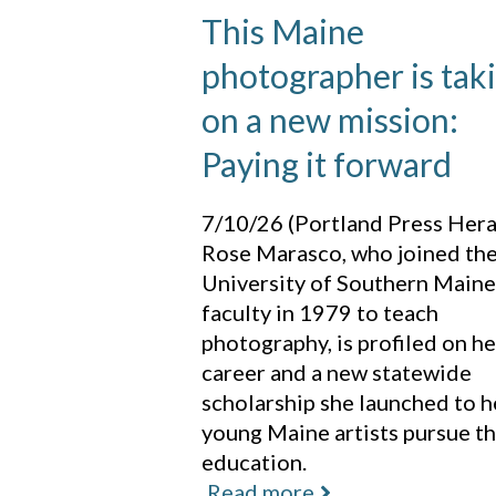
This Maine
photographer is tak
on a new mission:
Paying it forward
7/10/26 (Portland Press Hera
Rose Marasco, who joined th
University of Southern Maine
faculty in 1979 to teach
photography, is profiled on he
career and a new statewide
scholarship she launched to h
young Maine artists pursue th
education.
Read more