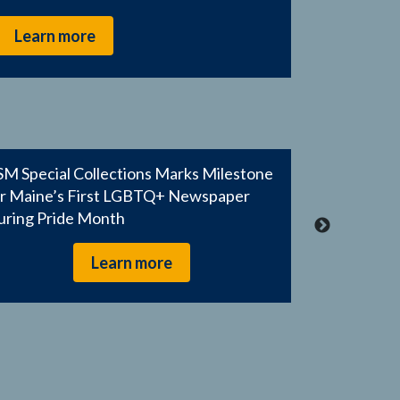
Learn more
M Special Collections Marks Milestone
or Maine’s First LGBTQ+ Newspaper
uring Pride Month
Learn more