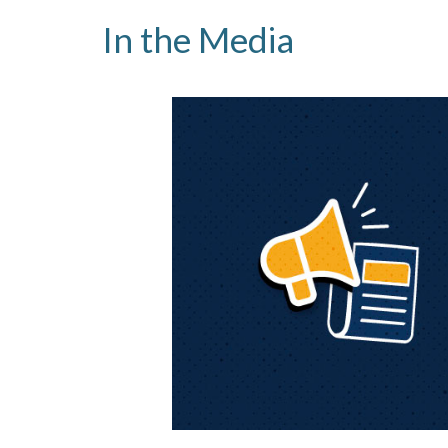
In the Media