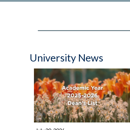
University News