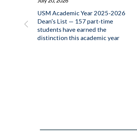
July 20, 2026
USM Academic Year 2025-2026
Dean’s List — 157 part-time
students have earned the
distinction this academic year