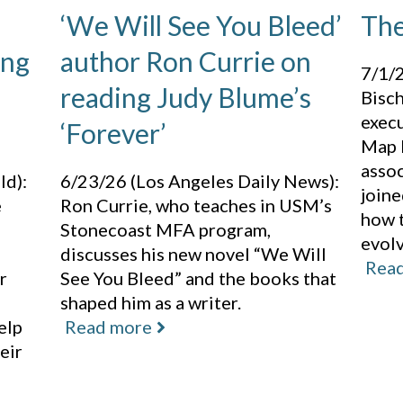
‘We Will See You Bleed’
The
ing
author Ron Currie on
7/1/2
reading Judy Blume’s
Bisch
execu
‘Forever’
Map L
assoc
ld):
6/23/26 (Los Angeles Daily News):
joine
e
Ron Currie, who teaches in USM’s
how 
Stonecoast MFA program,
evol
discusses his new novel “We Will
Rea
r
See You Bleed” and the books that
shaped him as a writer.
elp
Read more
eir