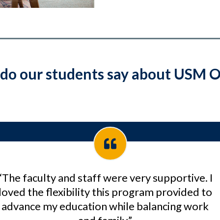
do our students say about USM O
“The faculty and staff were very supportive. I
loved the flexibility this program provided to
advance my education while balancing work