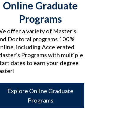
Online Graduate
Programs
e offer a variety of Master’s
nd Doctoral programs 100%
nline, including Accelerated
aster’s Programs with multiple
tart dates to earn your degree
aster!
Explore Online Graduate
Programs