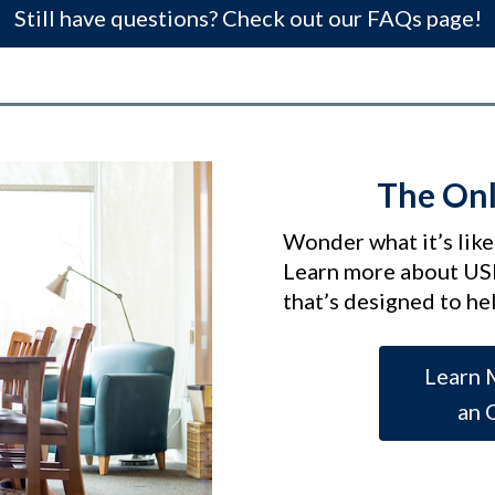
Still have questions? Check out our FAQs page!
The Onl
Wonder what it’s like
Learn more about US
that’s designed to he
Learn 
an 