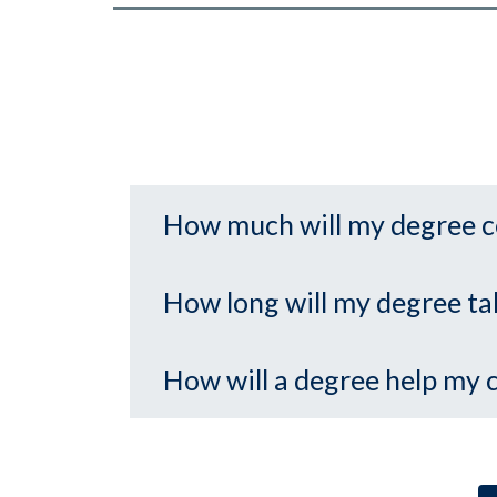
How much will my degree c
How long will my degree ta
How will a degree help my 