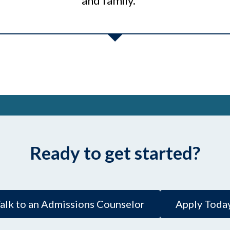
and family.”
Ready to get started?
alk to an Admissions Counselor
Apply Toda