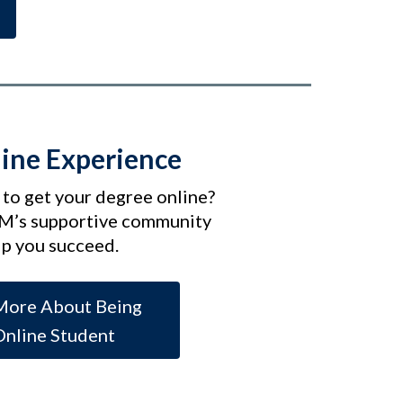
ine Experience
 to get your degree online?
M’s supportive community
lp you succeed.
More About Being
Online Student