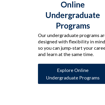
Online
Undergraduate
Programs
Our undergraduate programs ar
designed with flexibility in min
so you can jump-start your care
and learn at the same time.
Explore Online
Undergraduate Programs