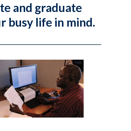
te and graduate
 busy life in mind.