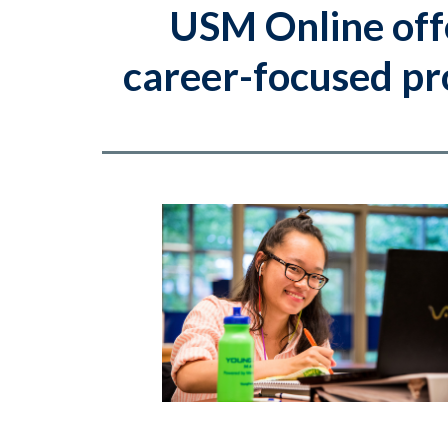
USM Online off
career-focused pro