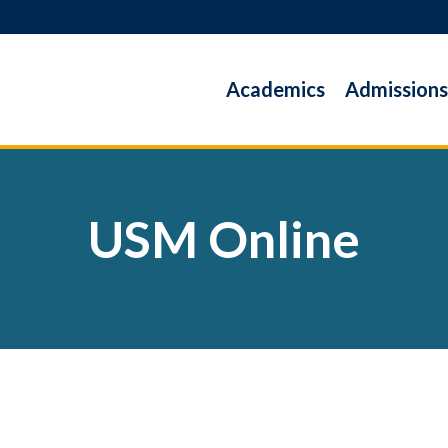
Academics
Admissions
USM Online