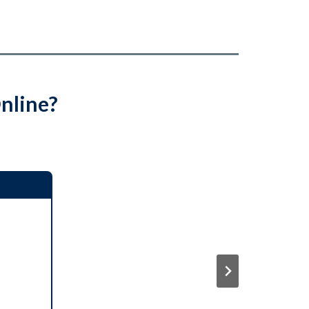
nline?