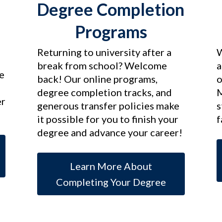
Degree Completion
Programs
Returning to university after a
W
break from school? Welcome
a
e
back! Our online programs,
o
d
degree completion tracks, and
M
er
generous transfer policies make
s
it possible for you to finish your
f
degree and advance your career!
Learn More About
Completing Your Degree