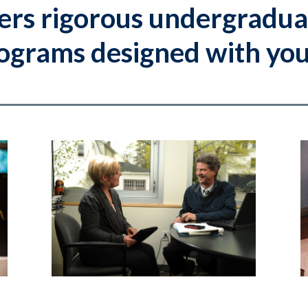
ers rigorous undergradua
grams designed with your