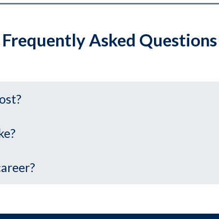
Frequently Asked Questions
ost?
ke?
career?