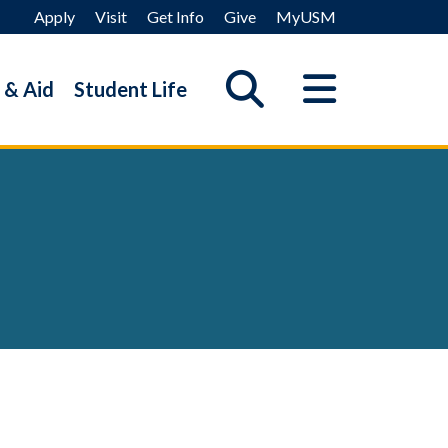
Apply
Visit
Get Info
Give
MyUSM
 & Aid
Student Life