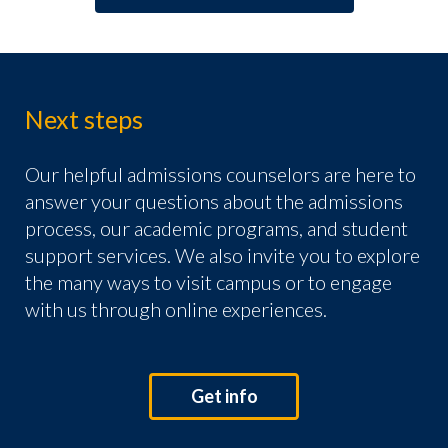
Next steps
Our helpful admissions counselors are here to
answer your questions about the admissions
process, our academic programs, and student
support services. We also invite you to explore
the many ways to visit campus or to engage
with us through online experiences.
Get info