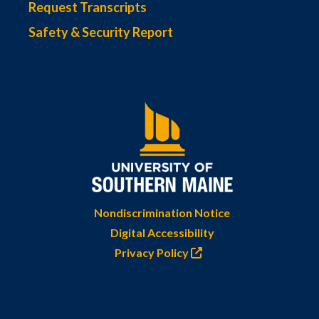
Request Transcripts
Safety & Security Report
Nondiscrimination Notice
Digital Accessibility
Privacy Policy