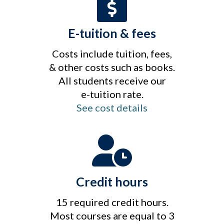
E-tuition & fees
Costs include tuition, fees,
& other costs such as books.
All students receive our
e-tuition rate.
See cost details
Credit hours
15 required credit hours.
Most courses are equal to 3