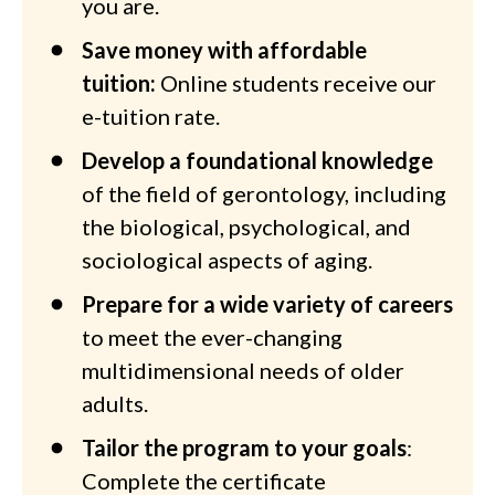
you are.
Save money with affordable
tuition:
Online students receive our
e-tuition rate.
Develop a foundational knowledge
of the field of gerontology, including
the biological, psychological, and
sociological aspects of aging.
Prepare for a wide variety of careers
to meet the ever-changing
multidimensional needs of older
adults.
Tailor the program to your goals
:
Complete the certificate