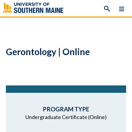
Skip
to
content
Gerontology | Online
PROGRAM TYPE
Undergraduate Certificate (Online)