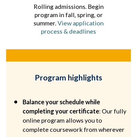
Rolling admissions. Begin
program in fall, spring, or
summer.
View application
process & deadlines
Program highlights
Balance your schedule while
completing your certificate
: Our fully
online program allows you to
complete coursework from wherever