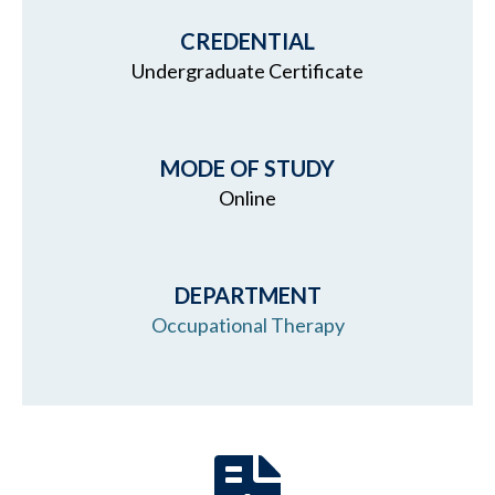
CREDENTIAL
Undergraduate Certificate
MODE OF STUDY
Online
DEPARTMENT
Occupational Therapy