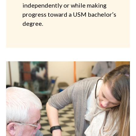
independently or while making
progress toward a USM bachelor’s
degree.