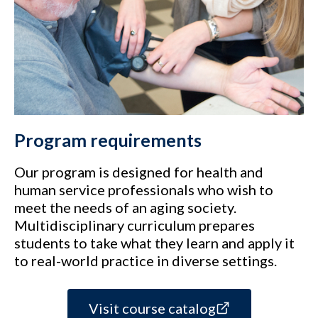
Program requirements
Our program is designed for health and
human service professionals who wish to
meet the needs of an aging society.
Multidisciplinary curriculum prepares
students to take what they learn and apply it
to real-world practice in diverse settings.
Visit course catalog