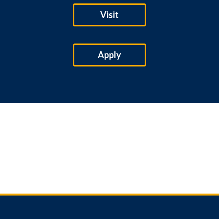
Visit
Apply