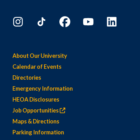
About Our University
Calendar of Events
Directories
Emergency Information
HEOA Disclosures
Job Opportunities
Maps & Directions
Parking Information