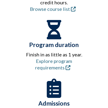
credit hours.
Browse course list
Program duration
Finish in as little as 1 year.
Explore program
requirements
Admissions