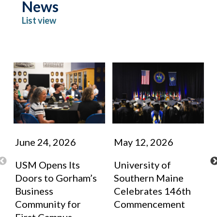
News
List view
June 24, 2026
May 12, 2026
USM Opens Its
University of
Doors to Gorham’s
Southern Maine
Business
Celebrates 146th
Community for
Commencement