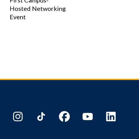
First Campus-
Hosted Networking
Event