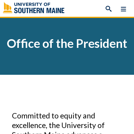
Skip
to
content
Office of the President
Committed to equity and
excellence, the University of