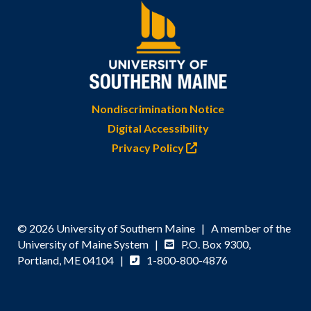
Nondiscrimination Notice
Digital Accessibility
Privacy Policy
© 2026 University of Southern Maine | A member of the
University of Maine System |
P.O. Box 9300,
Portland, ME 04104 |
1-800-800-4876