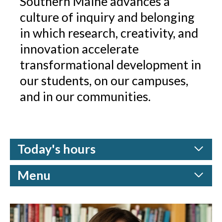
Southern Maine advances a
culture of inquiry and belonging
in which research, creativity, and
innovation accelerate
transformational development in
our students, on our campuses,
and in our communities.
Today's hours
Menu