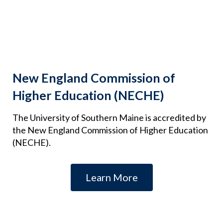
New England Commission of
Higher Education (NECHE)
The University of Southern Maine is accredited by
the New England Commission of Higher Education
(NECHE).
Learn More