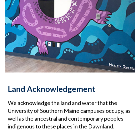
Land Acknowledgement
We acknowledge the land and water that the
University of Southern Maine campuses occupy, as
well as the ancestral and contemporary peoples
indigenous to these places in the Dawnland.