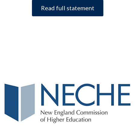
Read full statement