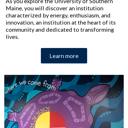
As you explore the University of Southern
Maine, you will discover an institution
characterized by energy, enthusiasm, and
innovation, an institution at the heart of its
community and dedicated to transforming
lives.
Learn more