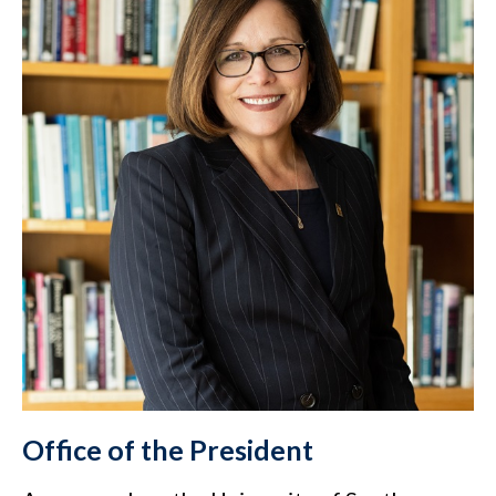
Office of the President