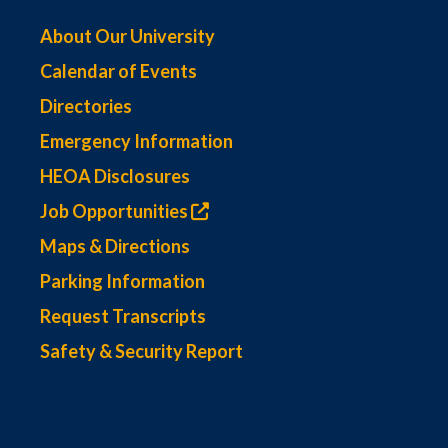
About Our University
Calendar of Events
Directories
Emergency Information
HEOA Disclosures
Job Opportunities
Maps & Directions
Parking Information
Request Transcripts
Safety & Security Report