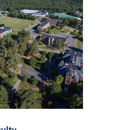
culty