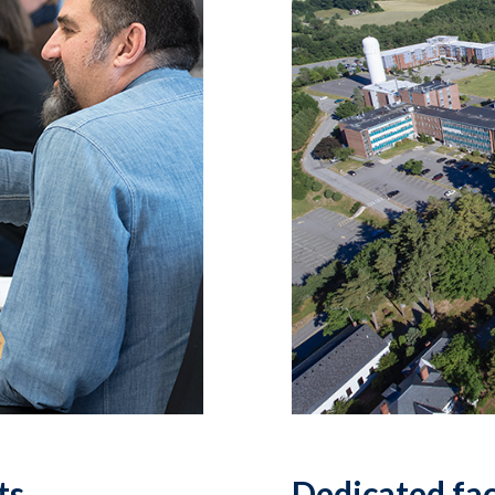
ts
Dedicated fa