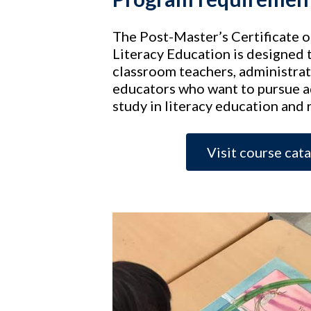
The Post-Master’s Certificate 
Literacy Education is designed 
classroom teachers, administrat
educators who want to pursue 
study in literacy education and 
Visit course cat