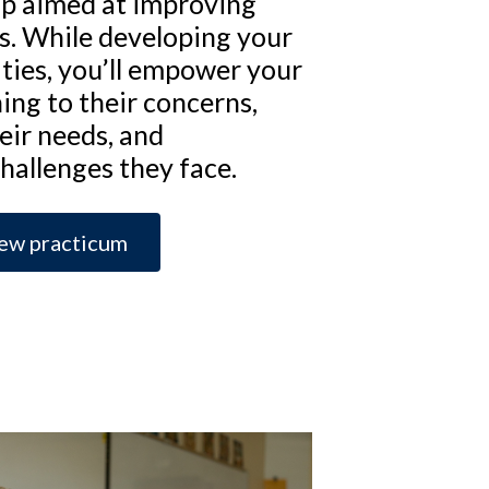
p aimed at improving
lls. While developing your
ities, you’ll empower your
ning to their concerns,
eir needs, and
challenges they face.
ew practicum