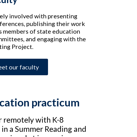
vely involved with presenting
ferences, publishing their work
 as members of state education
mmittees, and engaging with the
ing Project.
et our faculty
ucation practicum
r remotely with K-8
d in a Summer Reading and