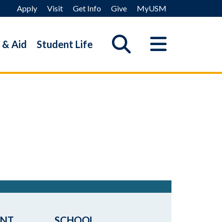
Apply
Visit
Get Info
Give
MyUSM
 & Aid
Student Life
ENT
SCHOOL