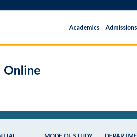
Academics
Admissions
| Online
NTIAL
MODE OF STUDY
DEPARTM