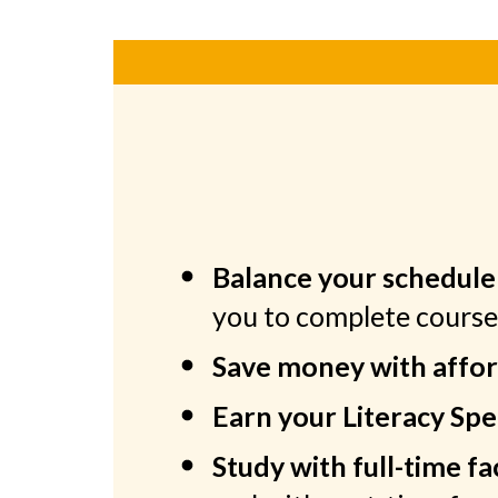
Balance your schedule 
you to complete cours
Save money with afford
Earn your Literacy Spec
Study with full-time f