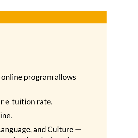
 online program allows
 e-tuition rate.
ine.
 Language, and Culture —