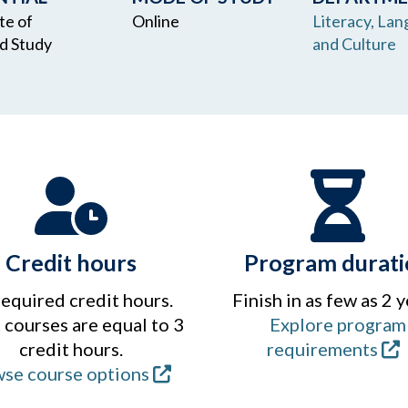
te of
Online
Literacy, Lan
d Study
and Culture
Credit hours
Program durati
required credit hours.
Finish in as few as 2 y
courses are equal to 3
Explore program
credit hours.
requirements
se course options