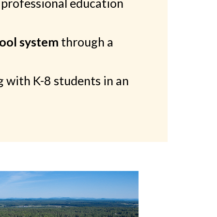
 professional education
hool system
through a
 with K-8 students in an