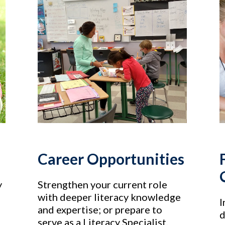
Career Opportunities
y
Strengthen your current role
with deeper literacy knowledge
I
and expertise; or prepare to
d
serve as a Literacy Specialist,