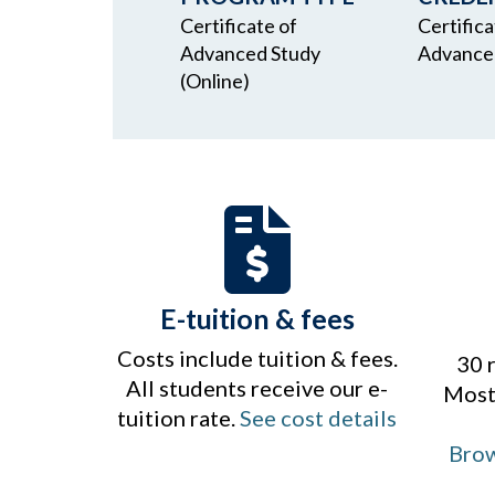
Certificate of
Certifica
Advanced Study
Advance
(Online)
E-tuition & fees
Costs include tuition & fees.
30 
All students receive our e-
Most 
tuition rate.
See cost details
Brow