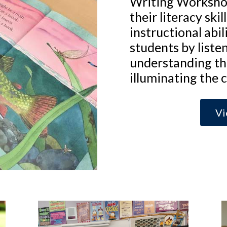
Writing Worksho
their literacy ski
instructional abil
students by liste
understanding th
illuminating the 
Vi