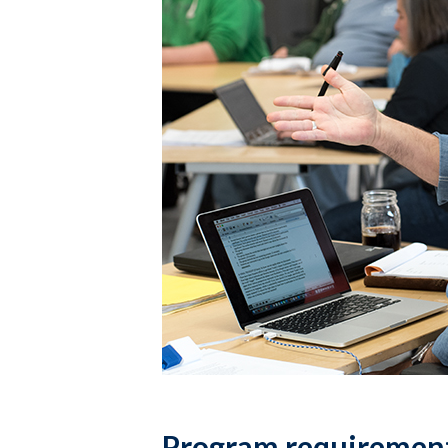
Program requiremen