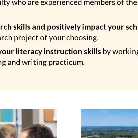
ulty who are experienced members of the
ch skills and positively impact your sc
rch project of your choosing.
ur literacy instruction skills
by working
g and writing practicum.