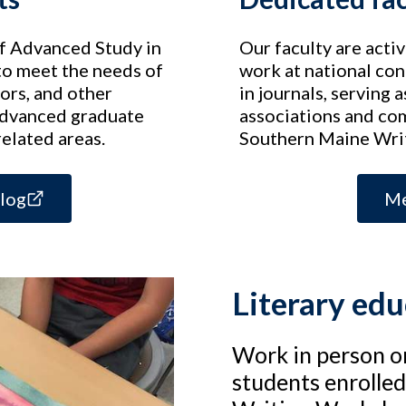
of Advanced Study in
Our faculty are acti
to meet the needs of
work at national con
ors, and other
in journals, serving
advanced graduate
associations and co
related areas.
Southern Maine Writ
alog
Me
Literary ed
Work in person o
students enrolle