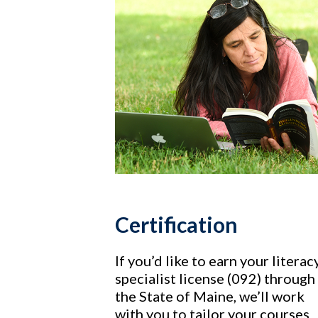
Certification
If you’d like to earn your literac
specialist license (092) through
the State of Maine, we’ll work
with you to tailor your courses