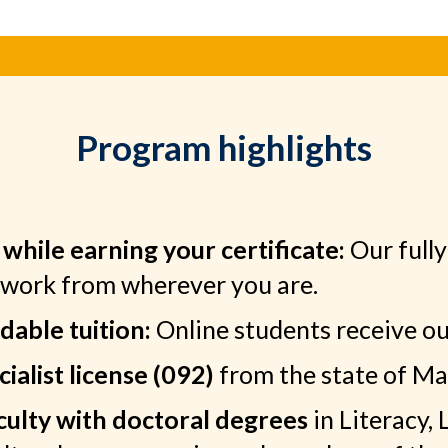
Program highlights
while earning your certificate:
Our fully
ework from wherever you are.
able tuition:
Online students receive our
ialist license (092)
from the state of Ma
aculty with doctoral degrees
in Literacy,