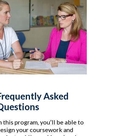
Frequently Asked
Questions
n this program, you’ll be able to
esign your coursework and