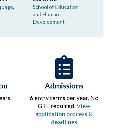
guage,
School of Education
and Human
Development
on
Admissions
ears.
6 entry terms per year. No
GRE required.
View
application process &
deadlines