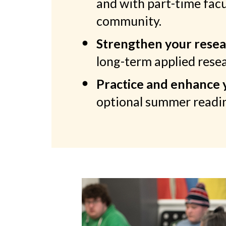
and with part-time fac
community.
Strengthen your resear
long-term applied resea
Practice and enhance yo
optional summer readin