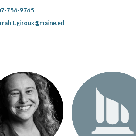
07-756-9765
rrah.t.giroux@maine.ed