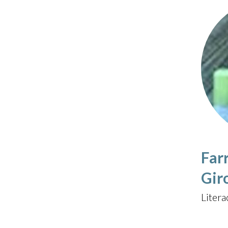
Far
Gir
Litera