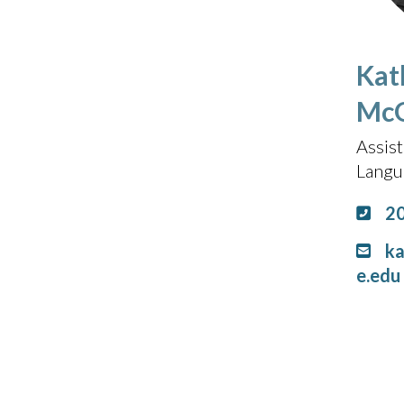
Kat
McG
Assist
Langu
2
k
e.edu