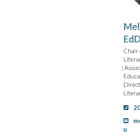
Meli
Ed
Chair 
Litera
Assoc
Educa
Direc
Liter
2
me
u