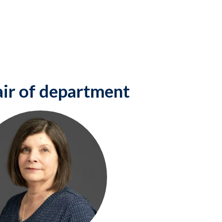
ir of department