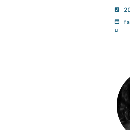
2
fa
u