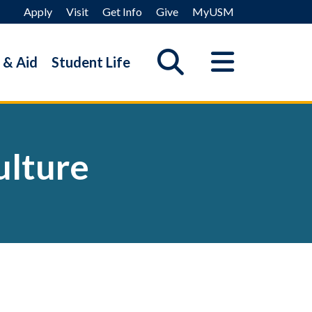
Apply
Visit
Get Info
Give
MyUSM
 & Aid
Student Life
ulture