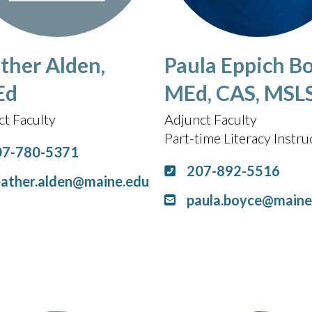
ther Alden,
Paula Eppich Bo
Ed
MEd, CAS, MSL
ct Faculty
Adjunct Faculty
Part-time Literacy Instru
07-780-5371
207-892-5516
ather.alden@maine.edu
paula.boyce@maine