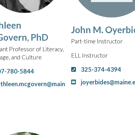
hleen
John M. Oyerbi
overn, PhD
Part-time Instructor
ant Professor of Literacy,
ELL Instructor
age, and Culture
325-374-4394
07-780-5844
joyerbides@maine.
athleen.mcgovern@main