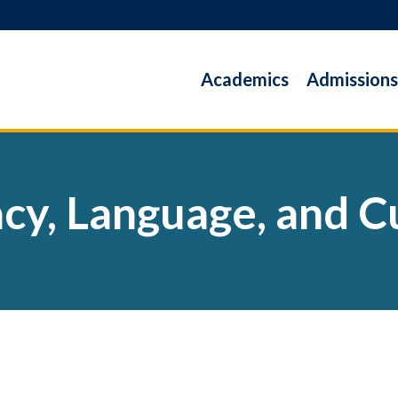
Academics
Admissions
acy, Language, and C