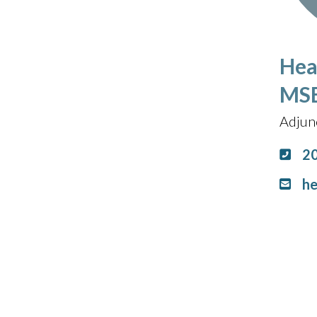
Hea
MS
Adjun
2
he