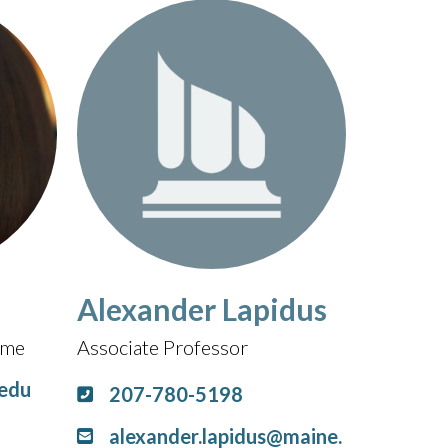
Alexander Lapidus
Time
Associate Professor
.edu
207-780-5198
alexander.lapidus@maine.