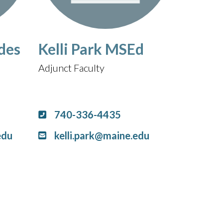
des
Kelli Park MSEd
Adjunct Faculty
740-336-4435
edu
kelli.park@maine.edu