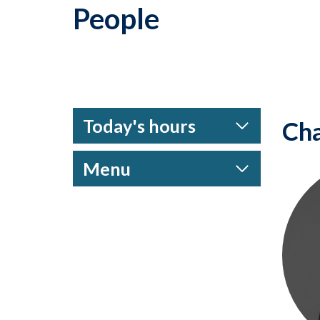
People
Today's hours
Cha
Menu