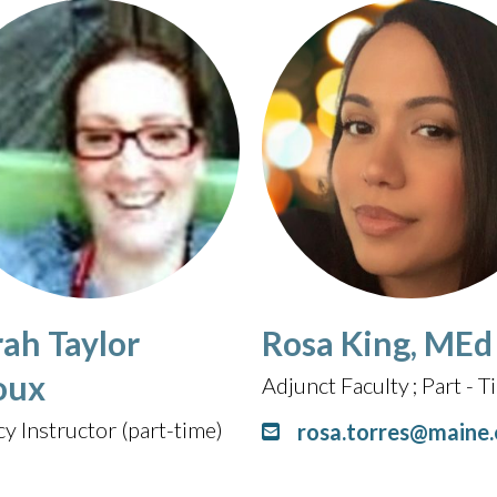
rah Taylor
Rosa King, MEd
oux
Adjunct Faculty
Part - 
cy Instructor (part-time)
rosa.torres@maine