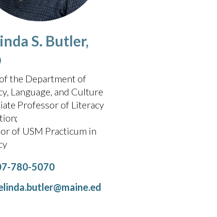
nda S. Butler,
D
of the Department of
cy, Language, and Culture
iate Professor of Literacy
tion
tor of USM Practicum in
acy
07-780-5070
linda.butler@maine.ed