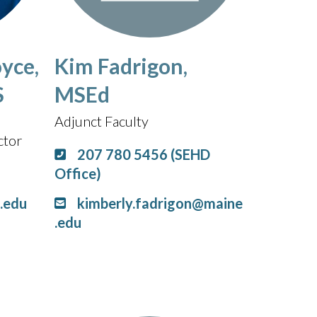
yce,
Kim Fadrigon,
S
MSEd
Adjunct Faculty
ctor
207 780 5456 (SEHD
Office)
.edu
kimberly.fadrigon@maine
.edu