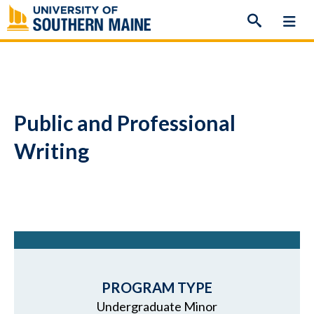
Skip
to
content
Public and Professional
Writing
PROGRAM TYPE
Undergraduate Minor