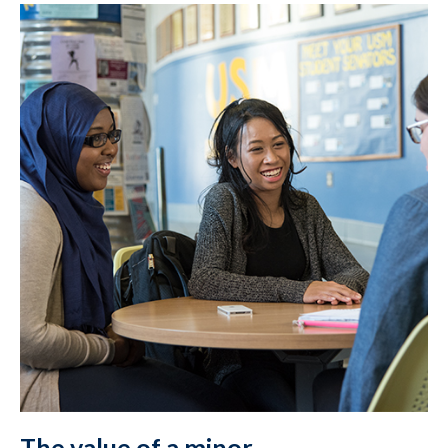
The value of a minor