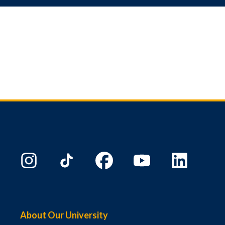
About Our University