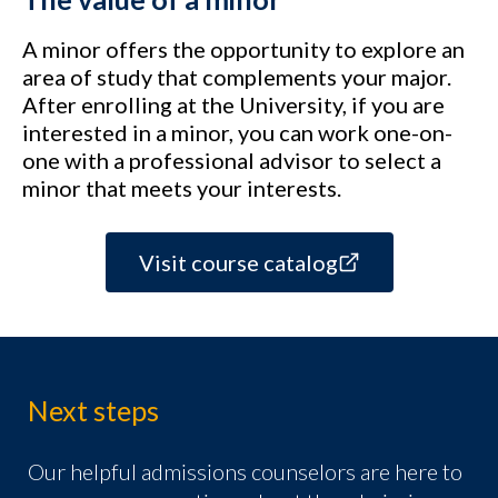
A minor offers the opportunity to explore an
area of study that complements your major.
After enrolling at the University, if you are
interested in a minor, you can work one-on-
one with a professional advisor to select a
minor that meets your interests.
Visit course catalog
Next steps
Our helpful admissions counselors are here to