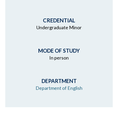
CREDENTIAL
Undergraduate Minor
MODE OF STUDY
In person
DEPARTMENT
Department of English