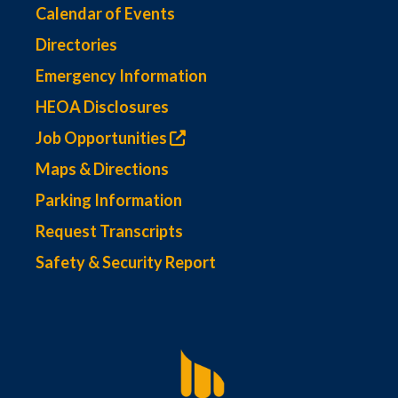
Calendar of Events
Directories
Emergency Information
HEOA Disclosures
Job Opportunities
Maps & Directions
Parking Information
Request Transcripts
Safety & Security Report