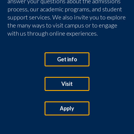
answer your questions about the admissions
process, our academic programs, and student
support services. We also invite you to explore
the many ways to visit campus or to engage
with us through online experiences.
Get info
Visit
Apply