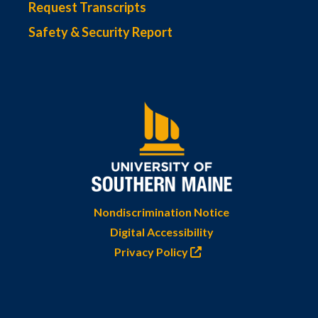
Request Transcripts
Safety & Security Report
Nondiscrimination Notice
Digital Accessibility
Privacy Policy