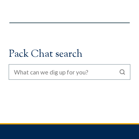
Pack Chat search