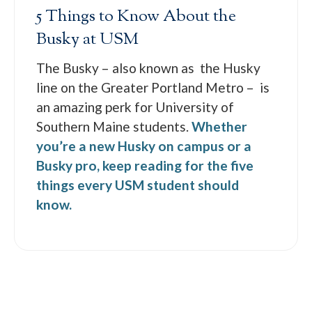
5 Things to Know About the
Busky at USM
The Busky – also known as the Husky
line on the Greater Portland Metro – is
an amazing perk for University of
Southern Maine students.
Whether
you’re a new Husky on campus or a
Busky pro, keep reading for the five
things every USM student should
know.