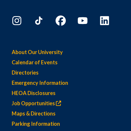
About Our University
Calendar of Events
Directories
Emergency Information
HEOA Disclosures
Job Opportunities
Maps & Directions
Parking Information