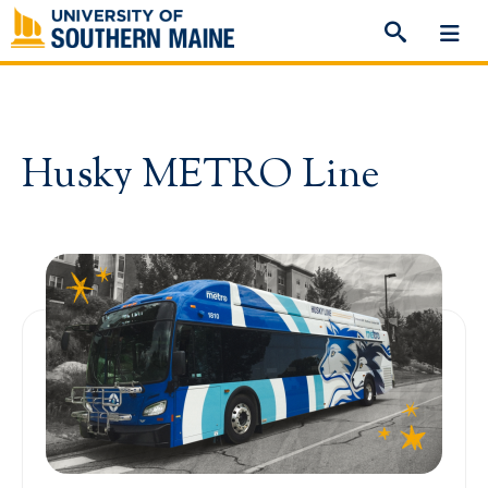
Skip
to
content
Husky METRO Line