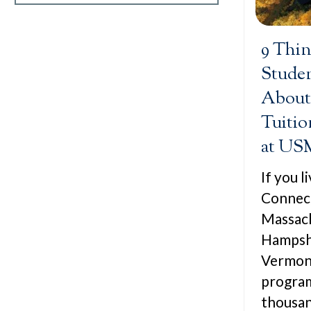
9 Thi
Stude
About
Tuitio
at US
If you 
Connect
Massac
Hampshi
Vermont
program
thousan