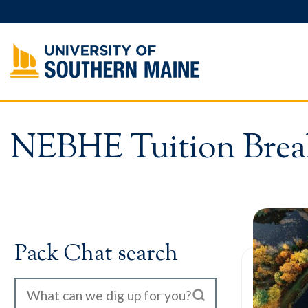
Skip
to
content
NEBHE Tuition Brea
Pack Chat search