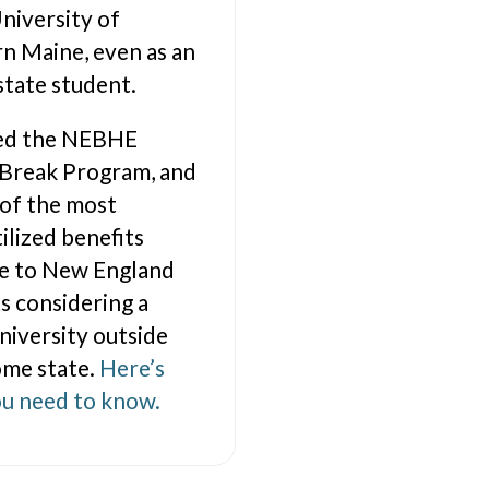
University of
n Maine, even as an
state student.
lled the NEBHE
 Break Program, and
 of the most
ilized benefits
le to New England
s considering a
university outside
ome state.
Here’s
u need to know.