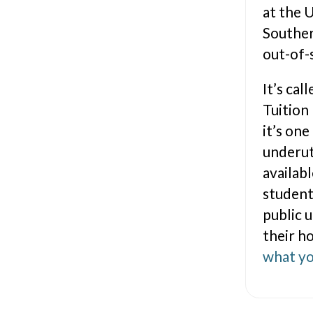
at the 
Souther
out-of-
It’s ca
Tuition
it’s one
underut
availab
student
public 
their h
what yo