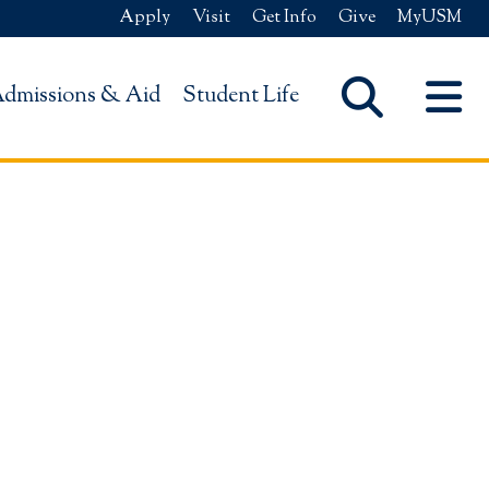
Apply
Visit
Get Info
Give
MyUSM
dmissions & Aid
Student Life