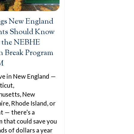
ngs New England
nts Should Know
 the NEBHE
n Break Program
M
live in New England —
icut,
husetts, New
re, Rhode Island, or
 — there’s a
 that could save you
ds of dollars a year