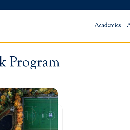
Academics
A
k Program