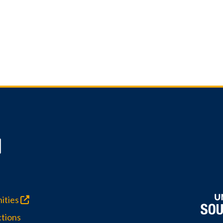
ities
tions