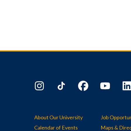
About Our University
Job Opportun
Calendar of Events
Maps & Direc