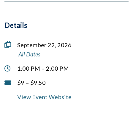
Details
Date
September 22, 2026
View
in this series
All Dates
Time:
1:00 PM – 2:00 PM
Cost:
$9 – $9.50
View Event Website