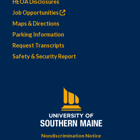
HEOA Disclosures
Job Opportunities
Maps & Directions
Parking Information
Request Transcripts
Safety & Security Report
Nondiscrimination Notice