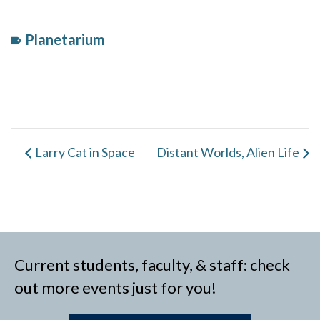
Planetarium
Event
Category:
Larry Cat in Space
Distant Worlds, Alien Life
Current students, faculty, & staff: check
out more events just for you!