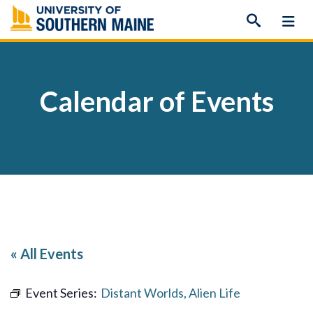
Skip
to
content
Calendar of Events
« All Events
Event Series:
Distant Worlds, Alien Life