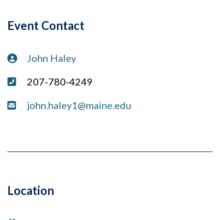
Event Contact
Contact:
John Haley
Phone:
207-780-4249
Email:
john.haley1@maine.edu
Location