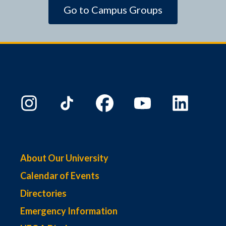
Go to Campus Groups
About Our University
Calendar of Events
Directories
Emergency Information