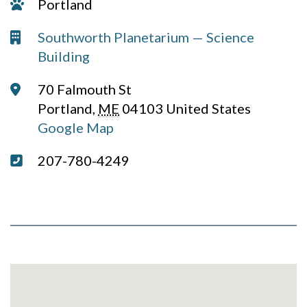
Campus:
Portland
Venue:
Southworth Planetarium — Science
Building
Address:
70 Falmouth St
Portland
,
ME
04103
United States
Google Map
Phone:
207-780-4249