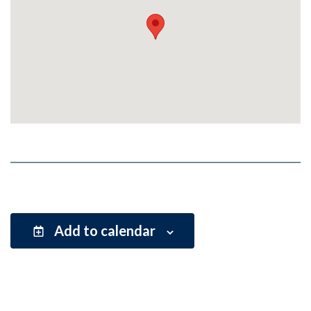
Add to calendar