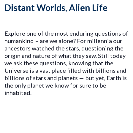
Distant Worlds, Alien Life
Explore one of the most enduring questions of
humankind – are we alone? For millennia our
ancestors watched the stars, questioning the
origin and nature of what they saw. Still today
we ask these questions, knowing that the
Universe is a vast place filled with billions and
billions of stars and planets — but yet, Earth is
the only planet we know for sure to be
inhabited.