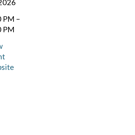
 2026
:
0 PM –
0 PM
w
nt
site