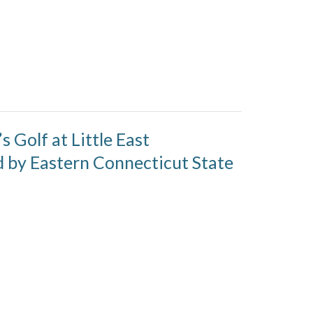
 Golf at Little East
by Eastern Connecticut State