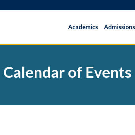
Academics
Admissions
Calendar of Events