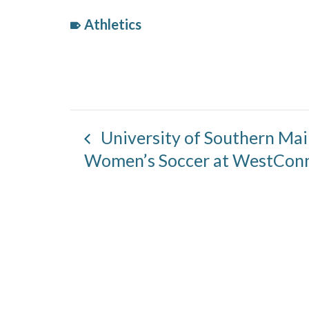
Athletics
Event
Category:
University of Southern Ma
Women’s Soccer at WestCon