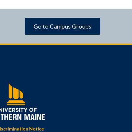
Go to Campus Groups
scrimination Notice