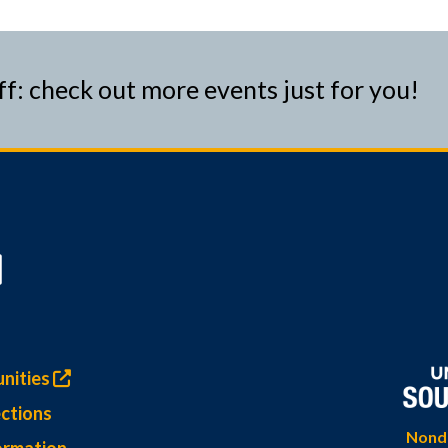
ff: check out more events just for you!
nities
ctions
Nondi