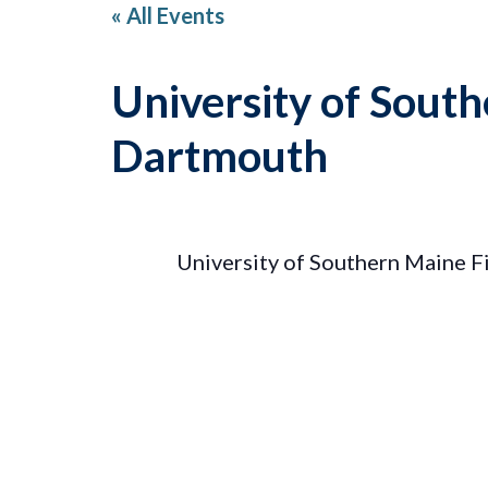
« All Events
University of Sout
Dartmouth
University of Southern Maine 