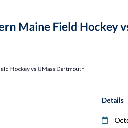
hern Maine Field Hockey 
Field Hockey vs UMass Dartmouth
Details
Date
Oct