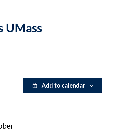
vs UMass
Add to calendar
ober