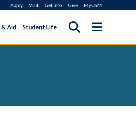
Apply
Visit
Get Info
Give
MyUSM
 & Aid
Student Life