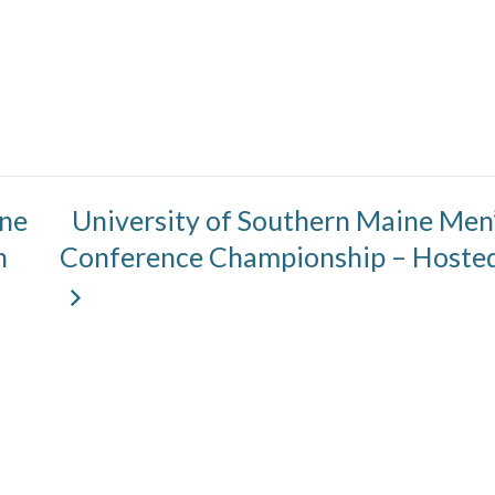
ine
University of Southern Maine Men’s
n
Conference Championship – Hosted 