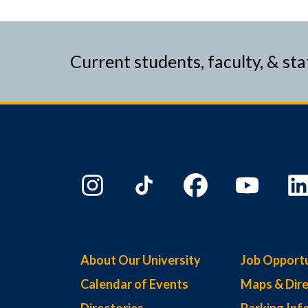
Current students, faculty, & sta
About Our University
Job Opportu
Calendar of Events
Maps & Dire