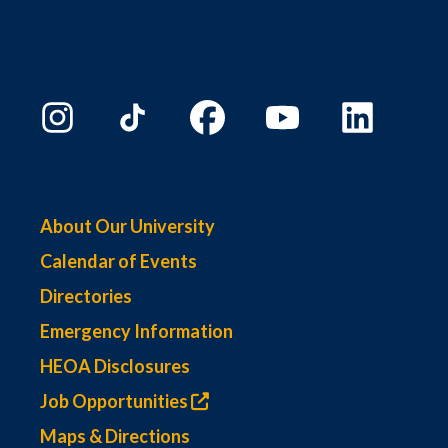
About Our University
Calendar of Events
Directories
Emergency Information
HEOA Disclosures
Job Opportunities
Maps & Directions