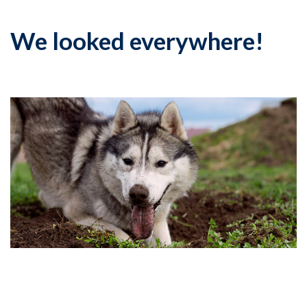
We looked everywhere!