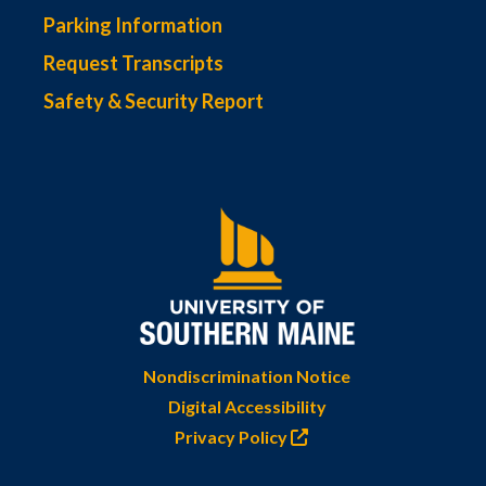
Parking Information
Request Transcripts
Safety & Security Report
Nondiscrimination Notice
Digital Accessibility
Privacy Policy