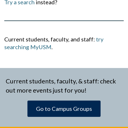
Try a search
instead?
Current students, faculty, and staff:
try
searching MyUSM
.
Current students, faculty, & staff: check
out more events just for you!
Go to Campus Groups