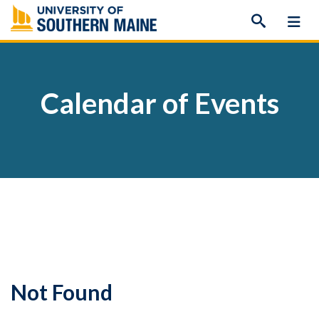
Skip
to
content
Calendar of Events
Not Found