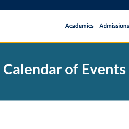
Academics
Admissions
Calendar of Events