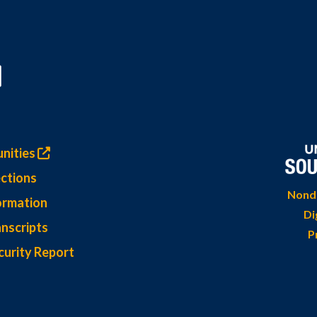
nities
ctions
Nondi
ormation
Di
nscripts
P
curity Report