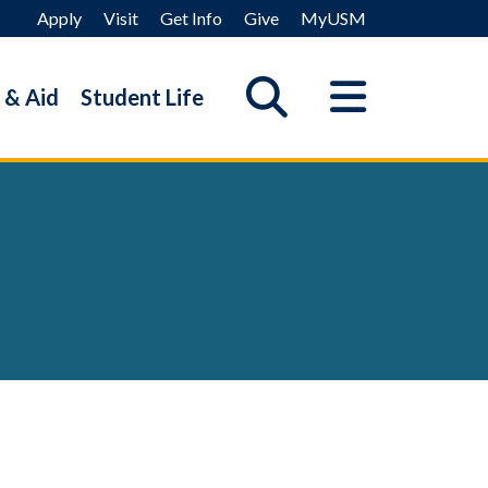
Apply
Visit
Get Info
Give
MyUSM
 & Aid
Student Life