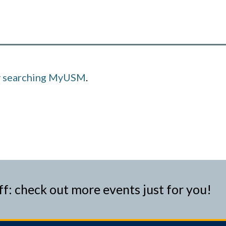
y searching MyUSM
.
ff: check out more events just for you!