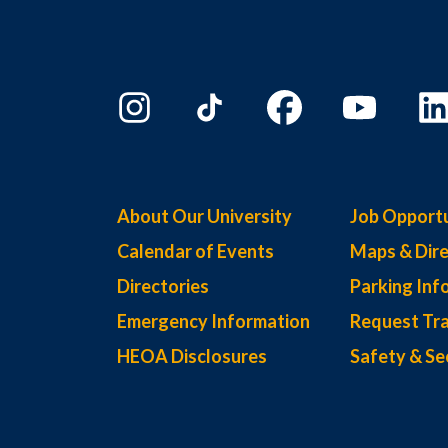
About Our University
Job Opportu
Calendar of Events
Maps & Dire
Directories
Parking Inf
Emergency Information
Request Tra
HEOA Disclosures
Safety & Se