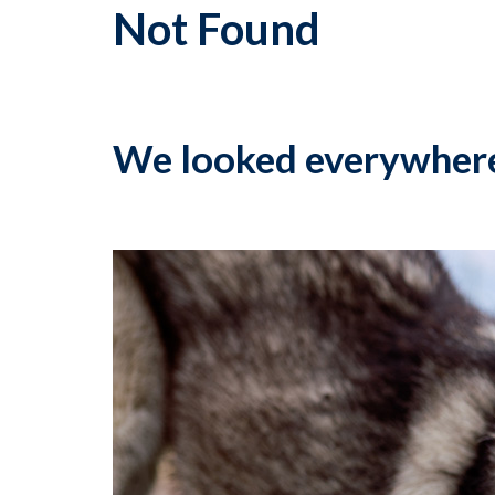
Not Found
We looked everywher