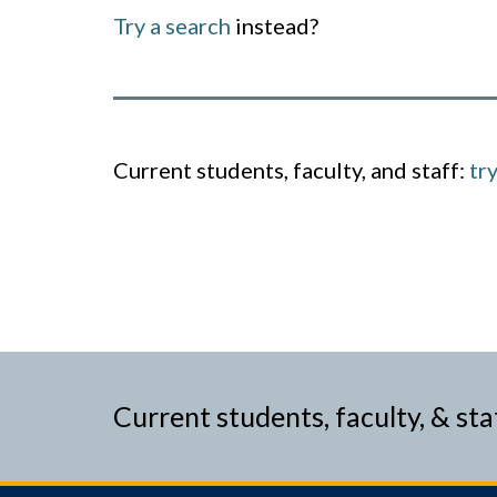
Try a search
instead?
Current students, faculty, and staff:
tr
Current students, faculty, & sta