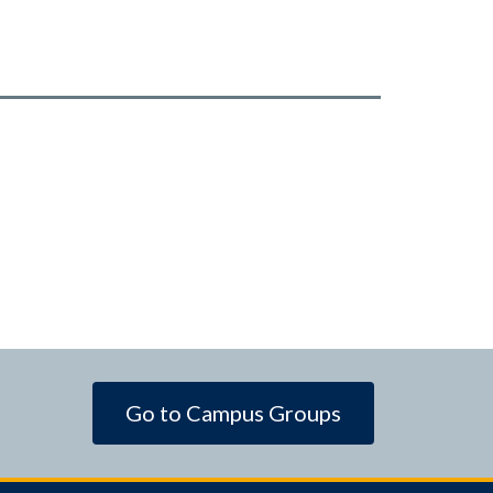
Go to Campus Groups