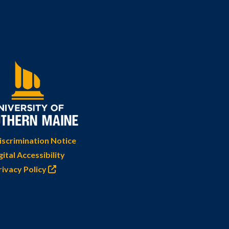
scrimination Notice
gital Accessibility
rivacy Policy