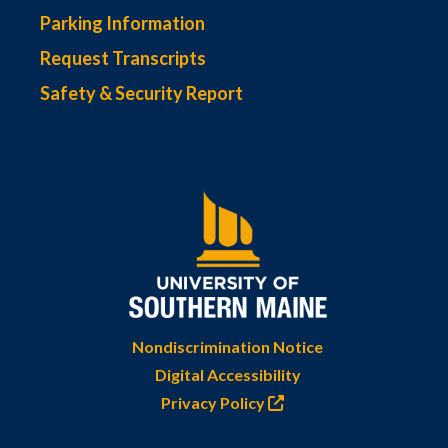
Parking Information
Request Transcripts
Safety & Security Report
Nondiscrimination Notice
Digital Accessibility
Privacy Policy