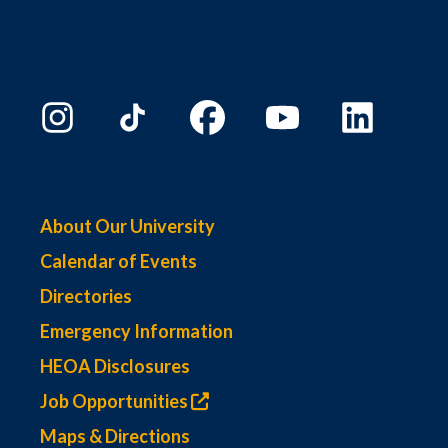
About Our University
Calendar of Events
Directories
Emergency Information
HEOA Disclosures
Job Opportunities
Maps & Directions