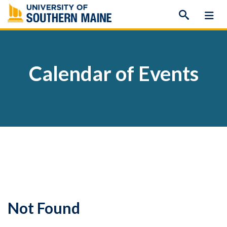
Skip
to
content
Calendar of Events
Not Found