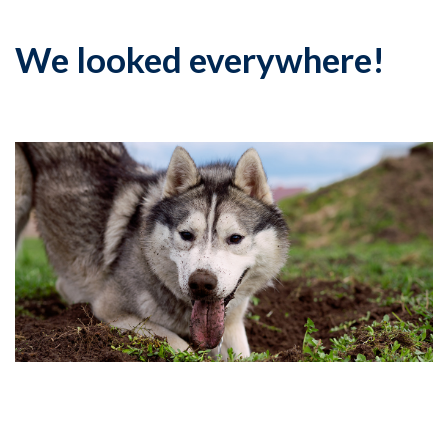
We looked everywhere!