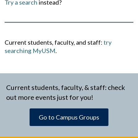
Try a search
instead?
Current students, faculty, and staff:
try
searching MyUSM
.
Current students, faculty, & staff: check
out more events just for you!
Go to Campus Groups