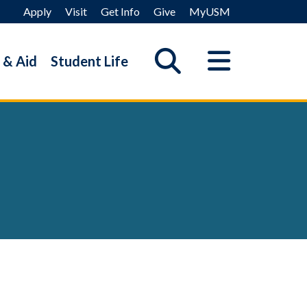
Apply
Visit
Get Info
Give
MyUSM
 & Aid
Student Life