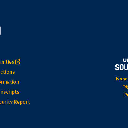
nities
ctions
Nondi
ormation
Di
nscripts
P
curity Report