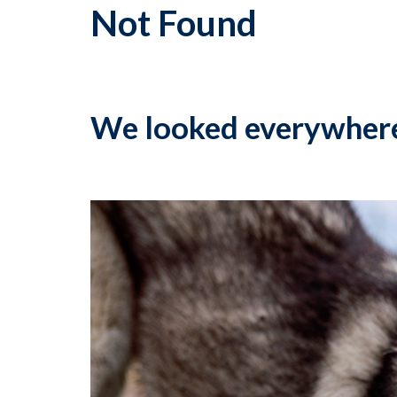
Not Found
We looked everywher