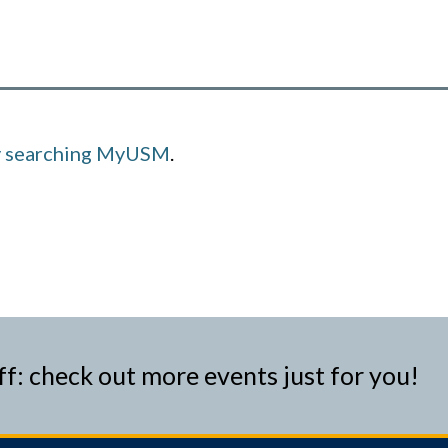
y searching MyUSM
.
ff: check out more events just for you!