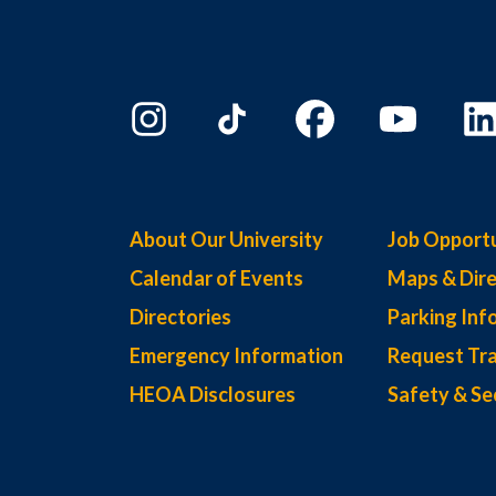
About Our University
Job Opportu
Calendar of Events
Maps & Dire
Directories
Parking Inf
Emergency Information
Request Tra
HEOA Disclosures
Safety & Se