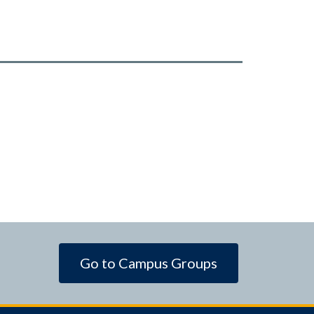
Go to Campus Groups