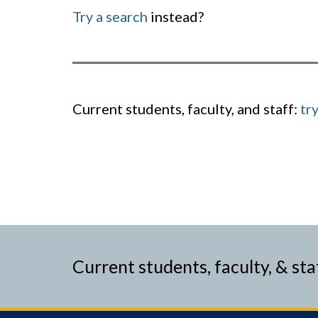
Try a search
instead?
Current students, faculty, and staff:
tr
Current students, faculty, & sta