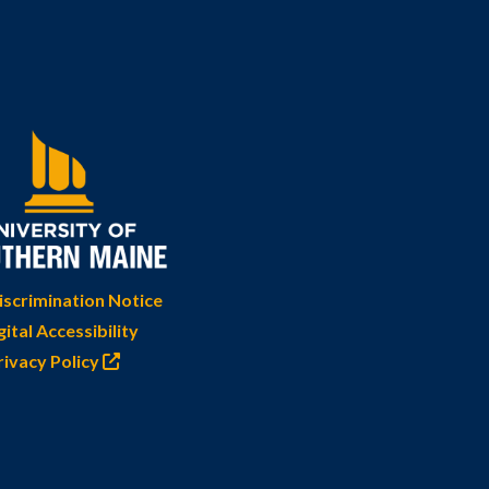
scrimination Notice
gital Accessibility
rivacy Policy