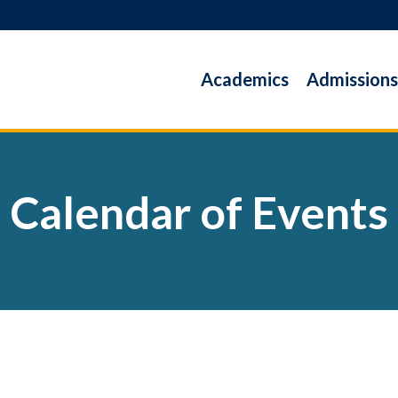
Academics
Admissions
Calendar of Events