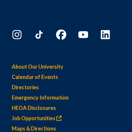
About Our University
Calendar of Events
Directories
Emergency Information
HEOA Disclosures
Job Opportunities
Maps & Directions