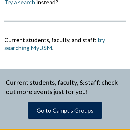
Try a search
instead?
Current students, faculty, and staff:
try
searching MyUSM
.
Current students, faculty, & staff: check
out more events just for you!
Go to Campus Groups