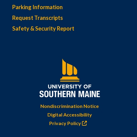
Parking Information
Request Transcripts
Safety & Security Report
Nondiscrimination Notice
Digital Accessibility
Privacy Policy