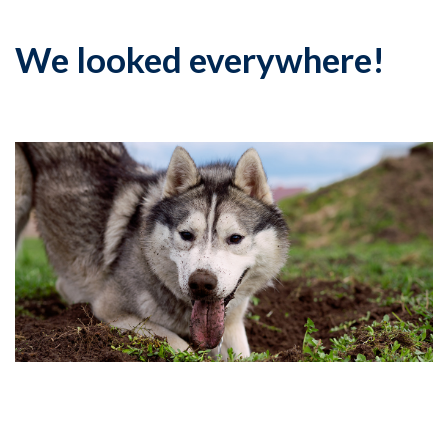
We looked everywhere!