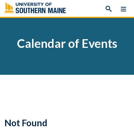
Skip
to
content
Calendar of Events
Not Found