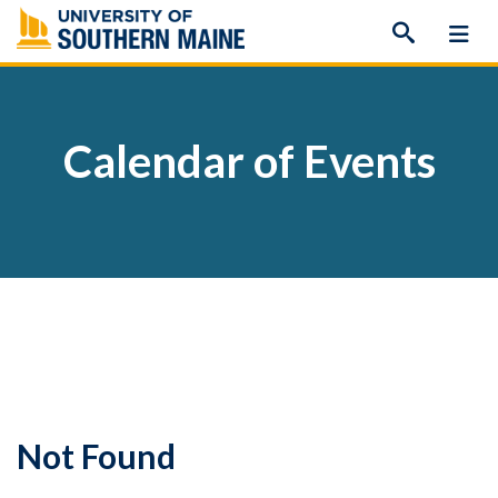
Skip
to
content
Calendar of Events
Not Found