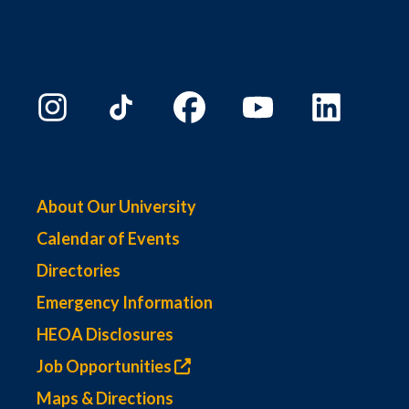
About Our University
Calendar of Events
Directories
Emergency Information
HEOA Disclosures
Job Opportunities
Maps & Directions