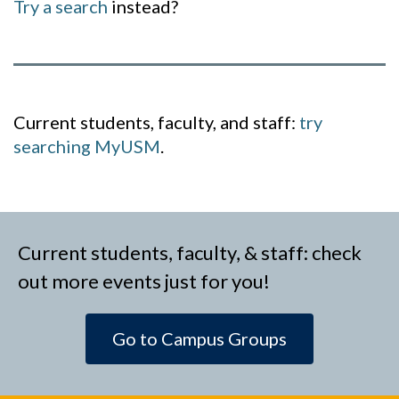
Try a search
instead?
Current students, faculty, and staff:
try
searching MyUSM
.
Current students, faculty, & staff: check
out more events just for you!
Go to Campus Groups