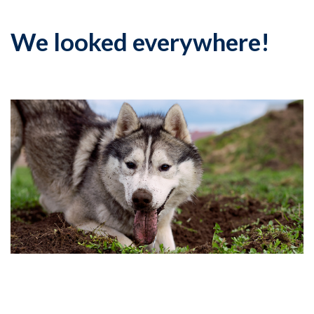
We looked everywhere!