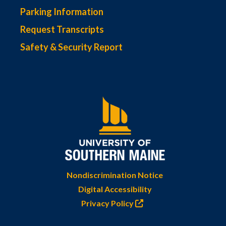
Parking Information
Request Transcripts
Safety & Security Report
Nondiscrimination Notice
Digital Accessibility
Privacy Policy