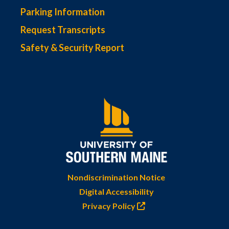
Parking Information
Request Transcripts
Safety & Security Report
Nondiscrimination Notice
Digital Accessibility
Privacy Policy