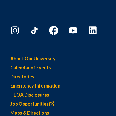
About Our University
Calendar of Events
Directories
Emergency Information
HEOA Disclosures
Job Opportunities
Maps & Directions