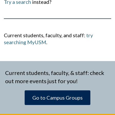
Try a search
instead?
Current students, faculty, and staff:
try
searching MyUSM
.
Current students, faculty, & staff: check
out more events just for you!
Go to Campus Groups