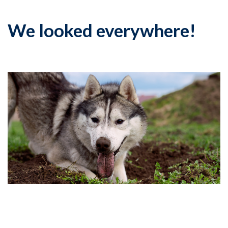
We looked everywhere!