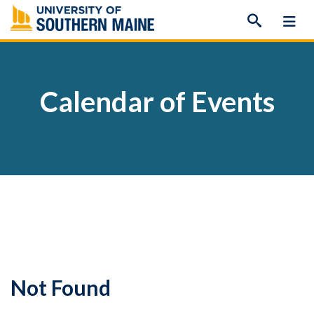
Skip
to
content
Calendar of Events
Not Found