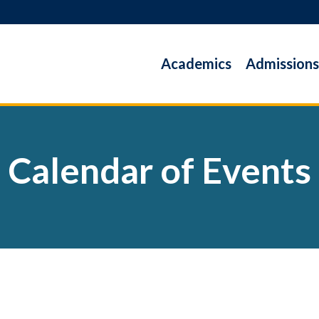
Academics
Admissions
Calendar of Events