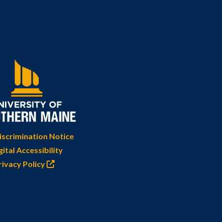
scrimination Notice
gital Accessibility
rivacy Policy