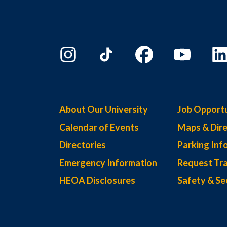
About Our University
Job Opportu
Calendar of Events
Maps & Dire
Directories
Parking Inf
Emergency Information
Request Tra
HEOA Disclosures
Safety & Se