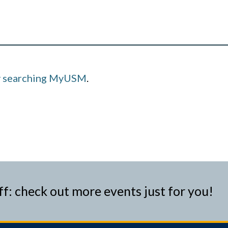
y searching MyUSM
.
ff: check out more events just for you!