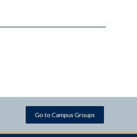
Go to Campus Groups