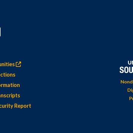
nities
ctions
Nondi
ormation
Di
nscripts
P
curity Report