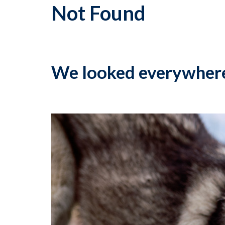
Not Found
We looked everywher