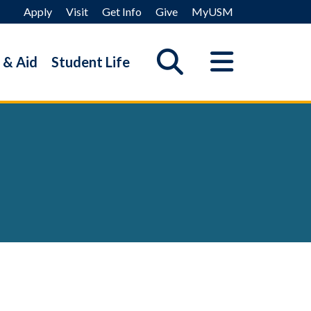
Apply
Visit
Get Info
Give
MyUSM
 & Aid
Student Life