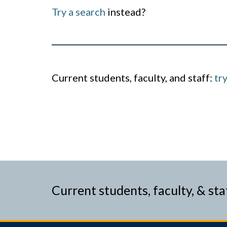
Try a search
instead?
Current students, faculty, and staff:
tr
Current students, faculty, & sta