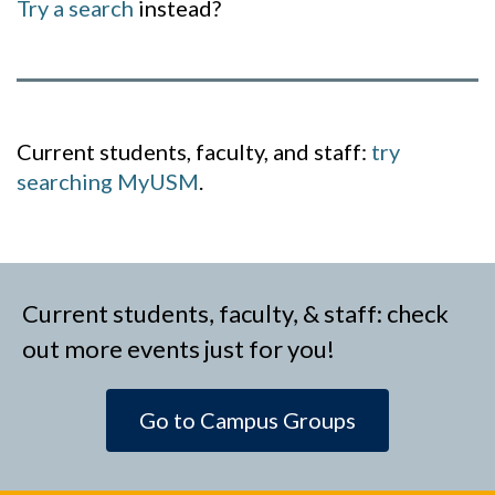
Try a search
instead?
Current students, faculty, and staff:
try
searching MyUSM
.
Current students, faculty, & staff: check
out more events just for you!
Go to Campus Groups