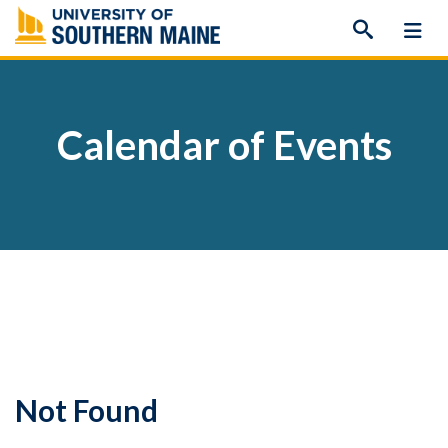
Skip
to
content
Calendar of Events
Not Found