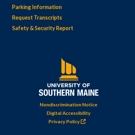
Parking Information
Request Transcripts
Safety & Security Report
Nondiscrimination Notice
Digital Accessibility
Privacy Policy