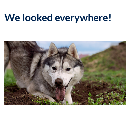
We looked everywhere!