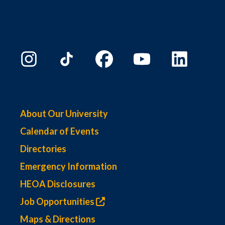
About Our University
Calendar of Events
Directories
Emergency Information
HEOA Disclosures
Job Opportunities
Maps & Directions