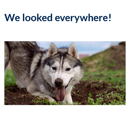
We looked everywhere!