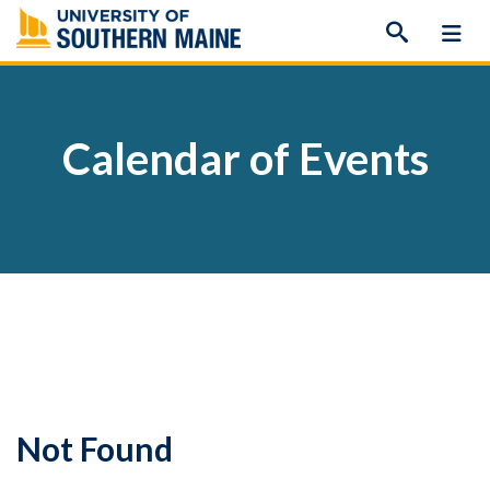
Skip
to
content
Calendar of Events
Not Found