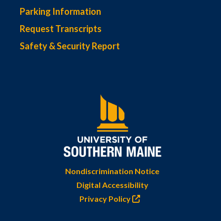
Parking Information
Request Transcripts
Safety & Security Report
Nondiscrimination Notice
Digital Accessibility
Privacy Policy