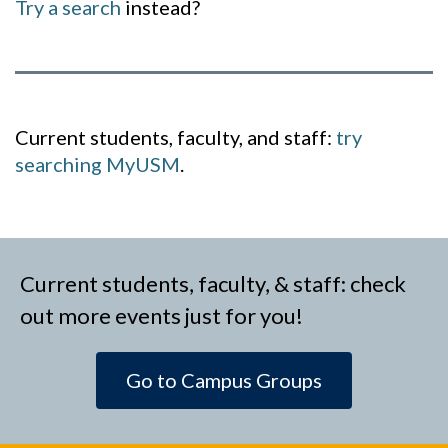
Try a search
instead?
Current students, faculty, and staff:
try
searching MyUSM
.
Current students, faculty, & staff: check
out more events just for you!
Go to Campus Groups