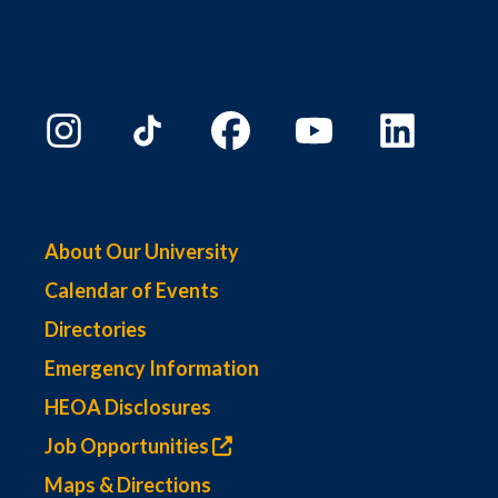
About Our University
Calendar of Events
Directories
Emergency Information
HEOA Disclosures
Job Opportunities
Maps & Directions