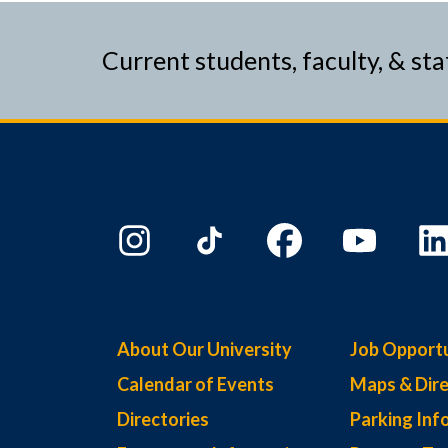
Current students, faculty, & sta
About Our University
Job Opportu
Calendar of Events
Maps & Dire
Directories
Parking Inf