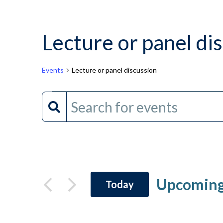
Lecture or panel di
Events
Lecture or panel discussion
Events
Events
Enter
Keyword.
Search
Search
and
for
Events
Views
by
Upcomin
Today
Keyword.
Navigation
Select
date.