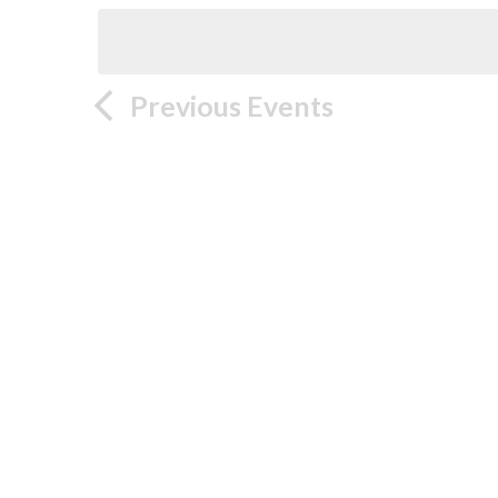
Previous
Events