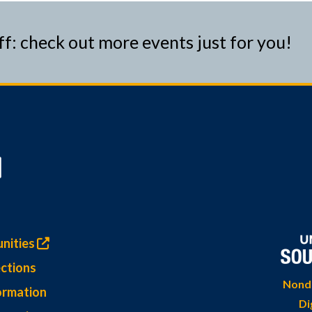
ff: check out more events just for you!
nities
ctions
Nondi
ormation
Di