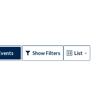
Event
Events
Show Filters
List
Views
Navigatio