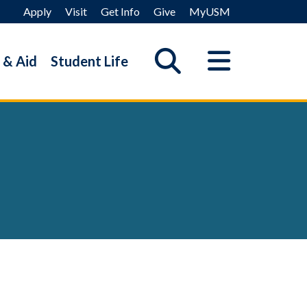
Apply
Visit
Get Info
Give
MyUSM
 & Aid
Student Life