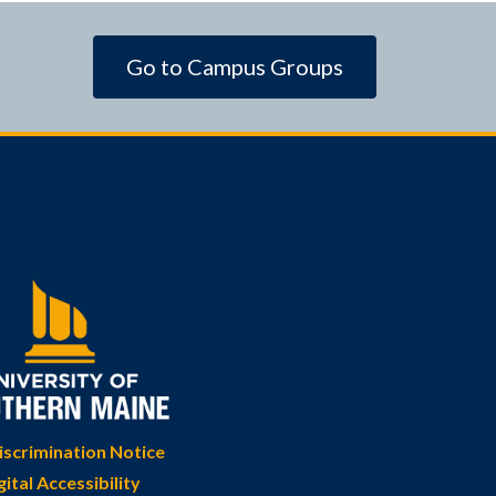
Go to Campus Groups
scrimination Notice
gital Accessibility