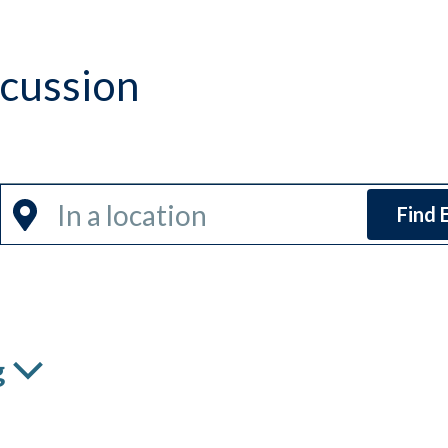
scussion
Enter
Find 
Location.
Search
for
Events
by
g
Location.