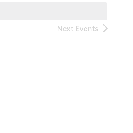
Next
Events