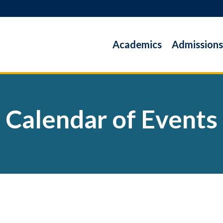
Academics
Admissions
Calendar of Events