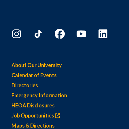
About Our University
Calendar of Events
Directories
Emergency Information
HEOA Disclosures
Job Opportunities
Maps & Directions