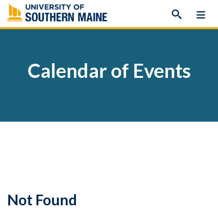
Skip
to
content
Calendar of Events
Not Found