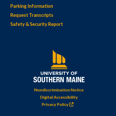
Parking Information
Request Transcripts
Safety & Security Report
Nondiscrimination Notice
Digital Accessibility
Privacy Policy