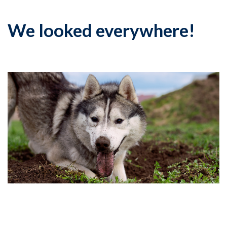
We looked everywhere!