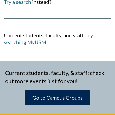
Try a search
instead?
Current students, faculty, and staff:
try
searching MyUSM
.
Current students, faculty, & staff: check
out more events just for you!
Go to Campus Groups